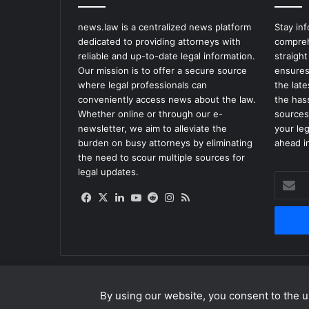
news.law is a centralized news platform
Stay in
dedicated to providing attorneys with
compreh
reliable and up-to-date legal information.
straight
Our mission is to offer a secure source
ensures
where legal professionals can
the lat
conveniently access news about the law.
the has
Whether online or through our e-
sources
newsletter, we aim to alleviate the
your le
burden on busy attorneys by eliminating
ahead in
the need to scour multiple sources for
legal updates.
Enter
your
Facebook
X
LinkedIn
YouTube
Reddit
Instagram
RSS
Email
address
By using our website, you consent to the us
© Copyright 2026, All Rights Reserved |
news.law