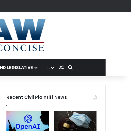
Random Article
Search for
AND LEGISLATIVE
. . .
Recent Civil Plaintiff News