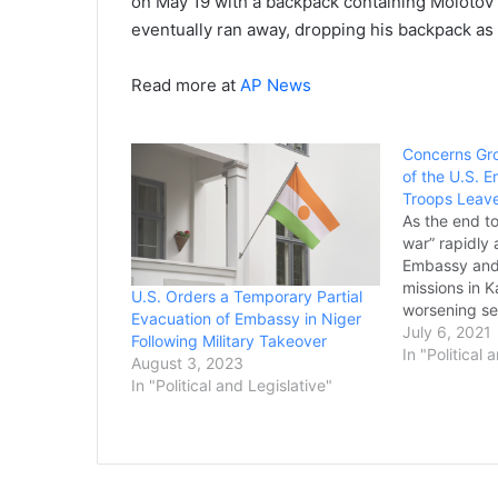
on May 19 with a backpack containing Molotov c
eventually ran away, dropping his backpack as 
Read more at
AP News
Concerns Gr
of the U.S. 
Troops Leav
As the end to
war” rapidly
Embassy and 
missions in 
U.S. Orders a Temporary Partial
worsening sec
Evacuation of Embassy in Niger
looking at ho
July 6, 2021
Following Military Takeover
countryside, d
In "Political 
August 3, 2023
the Taliban i
In "Political and Legislative"
America’s war
arming their 