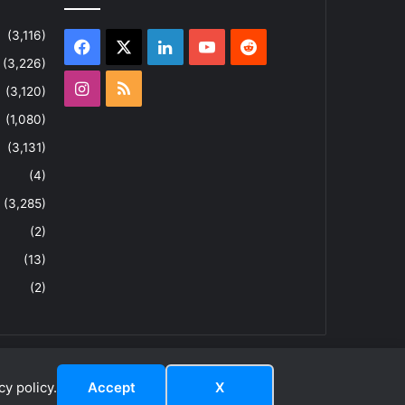
(3,116)
Facebook
X
LinkedIn
YouTube
Reddit
(3,226)
Instagram
RSS
(3,120)
(1,080)
(3,131)
(4)
(3,285)
(2)
(13)
(2)
y policy.
Accept
X
dIn
ouTube
Reddit
Instagram
RSS
About
Privacy Policy
Terms & Conditions