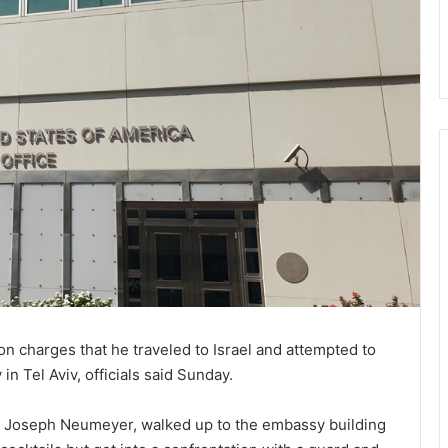
n charges that he traveled to Israel and attempted to
n Tel Aviv, officials said Sunday.
, Joseph Neumeyer, walked up to the embassy building