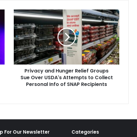
Privacy
and
Hunger
Relief
Groups
Sue
Over
USDA's
Attempts
Privacy and Hunger Relief Groups
to
Collect
Sue Over USDA's Attempts to Collect
Personal
Personal Info of SNAP Recipients
Info
of
SNAP
Recipients
p For Our Newsletter
Categories