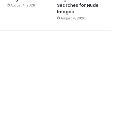
Searches for Nude
August 4, 2026
Images
August 4, 2026