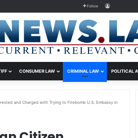
Log In
Follow
TIFF
CONSUMER LAW
CRIMINAL LAW
POLITICAL 
rrested and Charged with Trying to Firebomb U.S. Embassy in
an Citizen