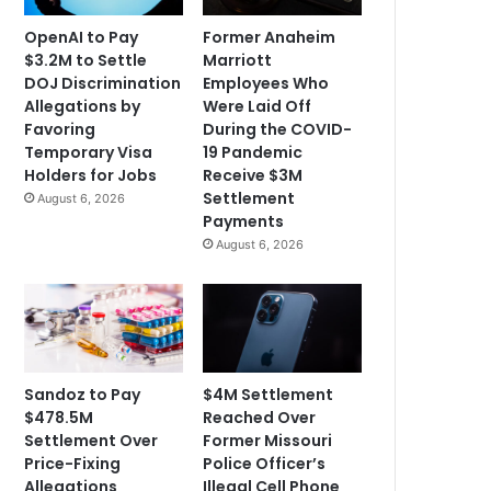
OpenAI to Pay
Former Anaheim
$3.2M to Settle
Marriott
DOJ Discrimination
Employees Who
Allegations by
Were Laid Off
Favoring
During the COVID-
Temporary Visa
19 Pandemic
Holders for Jobs
Receive $3M
Settlement
August 6, 2026
Payments
August 6, 2026
Sandoz to Pay
$4M Settlement
$478.5M
Reached Over
Settlement Over
Former Missouri
Price-Fixing
Police Officer’s
Allegations
Illegal Cell Phone