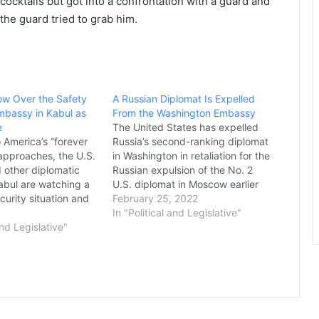
ocktails but got into a confrontation with a guard and
the guard tried to grab him.
ow Over the Safety
A Russian Diplomat Is Expelled
Embassy in Kabul as
From the Washington Embassy
e
The United States has expelled
 America’s “forever
Russia’s second-ranking diplomat
 approaches, the U.S.
in Washington in retaliation for the
other diplomatic
Russian expulsion of the No. 2
Kabul are watching a
U.S. diplomat in Moscow earlier
urity situation and
this month, a senior State
February 25, 2022
w to respond. In the
Department official said
In "Political and Legislative"
istricts are falling to
and Legislative"
Thursday. The expulsion is
n rapid succession.
unrelated to the unfolding Russian
lord allies are re-
invasion of Ukraine and is part of
militias, which…
a…