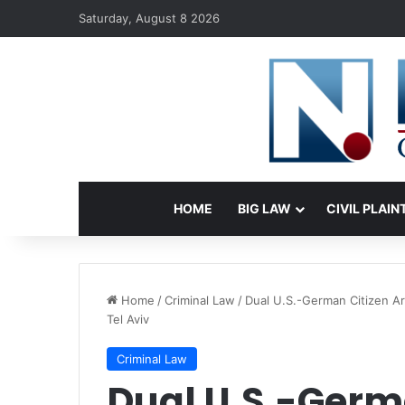
Saturday, August 8 2026
HOME
BIG LAW
CIVIL PLAIN
Home
/
Criminal Law
/
Dual U.S.-German Citizen A
Tel Aviv
Criminal Law
Dual U.S.-Germ