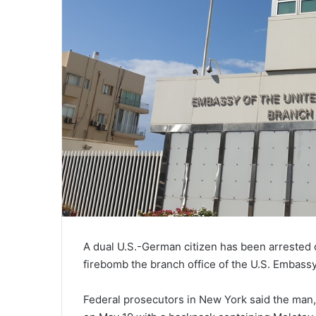
A dual U.S.-German citizen has been arrested o
firebomb the branch office of the U.S. Embassy i
Federal prosecutors in New York said the man