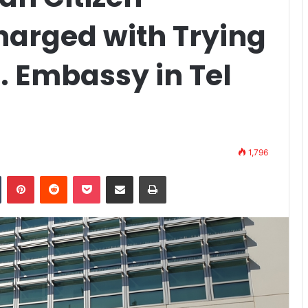
harged with Trying
. Embassy in Tel
1,796
n
Tumblr
Pinterest
Reddit
Pocket
Share via Email
Print