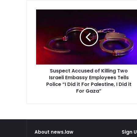
Suspect
Accused
of
Killing
Two
Israeli
Embassy
Employees
Tells
Suspect Accused of Killing Two
Police
“I
Israeli Embassy Employees Tells
Did
Police “I Did it For Palestine, I Did it
it
For Gaza”
For
Palestine,
I
Did
it
For
About news.law
Sign U
Gaza”