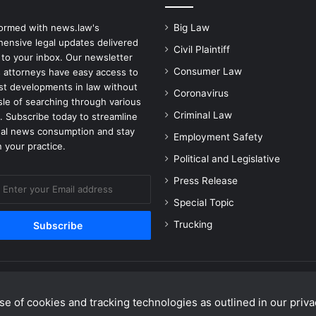
formed with news.law's
Big Law
ensive legal updates delivered
Civil Plaintiff
 to your inbox. Our newsletter
Consumer Law
 attorneys have easy access to
est developments in law without
Coronavirus
sle of searching through various
Criminal Law
. Subscribe today to streamline
gal news consumption and stay
Employment Safety
 your practice.
Political and Legislative
Press Release
Special Topic
Trucking
e of cookies and tracking technologies as outlined in our privac
Facebook
X
Linke
Y