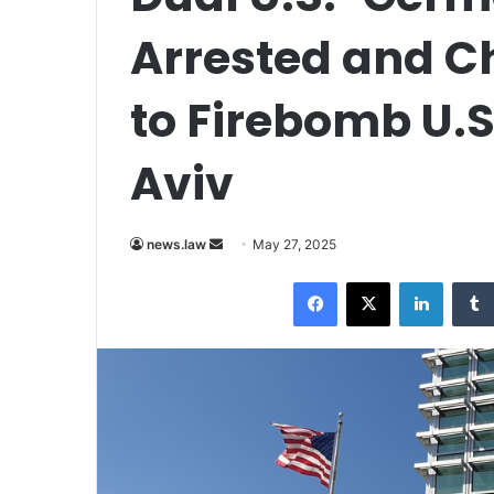
Arrested and C
to Firebomb U.S
Aviv
Send
news.law
May 27, 2025
an
Facebook
X
LinkedI
email