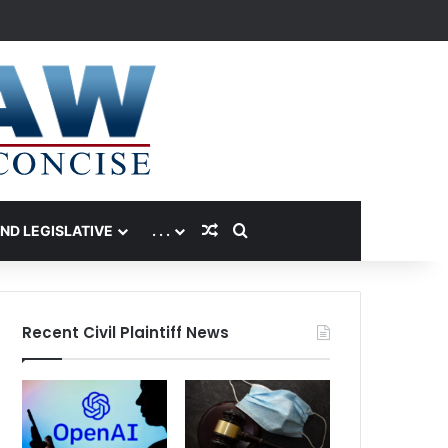
Random Article
Search for
AND LEGISLATIVE
. . .
Recent Civil Plaintiff News