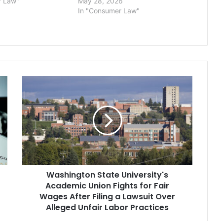
r Law"
May 28, 2026
In "Consumer Law"
Washington
State
University's
Academic
Union
Fights
for
Fair
Wages
Washington State University's
After
Filing
Academic Union Fights for Fair
a
Wages After Filing a Lawsuit Over
Lawsuit
Alleged Unfair Labor Practices
Over