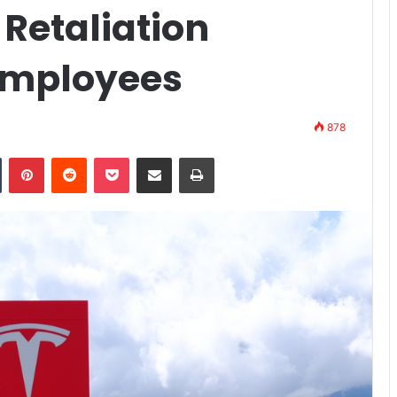
 Retaliation
Employees
878
n
Tumblr
Pinterest
Reddit
Pocket
Share via Email
Print