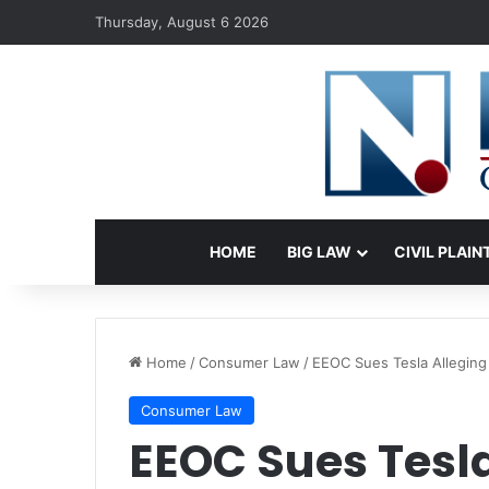
Thursday, August 6 2026
HOME
BIG LAW
CIVIL PLAIN
Home
/
Consumer Law
/
EEOC Sues Tesla Alleging 
Consumer Law
EEOC Sues Tesla