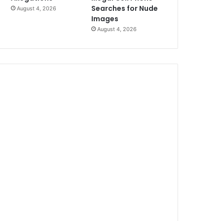
Searches for Nude
August 4, 2026
Images
August 4, 2026