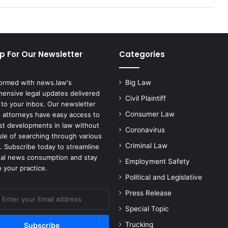
Alleged
Unfair
Labor
Practices
p For Our Newsletter
Categories
formed with news.law's
Big Law
ensive legal updates delivered
Civil Plaintiff
 to your inbox. Our newsletter
Consumer Law
 attorneys have easy access to
est developments in law without
Coronavirus
sle of searching through various
Criminal Law
. Subscribe today to streamline
gal news consumption and stay
Employment Safety
 your practice.
Political and Legislative
Press Release
Special Topic
Trucking