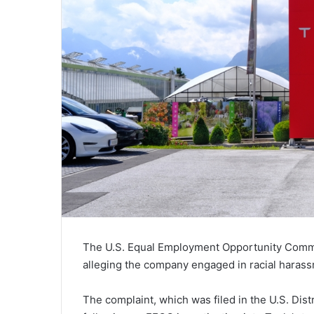
The U.S. Equal Employment Opportunity Commiss
alleging the company engaged in racial harass
The complaint, which was filed in the U.S. Distr