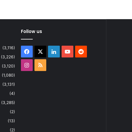
Follow us
(3,116)
Facebook
X
LinkedIn
YouTube
Reddit
(3,226)
Instagram
RSS
(3,120)
(1,080)
(3,131)
(4)
(3,285)
(2)
(13)
(2)