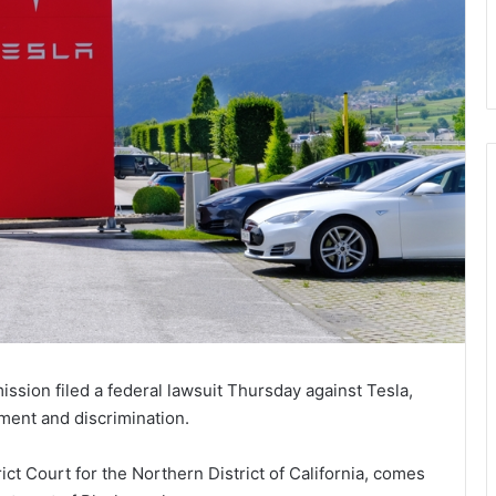
ion filed a federal lawsuit Thursday against Tesla,
ment and discrimination.
ict Court for the Northern District of California, comes