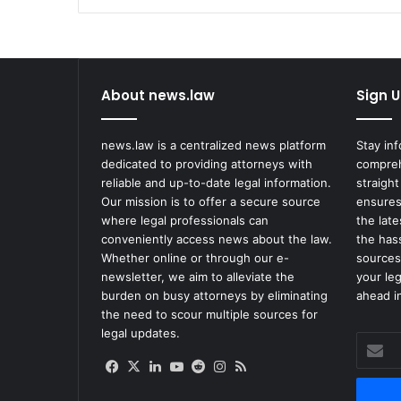
Shakur
About news.law
Sign U
news.law is a centralized news platform
Stay in
dedicated to providing attorneys with
compreh
reliable and up-to-date legal information.
straight
Our mission is to offer a secure source
ensures
where legal professionals can
the lat
conveniently access news about the law.
the has
Whether online or through our e-
sources
newsletter, we aim to alleviate the
your le
burden on busy attorneys by eliminating
ahead in
the need to scour multiple sources for
legal updates.
Enter
your
Facebook
X
LinkedIn
YouTube
Reddit
Instagram
RSS
Email
address