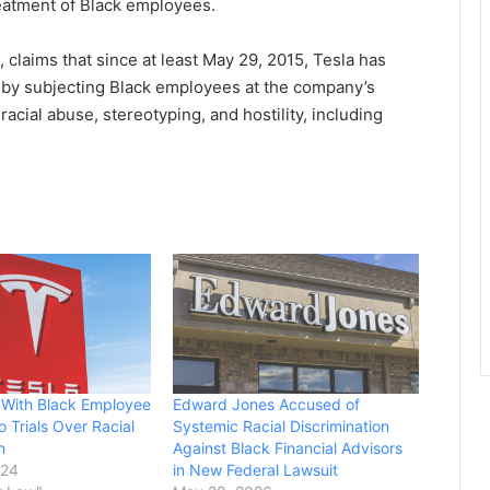
reatment of Black employees.
claims that since at least May 29, 2015, Tesla has
964 by subjecting Black employees at the company’s
racial abuse, stereotyping, and hostility, including
s With Black Employee
Edward Jones Accused of
Trials Over Racial
Systemic Racial Discrimination
n
Against Black Financial Advisors
024
in New Federal Lawsuit