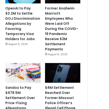
OpenAI to Pay
Former Anaheim
$3.2M to Settle
Marriott
DOJ Discrimination
Employees Who
Allegations by
Were Laid Off
Favoring
During the COVID-
Temporary Visa
19 Pandemic
Holders for Jobs
Receive $3M
Settlement
August 6, 2026
Payments
August 6, 2026
Sandoz to Pay
$4M Settlement
$478.5M
Reached Over
Settlement Over
Former Missouri
Price-Fixing
Police Officer’s
Allegations
Illegal Cell Phone