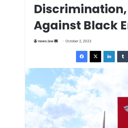
Discrimination,
Against Black 
Send
news.law
October 2, 2023
an
Facebook
X
LinkedI
email