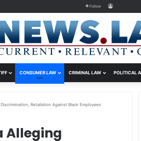
Log In
Follow
TIFF
CONSUMER LAW
CRIMINAL LAW
POLITICAL 
Discrimination, Retaliation Against Black Employees
 Alleging