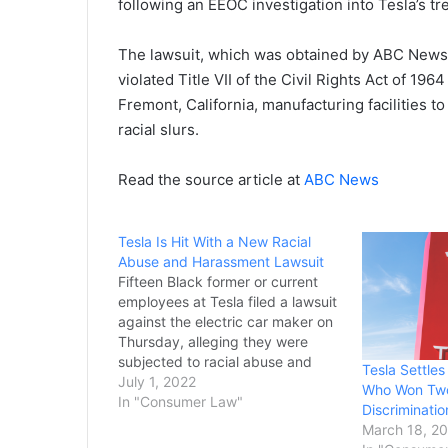
following an EEOC investigation into Tesla’s t
The lawsuit, which was obtained by ABC News, 
violated Title VII of the Civil Rights Act of 1
Fremont, California, manufacturing facilities to 
racial slurs.
Read the source article at
ABC News
Tesla Is Hit With a New Racial
Abuse and Harassment Lawsuit
Fifteen Black former or current
employees at Tesla filed a lawsuit
against the electric car maker on
Thursday, alleging they were
subjected to racial abuse and
Tesla Settle
harassment at its factories. The
July 1, 2022
Who Won Two 
workers said they were subjected
In "Consumer Law"
Discriminatio
to offensive racist comments and
March 18, 2
behavior by colleagues,