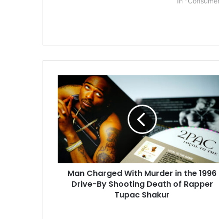
In "Consume
managers, and human resources
employees on…
Man
Charged
With
Murder
in
the
1996
Drive-
By
Man Charged With Murder in the 1996
Shooting
Death
Drive-By Shooting Death of Rapper
of
Tupac Shakur
Rapper
Tupac