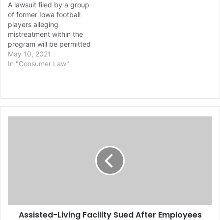
A lawsuit filed by a group
of former Iowa football
players alleging
mistreatment within the
program will be permitted
to move forward,
May 10, 2021
according to a report from
In "Consumer Law"
ESPN. Some of the
allegations have been
thrown out, though. The
federal lawsuit, which
accuses former staff
A
members of mistreating
s
Black football players,…
s
i
s
t
e
d
-
Assisted-Living Facility Sued After Employees
L