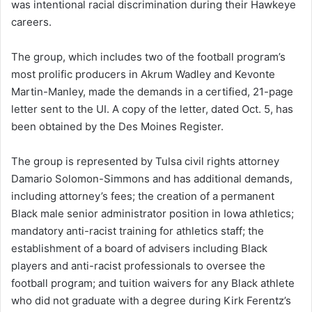
was intentional racial discrimination during their Hawkeye
e
careers.
m
a
i
The group, which includes two of the football program’s
l
most prolific producers in Akrum Wadley and Kevonte
Martin-Manley, made the demands in a certified, 21-page
letter sent to the UI. A copy of the letter, dated Oct. 5, has
been obtained by the Des Moines Register.
The group is represented by Tulsa civil rights attorney
Damario Solomon-Simmons and has additional demands,
including attorney’s fees; the creation of a permanent
Black male senior administrator position in Iowa athletics;
mandatory anti-racist training for athletics staff; the
establishment of a board of advisers including Black
players and anti-racist professionals to oversee the
football program; and tuition waivers for any Black athlete
who did not graduate with a degree during Kirk Ferentz’s