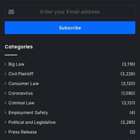
Enter
your
Email
address
Categories
Big Law
(3,116)
Civil Plaintiff
(3,226)
Consumer Law
(3,120)
Coronavirus
(1,080)
Criminal Law
(3,131)
Employment Safety
(4)
Political and Legislative
(3,285)
Press Release
(2)