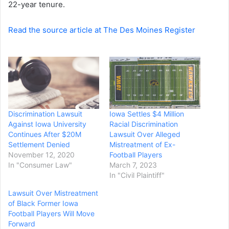
22-year tenure.
Read the source article at The Des Moines Register
Discrimination Lawsuit
Iowa Settles $4 Million
Against Iowa University
Racial Discrimination
Continues After $20M
Lawsuit Over Alleged
Settlement Denied
Mistreatment of Ex-
November 12, 2020
Football Players
In "Consumer Law"
March 7, 2023
In "Civil Plaintiff"
Lawsuit Over Mistreatment
of Black Former Iowa
Football Players Will Move
Forward