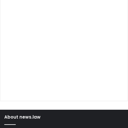
About news.law