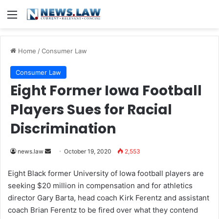
Menu
Home
/
Consumer Law
Consumer Law
Eight Former Iowa Football
Players Sues for Racial
Discrimination
news.law
S
October 19, 2020
2,553
e
Eight Black former University of Iowa football players are
n
seeking $20 million in compensation and for athletics
d
director Gary Barta, head coach Kirk Ferentz and assistant
a
coach Brian Ferentz to be fired over what they contend
n