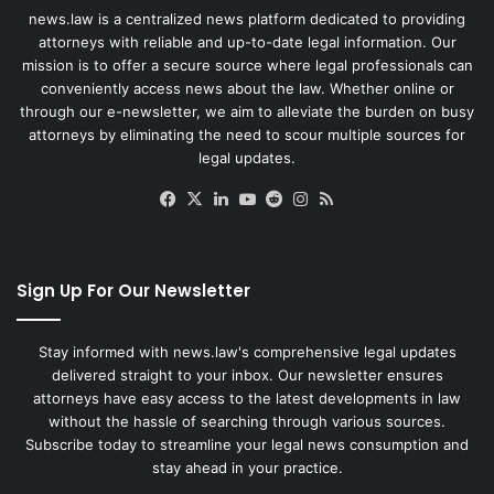
news.law is a centralized news platform dedicated to providing
attorneys with reliable and up-to-date legal information. Our
mission is to offer a secure source where legal professionals can
conveniently access news about the law. Whether online or
through our e-newsletter, we aim to alleviate the burden on busy
attorneys by eliminating the need to scour multiple sources for
legal updates.
Facebook
X
LinkedIn
YouTube
Reddit
Instagram
RSS
Sign Up For Our Newsletter
Stay informed with news.law's comprehensive legal updates
delivered straight to your inbox. Our newsletter ensures
attorneys have easy access to the latest developments in law
without the hassle of searching through various sources.
Subscribe today to streamline your legal news consumption and
stay ahead in your practice.