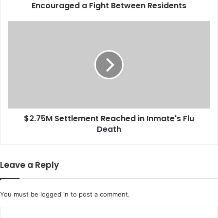
Encouraged a Fight Between Residents
i
v
i
$
n
2
g
.
F
7
a
5
c
M
i
S
l
e
i
t
t
$2.75M Settlement Reached in Inmate's Flu
t
y
Death
l
S
e
u
m
e
e
Leave a Reply
d
n
A
t
f
R
You must be
logged in
to post a comment.
t
e
e
a