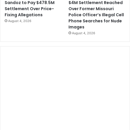
$4M Settlement Reached
Sandoz to Pay $478.5M
i
Over Former Missouri
Settlement Over Price-
g
Police Officer’s Illegal Cell
Fixing Allegations
h
Phone Searches for Nude
August 4, 2026
t
Images
B
August 4, 2026
e
t
w
e
e
n
R
e
s
i
d
e
n
t
s