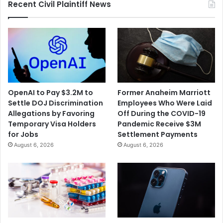
r
c
Recent Civil Plaintiff News
E
h
m
e
p
d
l
i
o
n
y
I
e
n
e
m
OpenAI to Pay $3.2M to
Former Anaheim Marriott
s
a
Settle DOJ Discrimination
Employees Who Were Laid
E
t
Allegations by Favoring
Off During the COVID-19
n
e
Temporary Visa Holders
Pandemic Receive $3M
c
'
for Jobs
Settlement Payments
o
s
August 6, 2026
August 6, 2026
u
F
r
l
a
u
g
D
e
e
d
a
a
t
F
h