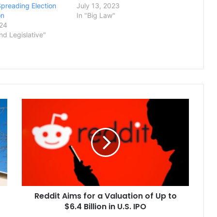
Spreading Election
July 13, 2023
on
In "Big Law"
024
and Legislative"
Reddit
Aims
for
a
Valuation
of
Up
to
$6.4
Reddit Aims for a Valuation of Up to
Billion
in
$6.4 Billion in U.S. IPO
U.S.