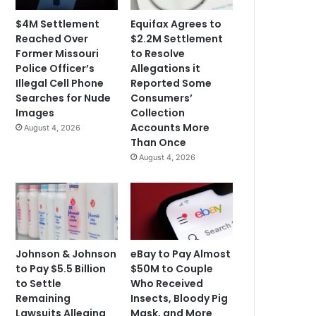
$4M Settlement
Equifax Agrees to
Reached Over
$2.2M Settlement
Former Missouri
to Resolve
Police Officer’s
Allegations it
Illegal Cell Phone
Reported Some
Searches for Nude
Consumers’
Images
Collection
Accounts More
August 4, 2026
Than Once
August 4, 2026
Johnson & Johnson
eBay to Pay Almost
to Pay $5.5 Billion
$50M to Couple
to Settle
Who Received
Remaining
Insects, Bloody Pig
Lawsuits Alleging
Mask, and More