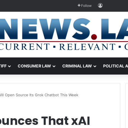
Log In
Follow
TIFF
CONSUMER LAW
CRIMINAL LAW
POLITICAL 
ill Open Source Its Grok Chatbot This Week
unces That xAI