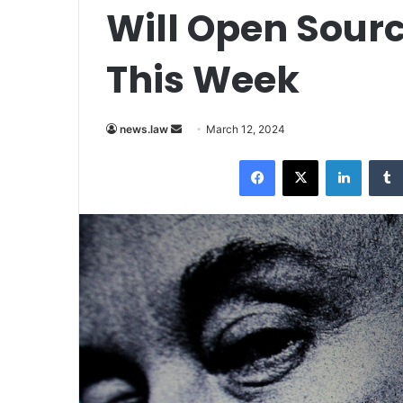
Will Open Sourc
This Week
Send
news.law
March 12, 2024
an
Facebook
X
LinkedI
email