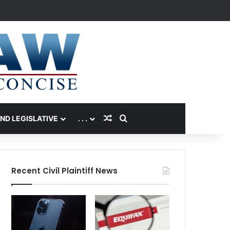
Random Article
Search for
AND LEGISLATIVE
. . .
Recent Civil Plaintiff News