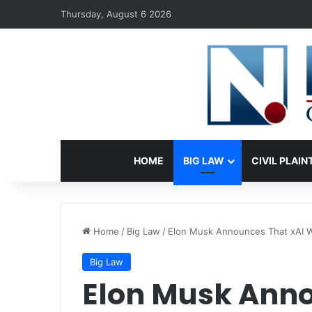
Thursday, August 6 2026
HOME
BIG LAW
CIVIL PLAIN
Home
/
Big Law
/
Elon Musk Announces That xAI W
Big Law
Elon Musk Anno