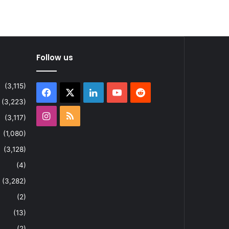
Follow us
(3,115)
Facebook
X
LinkedIn
YouTube
Reddit
(3,223)
Instagram
RSS
(3,117)
(1,080)
(3,128)
(4)
(3,282)
(2)
(13)
(2)