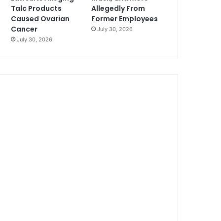
Talc Products
Allegedly From
Caused Ovarian
Former Employees
Cancer
July 30, 2026
July 30, 2026