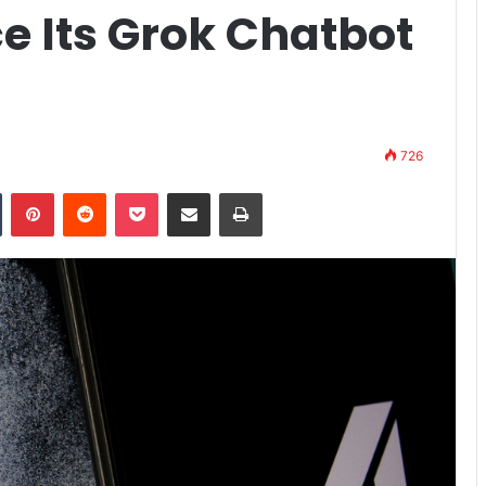
e Its Grok Chatbot
726
n
Tumblr
Pinterest
Reddit
Pocket
Share via Email
Print