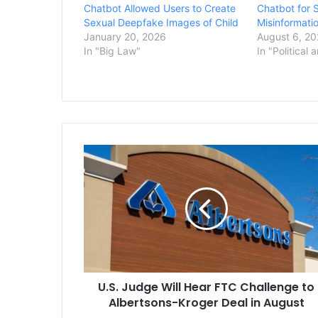
Chatbot Allowed Users to Create
Chatbot for 
Sexual Deepfake Images of Child
Misinformati
January 20, 2026
August 6, 2
In "Big Law"
In "Political 
U.S.
Judge
Will
Hear
FTC
Challenge
to
Albertsons-
Kroger
U.S. Judge Will Hear FTC Challenge to
Deal
in
Albertsons-Kroger Deal in August
August