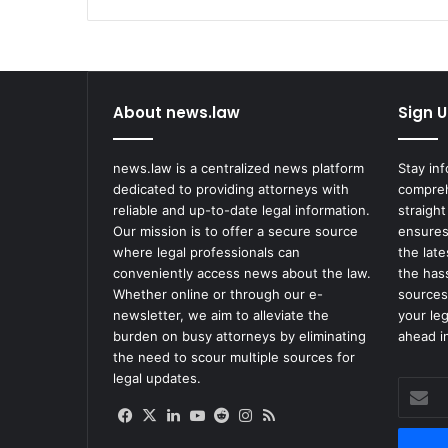
About news.law
Sign U
news.law is a centralized news platform
Stay in
dedicated to providing attorneys with
compreh
reliable and up-to-date legal information.
straight
Our mission is to offer a secure source
ensures
where legal professionals can
the lat
conveniently access news about the law.
the has
Whether online or through our e-
sources
newsletter, we aim to alleviate the
your le
burden on busy attorneys by eliminating
ahead in
the need to scour multiple sources for
legal updates.
Enter
your
Facebook
X
LinkedIn
YouTube
Reddit
Instagram
RSS
Email