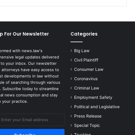
IPO
p For Our Newsletter
Categories
formed with news.law's
Big Law
ensive legal updates delivered
Civil Plaintiff
 to your inbox. Our newsletter
Consumer Law
 attorneys have easy access to
est developments in law without
Coronavirus
sle of searching through various
Criminal Law
. Subscribe today to streamline
gal news consumption and stay
Employment Safety
 your practice.
Political and Legislative
Press Release
Special Topic
Trucking