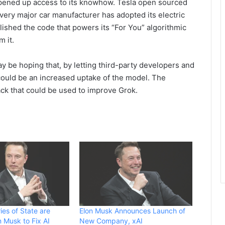
 opened up access to its knowhow. Tesla open sourced
every major car manufacturer has adopted its electric
ished the code that powers its “For You” algorithmic
m it.
y be hoping that, by letting third-party developers and
could be an increased uptake of the model. The
k that could be used to improve Grok.
ies of State are
Elon Musk Announces Launch of
n Musk to Fix AI
New Company, xAI