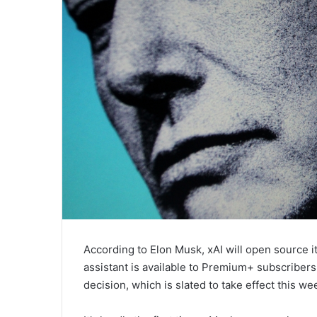
According to Elon Musk, xAI will open source 
assistant is available to Premium+ subscribers 
decision, which is slated to take effect this we