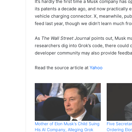
It’s hardly the first time a Musk company has
its patents a decade ago, and now practically 
vehicle charging connector. X, meanwhile, publ
feed last year, though we didn’t learn much fro
As
The Wall Street Journal
points out, Musk ma
researchers dig into Grok’s code, there could 
developer community may also provide feedbac
Read the source article at
Yahoo
Mother of Elon Musk’s Child Suing
Five Secretar
His AI Company, Alleging Grok
Ordering Elo