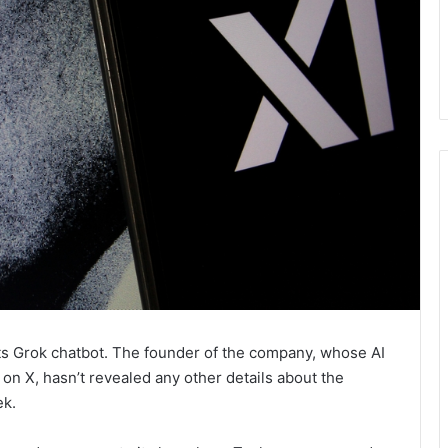
its Grok chatbot. The founder of the company, whose AI
on X, hasn’t revealed any other details about the
ek.