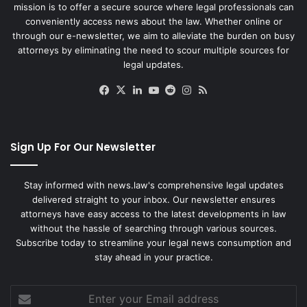
mission is to offer a secure source where legal professionals can
conveniently access news about the law. Whether online or
through our e-newsletter, we aim to alleviate the burden on busy
attorneys by eliminating the need to scour multiple sources for
legal updates.
Facebook
X
LinkedIn
YouTube
Reddit
Instagram
RSS
Sign Up For Our Newsletter
Stay informed with news.law's comprehensive legal updates
delivered straight to your inbox. Our newsletter ensures
attorneys have easy access to the latest developments in law
without the hassle of searching through various sources.
Subscribe today to streamline your legal news consumption and
stay ahead in your practice.
Enter
your