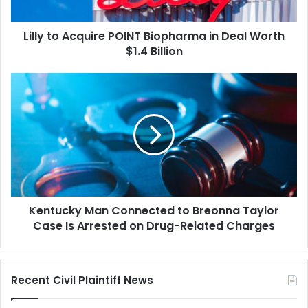
Worth
$1.4
Lilly to Acquire POINT Biopharma in Deal Worth
Billion
$1.4 Billion
Kentucky
Man
Connected
to
Breonna
Taylor
Case
Is
Arrested
Kentucky Man Connected to Breonna Taylor
on
Drug-
Case Is Arrested on Drug-Related Charges
Related
Charges
Recent Civil Plaintiff News