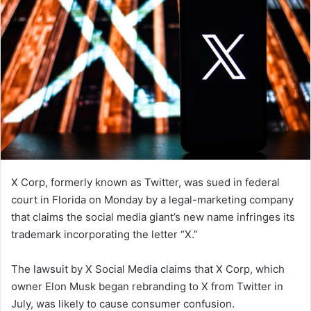
X Corp, formerly known as Twitter, was sued in federal
court in Florida on Monday by a legal-marketing company
that claims the social media giant’s new name infringes its
trademark incorporating the letter “X.”
The lawsuit by X Social Media claims that X Corp, which
owner Elon Musk began rebranding to X from Twitter in
July, was likely to cause consumer confusion.