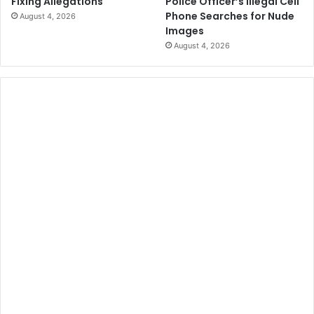
Police Officer’s Illegal Cell
Fixing Allegations
Phone Searches for Nude
August 4, 2026
Images
August 4, 2026