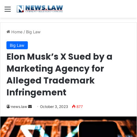
Menu
Home
/
Big Law
Big Law
Elon Musk’s X Sued by a
Marketing Agency for
Alleged Trademark
Infringement
Send
news.law
October 3, 2023
877
an
email