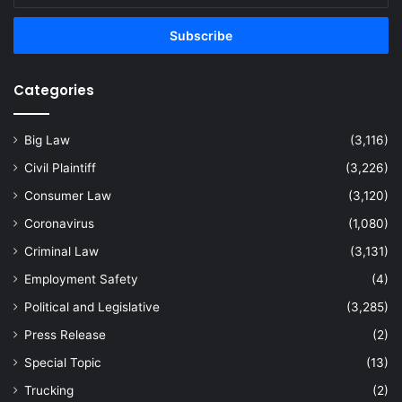
Email
address
Categories
Big Law
(3,116)
Civil Plaintiff
(3,226)
Consumer Law
(3,120)
Coronavirus
(1,080)
Criminal Law
(3,131)
Employment Safety
(4)
Political and Legislative
(3,285)
Press Release
(2)
Special Topic
(13)
Trucking
(2)