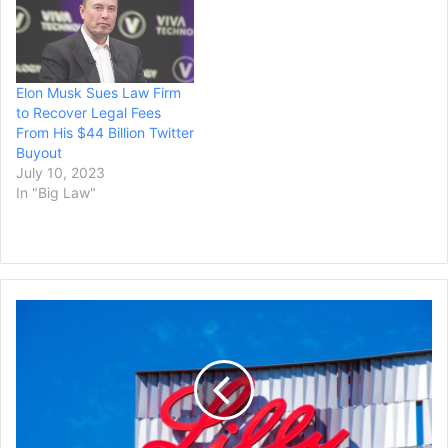
Elon Musk Sues Law Firm
to Recover Legal Fees
From His $44 Billion Twitter
Buyout
July 10, 2023
In "Big Law"
Lilly
to
Acquire
POINT
Biopharma
in
Deal