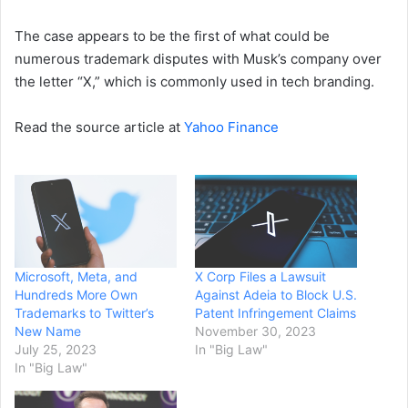
The case appears to be the first of what could be
numerous trademark disputes with Musk’s company over
the letter “X,” which is commonly used in tech branding.
Read the source article at
Yahoo Finance
Microsoft, Meta, and
X Corp Files a Lawsuit
Hundreds More Own
Against Adeia to Block U.S.
Trademarks to Twitter’s
Patent Infringement Claims
New Name
November 30, 2023
July 25, 2023
In "Big Law"
In "Big Law"