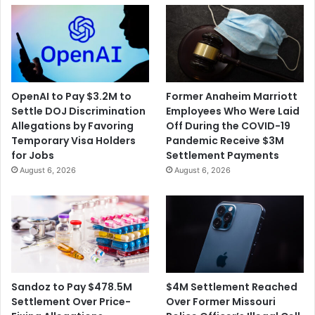
OpenAI to Pay $3.2M to
Former Anaheim Marriott
Settle DOJ Discrimination
Employees Who Were Laid
Allegations by Favoring
Off During the COVID-19
Temporary Visa Holders
Pandemic Receive $3M
for Jobs
Settlement Payments
August 6, 2026
August 6, 2026
$4M Settlement Reached
Sandoz to Pay $478.5M
Over Former Missouri
Settlement Over Price-