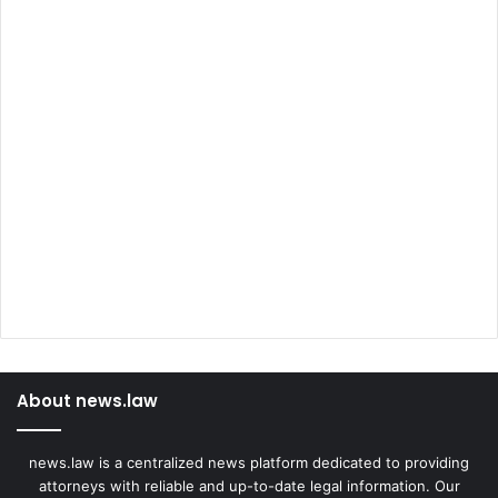
About news.law
news.law is a centralized news platform dedicated to providing
attorneys with reliable and up-to-date legal information. Our