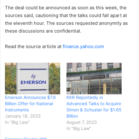
The deal could be announced as soon as this week, the
sources said, cautioning that the talks could fall apart at
the eleventh hour. The sources requested anonymity as
these discussions are confidential.
Read the source article at
finance.yahoo.com
Emerson Announces $7.6
KKR Reportedly in
Billion Offer for National
Advanced Talks to Acquire
Instruments
Simon & Schuster for $1.65
January 18, 2023
Billion
In "Big Law"
August 7, 2023
In "Big Law"