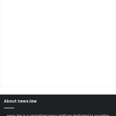
About news.law
news.law is a centralized news platform dedicated to providing