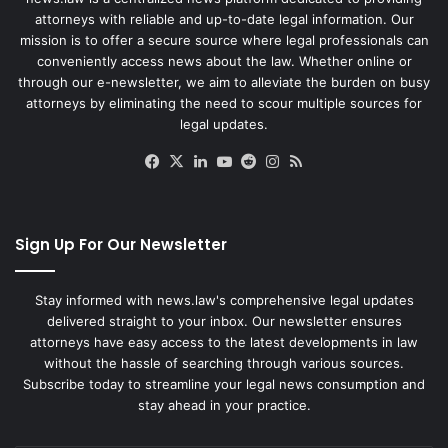
attorneys with reliable and up-to-date legal information. Our
mission is to offer a secure source where legal professionals can
conveniently access news about the law. Whether online or
through our e-newsletter, we aim to alleviate the burden on busy
attorneys by eliminating the need to scour multiple sources for
legal updates.
Facebook
X
LinkedIn
YouTube
Reddit
Instagram
RSS
Sign Up For Our Newsletter
Stay informed with news.law's comprehensive legal updates
delivered straight to your inbox. Our newsletter ensures
attorneys have easy access to the latest developments in law
without the hassle of searching through various sources.
Subscribe today to streamline your legal news consumption and
stay ahead in your practice.