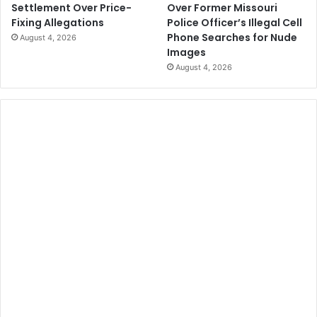
Over Former Missouri
Settlement Over Price-
Police Officer’s Illegal Cell
Fixing Allegations
Phone Searches for Nude
August 4, 2026
Images
August 4, 2026