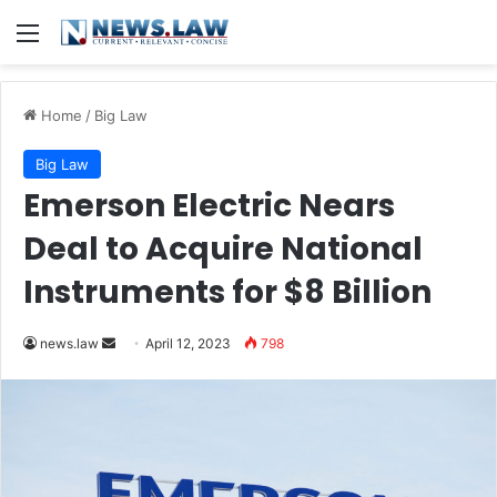
Menu
Home
/
Big Law
Big Law
Emerson Electric Nears
Deal to Acquire National
Instruments for $8 Billion
Send
news.law
April 12, 2023
798
an
email