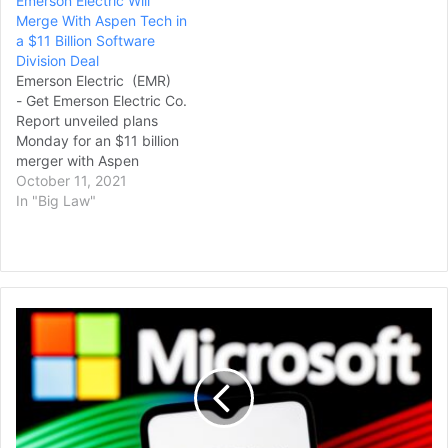
Emerson Electric Will
Merge With Aspen Tech in
a $11 Billion Software
Division Deal
Emerson Electric (EMR)
- Get Emerson Electric Co.
Report unveiled plans
Monday for an $11 billion
merger with Aspen
Technology (AZPN) - Get
October 11, 2021
Aspen Technology, Inc.
In "Big Law"
Report that the pair said
will accelerate growth their
combined growth in the
industrial software sector.
Aspen Technology
Video
shareholders will get $87
Gamers
in cahs, as well as 0.42
File
shares of the…
New
Legal
Challenge
to