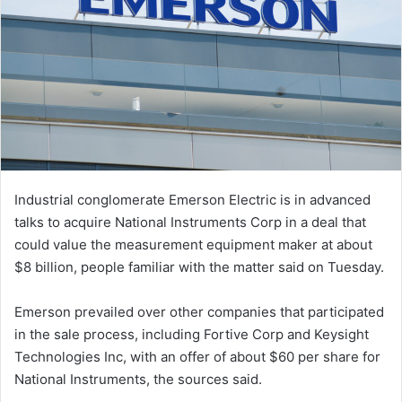
Industrial conglomerate Emerson Electric is in advanced
talks to acquire National Instruments Corp in a deal that
could value the measurement equipment maker at about
$8 billion, people familiar with the matter said on Tuesday.
Emerson prevailed over other companies that participated
in the sale process, including Fortive Corp and Keysight
Technologies Inc, with an offer of about $60 per share for
National Instruments, the sources said.