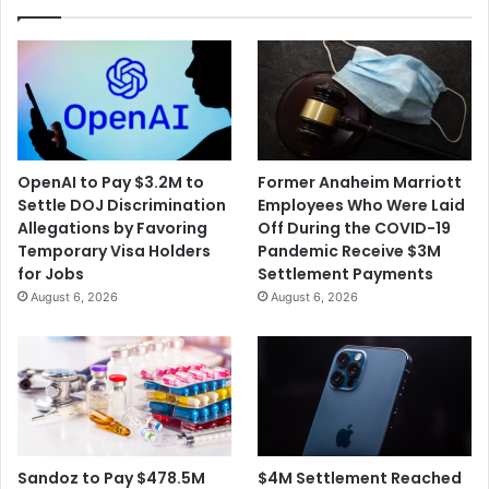
OpenAI to Pay $3.2M to
Former Anaheim Marriott
Settle DOJ Discrimination
Employees Who Were Laid
Allegations by Favoring
Off During the COVID-19
Temporary Visa Holders
Pandemic Receive $3M
for Jobs
Settlement Payments
August 6, 2026
August 6, 2026
$4M Settlement Reached
Sandoz to Pay $478.5M