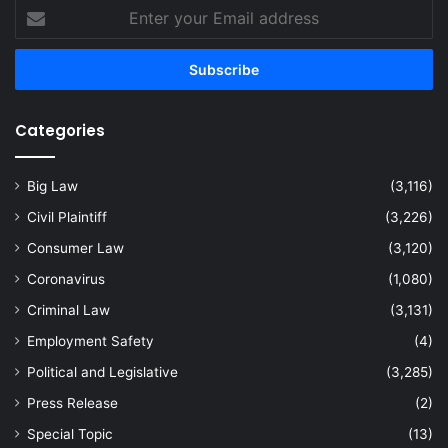
Enter
your
Email
address
Categories
Big Law
(3,116)
Civil Plaintiff
(3,226)
Consumer Law
(3,120)
Coronavirus
(1,080)
Criminal Law
(3,131)
Employment Safety
(4)
Political and Legislative
(3,285)
Press Release
(2)
Special Topic
(13)