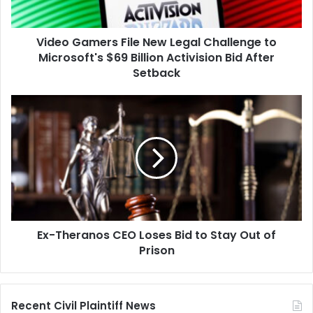
Microsoft's
$69
Video Gamers File New Legal Challenge to
Billion
Activision
Microsoft's $69 Billion Activision Bid After
Bid
Setback
After
Setback
Ex-
Theranos
CEO
Loses
Bid
to
Stay
Out
of
Ex-Theranos CEO Loses Bid to Stay Out of
Prison
Prison
Recent Civil Plaintiff News