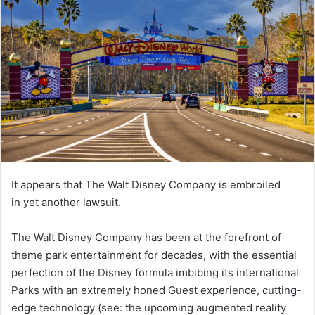
It appears that The Walt Disney Company is embroiled
in yet another lawsuit.
The Walt Disney Company has been at the forefront of
theme park entertainment for decades, with the essential
perfection of the Disney formula imbibing its international
Parks with an extremely honed Guest experience, cutting-
edge technology (see: the upcoming augmented reality