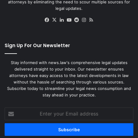
attorneys by eliminating the need to scour multiple sources for
legal updates.
Facebook
X
LinkedIn
YouTube
Reddit
Instagram
RSS
Sign Up For Our Newsletter
Stay informed with news.law's comprehensive legal updates
delivered straight to your inbox. Our newsletter ensures
attorneys have easy access to the latest developments in law
without the hassle of searching through various sources.
Subscribe today to streamline your legal news consumption and
stay ahead in your practice.
Enter
your
Email
address