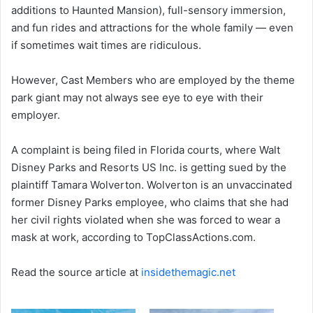
additions to Haunted Mansion), full-sensory immersion,
and fun rides and attractions for the whole family — even
if sometimes wait times are ridiculous.
However, Cast Members who are employed by the theme
park giant may not always see eye to eye with their
employer.
A complaint is being filed in Florida courts, where Walt
Disney Parks and Resorts US Inc. is getting sued by the
plaintiff Tamara Wolverton. Wolverton is an unvaccinated
former Disney Parks employee, who claims that she had
her civil rights violated when she was forced to wear a
mask at work, according to TopClassActions.com.
Read the source article at
insidethemagic.net