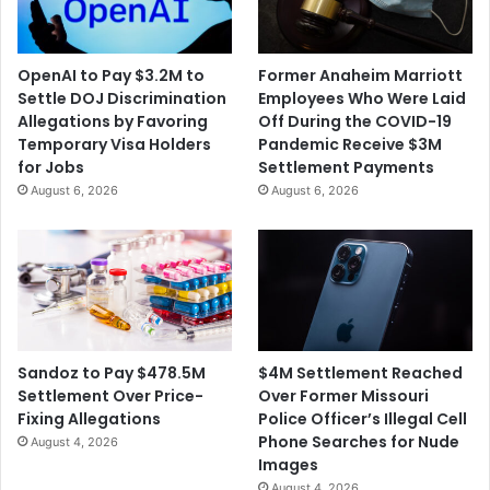
OpenAI to Pay $3.2M to
Former Anaheim Marriott
Settle DOJ Discrimination
Employees Who Were Laid
Allegations by Favoring
Off During the COVID-19
Temporary Visa Holders
Pandemic Receive $3M
for Jobs
Settlement Payments
August 6, 2026
August 6, 2026
$4M Settlement Reached
Sandoz to Pay $478.5M
Over Former Missouri
Settlement Over Price-
Police Officer’s Illegal Cell
Fixing Allegations
Phone Searches for Nude
August 4, 2026
Images
August 4, 2026