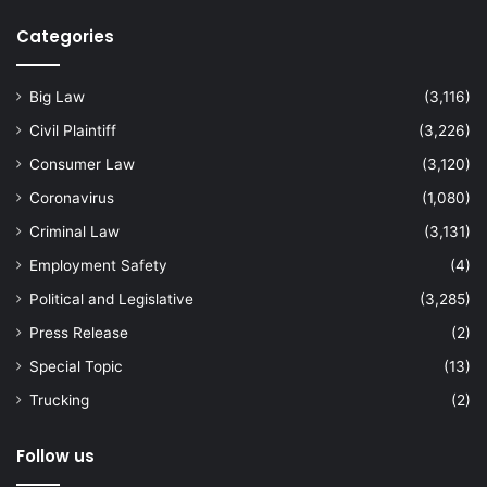
Categories
Big Law
(3,116)
Civil Plaintiff
(3,226)
Consumer Law
(3,120)
Coronavirus
(1,080)
Criminal Law
(3,131)
Employment Safety
(4)
Political and Legislative
(3,285)
Press Release
(2)
Special Topic
(13)
Trucking
(2)
Follow us