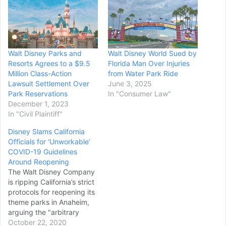
Walt Disney Parks and
Walt Disney World Sued by
Resorts Agrees to a $9.5
Florida Man Over Injuries
Million Class-Action
from Water Park Ride
Lawsuit Settlement Over
June 3, 2025
Park Reservations
In "Consumer Law"
December 1, 2023
In "Civil Plaintiff"
Disney Slams California
Officials for ‘Unworkable’
COVID-19 Guidelines
Around Reopening
The Walt Disney Company
is ripping California’s strict
protocols for reopening its
theme parks in Anaheim,
arguing the "arbitrary
guidelines" are
October 22, 2020