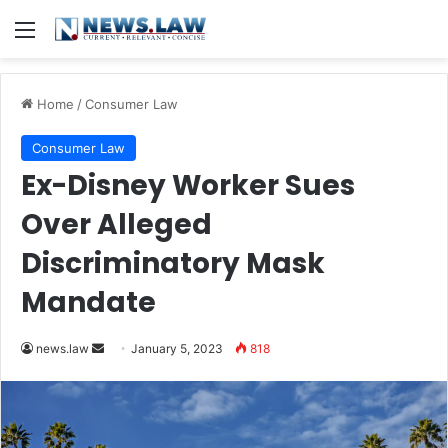
Menu
Home
/
Consumer Law
Consumer Law
Ex-Disney Worker Sues
Over Alleged
Discriminatory Mask
Mandate
Send
news.law
January 5, 2023
818
an
email