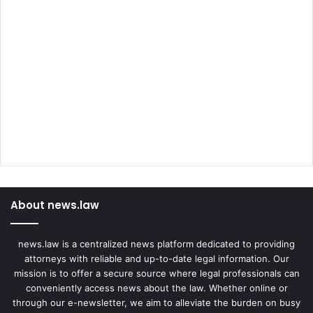
About news.law
news.law is a centralized news platform dedicated to providing
attorneys with reliable and up-to-date legal information. Our
mission is to offer a secure source where legal professionals can
conveniently access news about the law. Whether online or
through our e-newsletter, we aim to alleviate the burden on busy