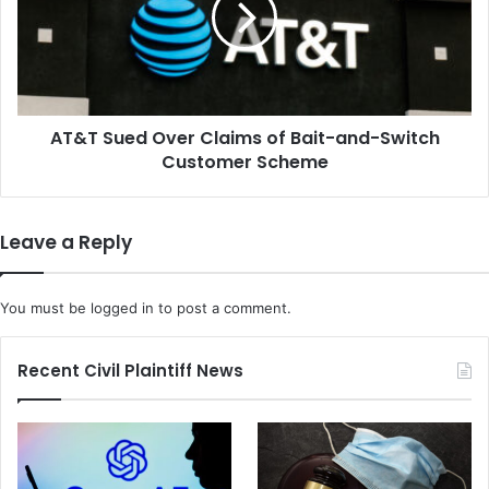
of
Bait-
and-
Switch
Customer
AT&T Sued Over Claims of Bait-and-Switch
Scheme
Customer Scheme
Leave a Reply
You must be
logged in
to post a comment.
Recent Civil Plaintiff News