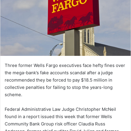
Three former Wells Fargo executives face hefty fines over
the mega-bank’s fake accounts scandal after a judge
recommended they be forced to pay $18.5 million in
collective penalties for failing to stop the years-long
scheme.
Federal Administrative Law Judge Christopher McNeil
found in a report issued this week that former Wells
Community Bank Group risk officer Claudia Russ