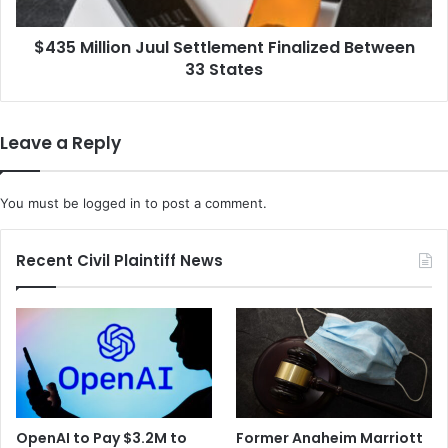
States
$435 Million Juul Settlement Finalized Between
33 States
Leave a Reply
You must be
logged in
to post a comment.
Recent Civil Plaintiff News
OpenAI to Pay $3.2M to
Former Anaheim Marriott