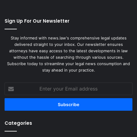
Sign Up For Our Newsletter
Stay informed with news.law's comprehensive legal updates
delivered straight to your inbox. Our newsletter ensures
attorneys have easy access to the latest developments in law
without the hassle of searching through various sources.
Subscribe today to streamline your legal news consumption and
stay ahead in your practice.
Enter
your
Email
address
Categories