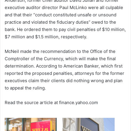
Anderson, former chief auditor David Julian and former
executive auditor director Paul McLinko were all culpable
and that their “conduct constituted unsafe or unsound
practice and violated the fiduciary duties” owed to the
bank. He ordered them to pay civil penalties of $10 million,
$7 million and $1.5 million, respectively.
McNeil made the recommendation to the Office of the
Comptroller of the Currency, which will make the final
determination. According to American Banker, which first
reported the proposed penalties, attorneys for the former
executives claim their clients did nothing wrong and plan
to appeal the ruling.
Read the source article at finance.yahoo.com