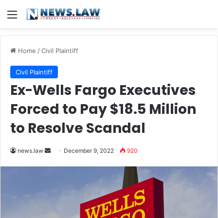
Menu
Home
/
Civil Plaintiff
Civil Plaintiff
Ex-Wells Fargo Executives
Forced to Pay $18.5 Million
to Resolve Scandal
Send
news.law
December 9, 2022
920
an
email