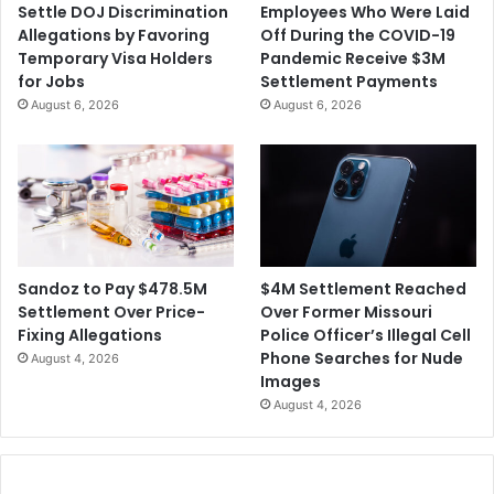
Settle DOJ Discrimination
Employees Who Were Laid
Allegations by Favoring
Off During the COVID-19
Temporary Visa Holders
Pandemic Receive $3M
for Jobs
Settlement Payments
August 6, 2026
August 6, 2026
$4M Settlement Reached
Sandoz to Pay $478.5M
Over Former Missouri
Settlement Over Price-
Police Officer’s Illegal Cell
Fixing Allegations
Phone Searches for Nude
August 4, 2026
Images
August 4, 2026