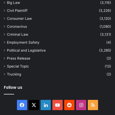
Big Law
(3,116)
Civil Plaintiff
(3,226)
Consumer Law
(3,120)
Coronavirus
(1,080)
Criminal Law
(3,131)
Employment Safety
(4)
Political and Legislative
(3,285)
Press Release
(2)
Special Topic
(13)
Trucking
(2)
Follow us
Facebook
X
LinkedIn
YouTube
Reddit
Instagram
RSS