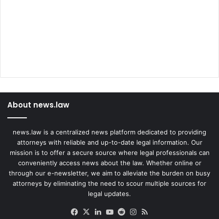
About news.law
news.law is a centralized news platform dedicated to providing
attorneys with reliable and up-to-date legal information. Our
mission is to offer a secure source where legal professionals can
conveniently access news about the law. Whether online or
through our e-newsletter, we aim to alleviate the burden on busy
attorneys by eliminating the need to scour multiple sources for
legal updates.
Facebook
X
LinkedIn
YouTube
Reddit
Instagram
RSS