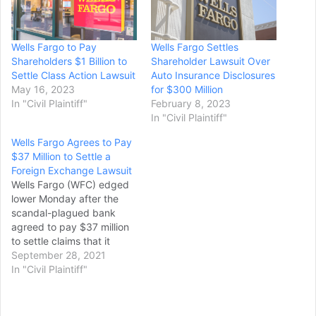
Wells Fargo to Pay
Wells Fargo Settles
Shareholders $1 Billion to
Shareholder Lawsuit Over
Settle Class Action Lawsuit
Auto Insurance Disclosures
May 16, 2023
for $300 Million
In "Civil Plaintiff"
February 8, 2023
In "Civil Plaintiff"
Wells Fargo Agrees to Pay
$37 Million to Settle a
Foreign Exchange Lawsuit
Wells Fargo (WFC) edged
lower Monday after the
scandal-plagued bank
agreed to pay $37 million
to settle claims that it
overcharged over 700
September 28, 2021
commercial customers that
In "Civil Plaintiff"
used its foreign exchange
services. Shares of the San
Francisco company were