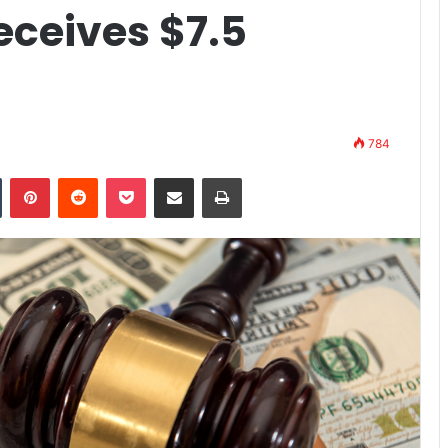
eceives $7.5
784
n
Tumblr
Pinterest
Reddit
Pocket
Share via Email
Print