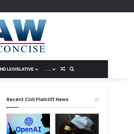
Random Article
Search for
AND LEGISLATIVE
. . .
Recent Civil Plaintiff News