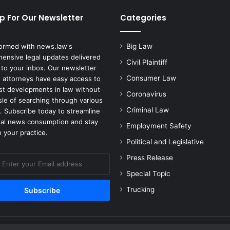
p For Our Newsletter
Categories
formed with news.law's
Big Law
ensive legal updates delivered
Civil Plaintiff
 to your inbox. Our newsletter
Consumer Law
 attorneys have easy access to
est developments in law without
Coronavirus
sle of searching through various
Criminal Law
. Subscribe today to streamline
gal news consumption and stay
Employment Safety
 your practice.
Political and Legislative
Press Release
Special Topic
Trucking