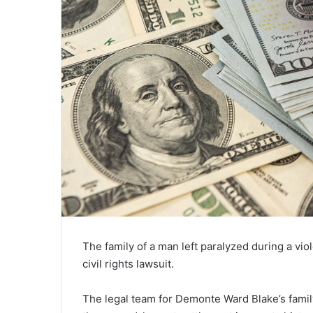
The family of a man left paralyzed during a vio
civil rights lawsuit.
The legal team for Demonte Ward Blake’s family