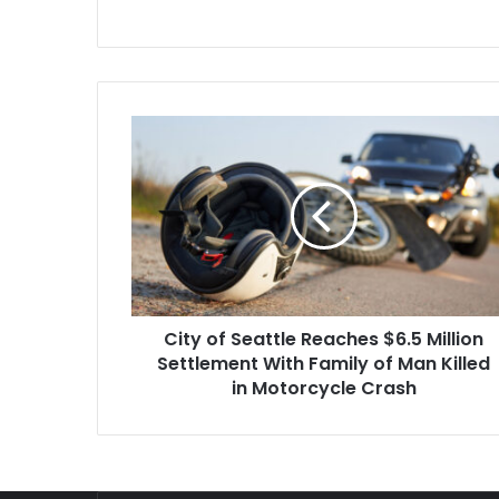
sure that…
the heels of 
in…
City
of
Seattle
Reaches
$6.5
Million
Settlement
With
Family
City of Seattle Reaches $6.5 Million
of
Man
Settlement With Family of Man Killed
Killed
in Motorcycle Crash
in
Motorcycle
Crash