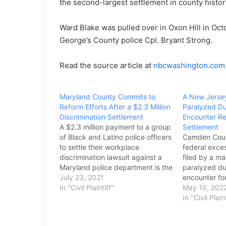
the second-largest settlement in county history
Ward Blake was pulled over in Oxon Hill in Oct
George’s County police Cpl. Bryant Strong.
Read the source article at
nbcwashington.com
Maryland County Commits to
A New Jerse
Reform Efforts After a $2.3 Million
Paralyzed Du
Discrimination Settlement
Encounter Re
A $2.3 million payment to a group
Settlement
of Black and Latino police officers
Camden Coun
to settle their workplace
federal exces
discrimination lawsuit against a
filed by a m
Maryland police department is the
paralyzed du
latest effort toward reforms within
July 23, 2021
encounter for
the department, a county official
In "Civil Plaintiff"
Ingram’s atto
May 10, 202
said Thursday. Prince George’s
largest settl
In "Civil Plain
County Executive Angela
brutality ca
Alsobrooks said she will make
history. The