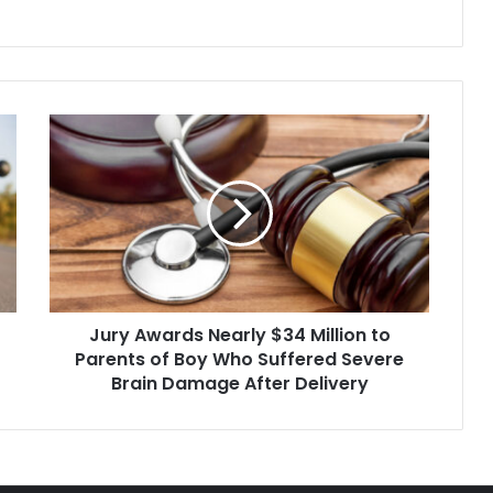
a mistrial declared
Jury
Awards
Nearly
$34
Million
to
Parents
of
Boy
Jury Awards Nearly $34 Million to
Who
Suffered
Parents of Boy Who Suffered Severe
Severe
Brain Damage After Delivery
Brain
Damage
After
Delivery