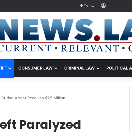
Log In
Follow
TIFF
CONSUMER LAW
CRIMINAL LAW
POLITICAL 
 During Arrest Receives $7.5 Million
eft Paralyzed