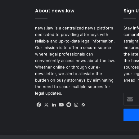
About news.law
Sign U
news.law is a centralized news platform
Stay in
dedicated to providing attorneys with
compreh
reliable and up-to-date legal information.
straight
Our mission is to offer a secure source
ensures
where legal professionals can
the lat
conveniently access news about the law.
the has
Whether online or through our e-
sources
newsletter, we aim to alleviate the
your le
burden on busy attorneys by eliminating
ahead in
the need to scour multiple sources for
legal updates.
Enter
your
Facebook
X
LinkedIn
YouTube
Reddit
Instagram
RSS
Email
address