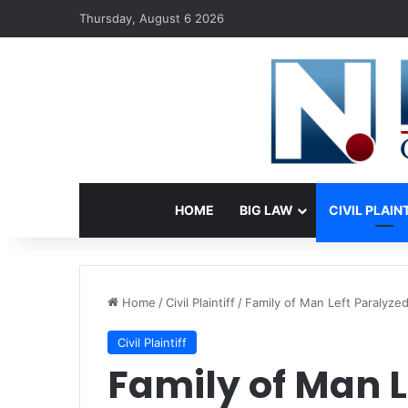
Thursday, August 6 2026
HOME
BIG LAW
CIVIL PLAIN
Home
/
Civil Plaintiff
/
Family of Man Left Paralyzed
Civil Plaintiff
Family of Man L