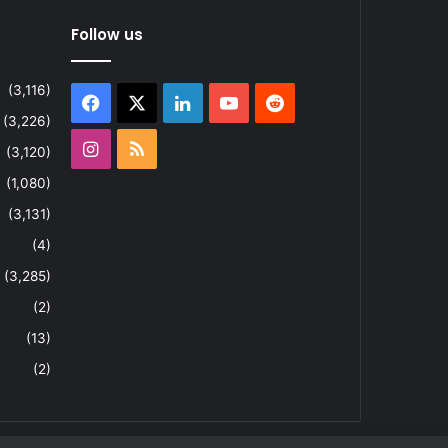
Follow us
(3,116)
Facebook
X
LinkedIn
YouTube
Reddit
(3,226)
Instagram
RSS
(3,120)
(1,080)
(3,131)
(4)
(3,285)
(2)
(13)
(2)