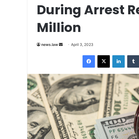
During Arrest R
Million
Send
news.law
April 3, 2023
an
Facebook
X
LinkedI
email