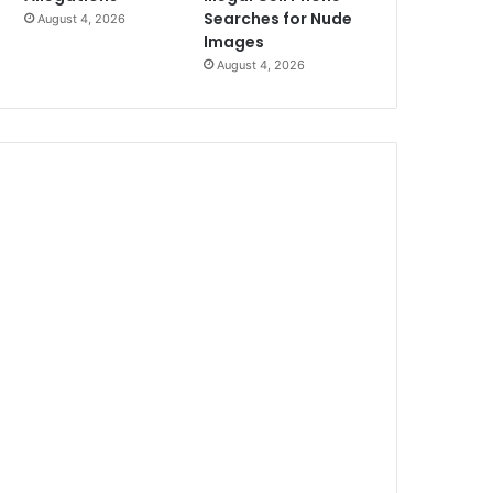
Searches for Nude
August 4, 2026
Images
August 4, 2026