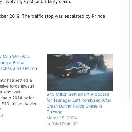
 involving a police brutality claim.
ober 2019. The traffic stop was escalated by Prince
y Man Who Was
ring a Police
aches a $10 Million
ty has settled a
sive force lawsuit
an who was
$45 Million Settlement Proposed
ring a 2014 police
for Teenager Left Paralyzed After
 $10 million. Xavier
Crash During Police Chase in
rneys believe it is the
2
Chicago
ement of any police
tiff"
March 15, 2024
se in New Jersey
In "Civil Plaintiff"
 settlement comes on