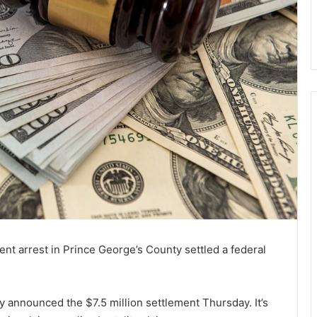
lent arrest in Prince George’s County settled a federal
 announced the $7.5 million settlement Thursday. It’s