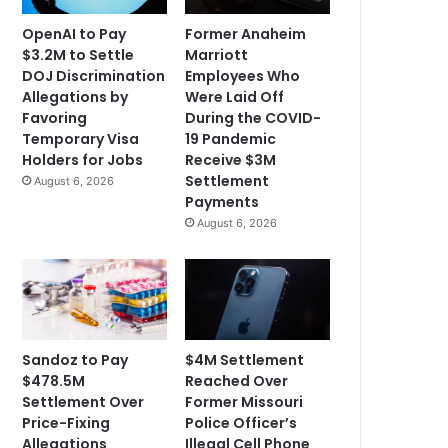
OpenAI to Pay
Former Anaheim
$3.2M to Settle
Marriott
DOJ Discrimination
Employees Who
Allegations by
Were Laid Off
Favoring
During the COVID-
Temporary Visa
19 Pandemic
Holders for Jobs
Receive $3M
Settlement
August 6, 2026
Payments
August 6, 2026
Sandoz to Pay
$4M Settlement
$478.5M
Reached Over
Settlement Over
Former Missouri
Price-Fixing
Police Officer’s
Allegations
Illegal Cell Phone