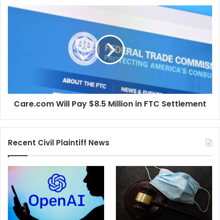
Court
Care.com
Will
Pay
$8.5
Million
in
FTC
Settlement
Care.com Will Pay $8.5 Million in FTC Settlement
Recent Civil Plaintiff News