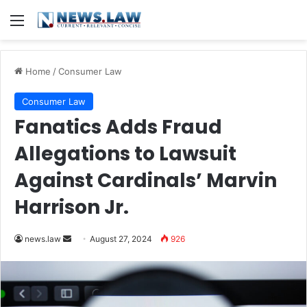
Menu
Home
/
Consumer Law
Consumer Law
Fanatics Adds Fraud
Allegations to Lawsuit
Against Cardinals’ Marvin
Harrison Jr.
Send
news.law
August 27, 2024
926
an
email