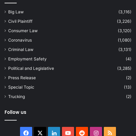
Big Law
(3,116)
Civil Plaintiff
(3,226)
Consumer Law
(3,120)
Coronavirus
(1,080)
Criminal Law
(3,131)
Employment Safety
(4)
Political and Legislative
(3,285)
Press Release
(2)
Special Topic
(13)
Trucking
(2)
Follow us
Facebook
X
LinkedIn
YouTube
Reddit
Instagram
RSS