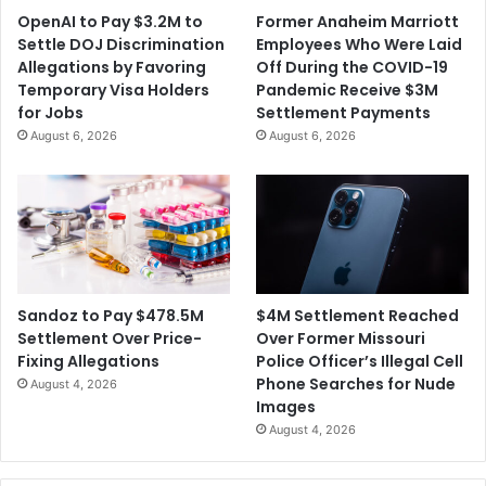
OpenAI to Pay $3.2M to
Former Anaheim Marriott
Settle DOJ Discrimination
Employees Who Were Laid
Allegations by Favoring
Off During the COVID-19
Temporary Visa Holders
Pandemic Receive $3M
for Jobs
Settlement Payments
August 6, 2026
August 6, 2026
$4M Settlement Reached
Sandoz to Pay $478.5M
Over Former Missouri
Settlement Over Price-
Police Officer’s Illegal Cell
Fixing Allegations
Phone Searches for Nude
August 4, 2026
Images
August 4, 2026