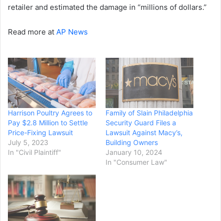
retailer and estimated the damage in “millions of dollars.”
Read more at
AP News
Harrison Poultry Agrees to
Family of Slain Philadelphia
Pay $2.8 Million to Settle
Security Guard Files a
Price-Fixing Lawsuit
Lawsuit Against Macy’s,
July 5, 2023
Building Owners
In "Civil Plaintiff"
January 10, 2024
In "Consumer Law"