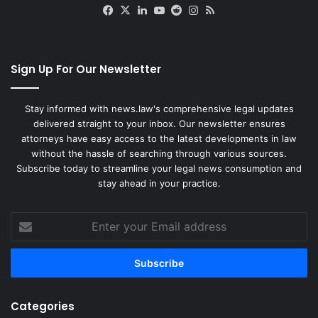
Facebook
X
LinkedIn
YouTube
Reddit
Instagram
RSS
Sign Up For Our Newsletter
Stay informed with news.law's comprehensive legal updates
delivered straight to your inbox. Our newsletter ensures
attorneys have easy access to the latest developments in law
without the hassle of searching through various sources.
Subscribe today to streamline your legal news consumption and
stay ahead in your practice.
Enter
your
Email
address
Categories