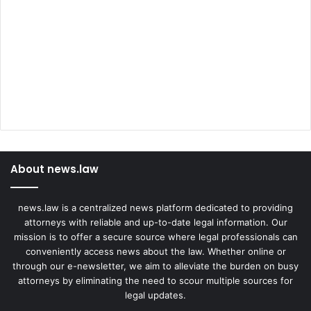
About news.law
news.law is a centralized news platform dedicated to providing
attorneys with reliable and up-to-date legal information. Our
mission is to offer a secure source where legal professionals can
conveniently access news about the law. Whether online or
through our e-newsletter, we aim to alleviate the burden on busy
attorneys by eliminating the need to scour multiple sources for
legal updates.