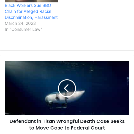
Black Workers Sue BBQ
Chain for Alleged Racial
Discrimination, Harassment
March 24, 2023
In "Consumer Law"
Defendant
in
Titan
Wrongful
Death
Case
Seeks
to
Move
Defendant in Titan Wrongful Death Case Seeks
Case
to
to Move Case to Federal Court
Federal