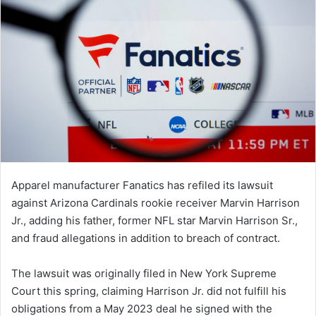
Apparel manufacturer Fanatics has refiled its lawsuit
against Arizona Cardinals rookie receiver Marvin Harrison
Jr., adding his father, former NFL star Marvin Harrison Sr.,
and fraud allegations in addition to breach of contract.
The lawsuit was originally filed in New York Supreme
Court this spring, claiming Harrison Jr. did not fulfill his
obligations from a May 2023 deal he signed with the