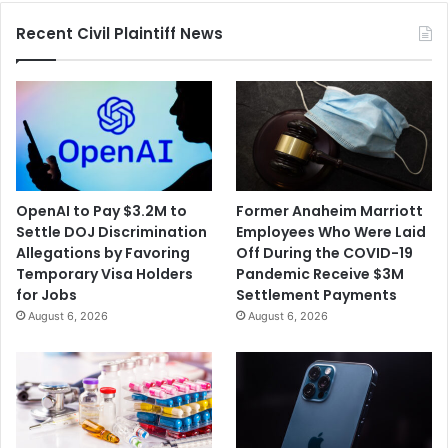
Recent Civil Plaintiff News
OpenAI to Pay $3.2M to
Former Anaheim Marriott
Settle DOJ Discrimination
Employees Who Were Laid
Allegations by Favoring
Off During the COVID-19
Temporary Visa Holders
Pandemic Receive $3M
for Jobs
Settlement Payments
August 6, 2026
August 6, 2026