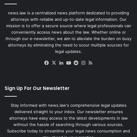
news.law is a centralized news platform dedicated to providing
attorneys with reliable and up-to-date legal information. Our
mission is to offer a secure source where legal professionals can
conveniently access news about the law. Whether online or
through our e-newsletter, we aim to alleviate the burden on busy
attorneys by eliminating the need to scour multiple sources for
legal updates.
Facebook
X
LinkedIn
YouTube
Reddit
Instagram
RSS
Sign Up For Our Newsletter
Stay informed with news.law's comprehensive legal updates
delivered straight to your inbox. Our newsletter ensures
attorneys have easy access to the latest developments in law
without the hassle of searching through various sources.
Subscribe today to streamline your legal news consumption and