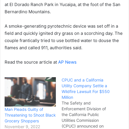
at El Dorado Ranch Park in Yucaipa, at the foot of the San
Bernardino Mountains.
A smoke-generating pyrotechnic device was set off in a
field and quickly ignited dry grass on a scorching day. The
couple frantically tried to use bottled water to douse the
flames and called 911, authorities said.
Read the source article at
AP News
CPUC and a California
Utility Company Settle a
Wildfire Lawsuit For $550
Million
The Safety and
Enforcement Division of
Man Pleads Guilty of
the California Public
Threatening to Shoot Black
Utilities Commission
Grocery Shoppers
(CPUC) announced on
November 9, 2022