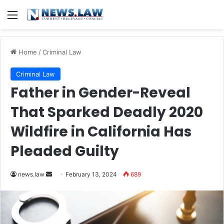
Menu
Home
/
Criminal Law
Criminal Law
Father in Gender-Reveal
That Sparked Deadly 2020
Wildfire in California Has
Pleaded Guilty
Send
news.law
February 13, 2024
689
an
email