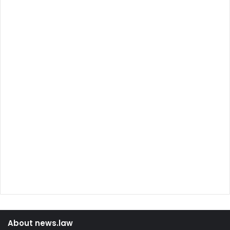
About news.law