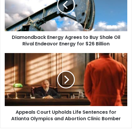
Buy
Shale
Oil
Rival
Endeavor
Diamondback Energy Agrees to Buy Shale Oil
Energy
for
Rival Endeavor Energy for $26 Billion
$26
Billion
Appeals
Court
Upholds
Life
Sentences
for
Atlanta
Olympics
and
Appeals Court Upholds Life Sentences for
Abortion
Clinic
Atlanta Olympics and Abortion Clinic Bomber
Bomber