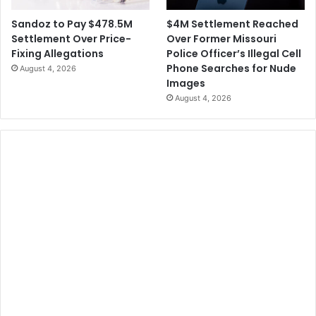
$4M Settlement Reached
Sandoz to Pay $478.5M
Over Former Missouri
Settlement Over Price-
Police Officer’s Illegal Cell
Fixing Allegations
Phone Searches for Nude
August 4, 2026
Images
August 4, 2026