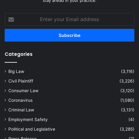
stay ahead in your practice.
Enter
your
Email
address
Categories
Big Law
(3,116)
Civil Plaintiff
(3,226)
Consumer Law
(3,120)
Coronavirus
(1,080)
Criminal Law
(3,131)
Employment Safety
(4)
Political and Legislative
(3,285)
Press Release
(2)