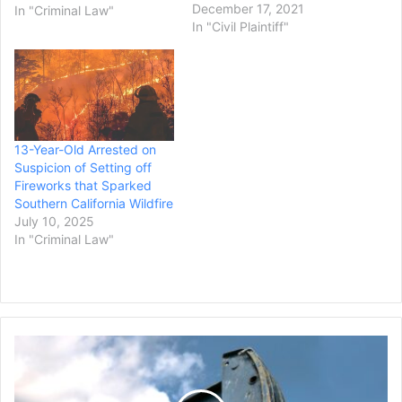
Thursday that they had
December 17, 2021
In "Criminal Law"
reached a settlement
In "Civil Plaintiff"
amount of $550 million
with the Southern
California Edison utility
company over their role in
5 wildfires that occurred in
2017 and 2018. CPUC
13-Year-Old Arrested on
investigations in the late
Suspicion of Setting off
2010’s…
Fireworks that Sparked
Southern California Wildfire
July 10, 2025
In "Criminal Law"
Diamondback
Energy
Agrees
to