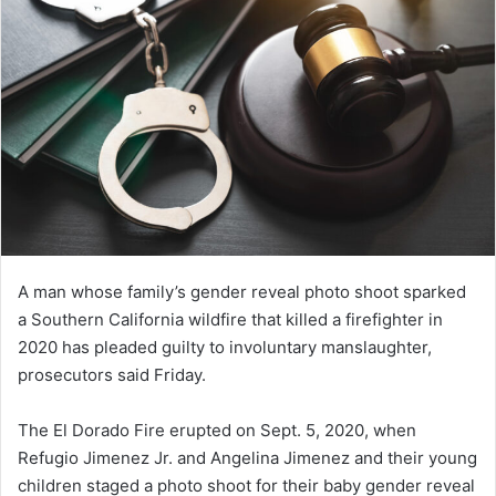
A man whose family’s gender reveal photo shoot sparked
a Southern California wildfire that killed a firefighter in
2020 has pleaded guilty to involuntary manslaughter,
prosecutors said Friday.
The El Dorado Fire erupted on Sept. 5, 2020, when
Refugio Jimenez Jr. and Angelina Jimenez and their young
children staged a photo shoot for their baby gender reveal