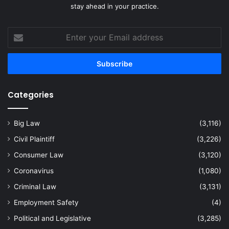
stay ahead in your practice.
Enter
your
Email
address
Categories
Big Law
(3,116)
Civil Plaintiff
(3,226)
Consumer Law
(3,120)
Coronavirus
(1,080)
Criminal Law
(3,131)
Employment Safety
(4)
Political and Legislative
(3,285)