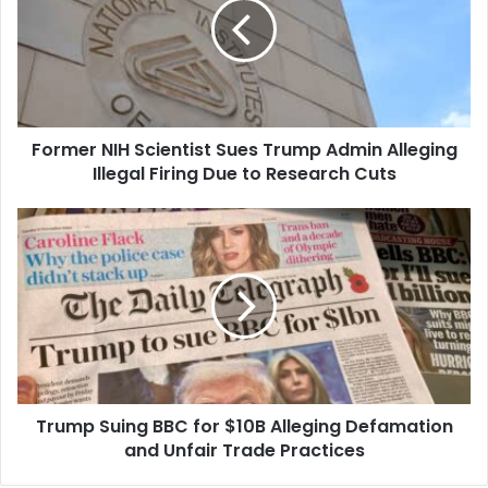
Sues
Trump
Admin
Alleging
Illegal
Firing
Former NIH Scientist Sues Trump Admin Alleging
Due
to
Illegal Firing Due to Research Cuts
Research
Cuts
Trump
Suing
BBC
for
$10B
Alleging
Defamation
and
Unfair
Trump Suing BBC for $10B Alleging Defamation
Trade
Practices
and Unfair Trade Practices