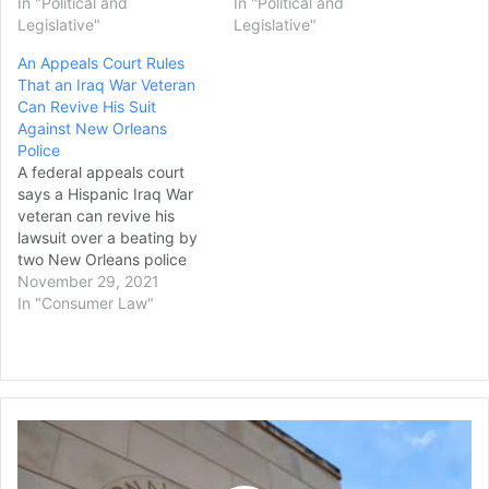
In "Political and
In "Political and
Legislative"
Legislative"
An Appeals Court Rules
That an Iraq War Veteran
Can Revive His Suit
Against New Orleans
Police
A federal appeals court
says a Hispanic Iraq War
veteran can revive his
lawsuit over a beating by
two New Orleans police
officers who he said called
November 29, 2021
him a “fake American.” The
In "Consumer Law"
Times-Picayune/The New
Orleans Advocate reports
that the 5th U.S. Circuit
Court of Appeals ruled in
favor of Jorge Gomez…
Former
NIH
Scientist