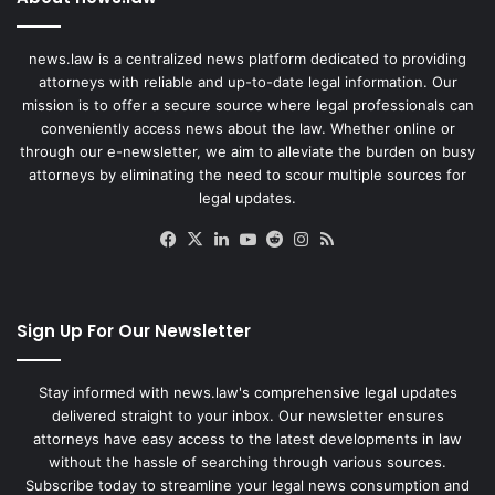
news.law is a centralized news platform dedicated to providing
attorneys with reliable and up-to-date legal information. Our
mission is to offer a secure source where legal professionals can
conveniently access news about the law. Whether online or
through our e-newsletter, we aim to alleviate the burden on busy
attorneys by eliminating the need to scour multiple sources for
legal updates.
Facebook
X
LinkedIn
YouTube
Reddit
Instagram
RSS
Sign Up For Our Newsletter
Stay informed with news.law's comprehensive legal updates
delivered straight to your inbox. Our newsletter ensures
attorneys have easy access to the latest developments in law
without the hassle of searching through various sources.
Subscribe today to streamline your legal news consumption and