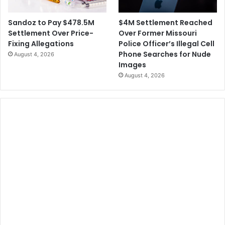
$4M Settlement Reached
Sandoz to Pay $478.5M
Over Former Missouri
Settlement Over Price-
Police Officer’s Illegal Cell
Fixing Allegations
Phone Searches for Nude
August 4, 2026
Images
August 4, 2026