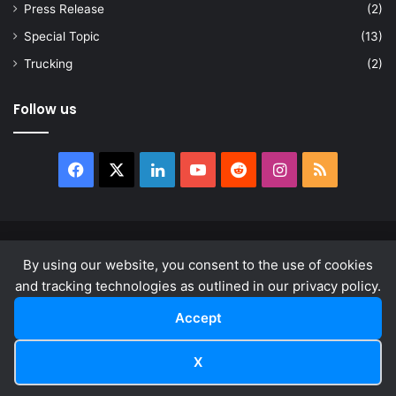
Press Release
(2)
Special Topic
(13)
Trucking
(2)
Follow us
Facebook
X
LinkedIn
YouTube
Reddit
Instagram
RSS
© Copyright 2026, All Rights Reserved |
news.law
By using our website, you consent to the use of cookies
About
Privacy Policy
Terms & Conditions
and tracking technologies as outlined in our privacy policy.
Accept
Facebook
X
LinkedIn
YouTube
Reddit
Instagram
RSS
X