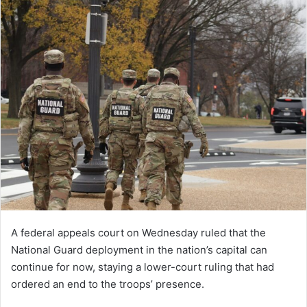
A federal appeals court on Wednesday ruled that the
National Guard deployment in the nation’s capital can
continue for now, staying a lower-court ruling that had
ordered an end to the troops’ presence.