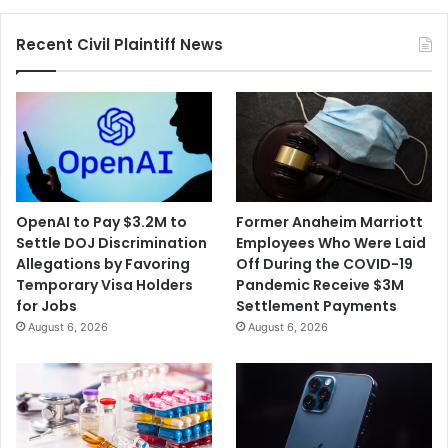
Recent Civil Plaintiff News
OpenAI to Pay $3.2M to
Former Anaheim Marriott
Settle DOJ Discrimination
Employees Who Were Laid
Allegations by Favoring
Off During the COVID-19
Temporary Visa Holders
Pandemic Receive $3M
for Jobs
Settlement Payments
August 6, 2026
August 6, 2026