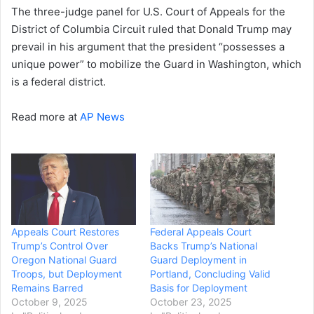
The three-judge panel for U.S. Court of Appeals for the
District of Columbia Circuit ruled that Donald Trump may
prevail in his argument that the president “possesses a
unique power” to mobilize the Guard in Washington, which
is a federal district.
Read more at
AP News
Appeals Court Restores
Federal Appeals Court
Trump’s Control Over
Backs Trump’s National
Oregon National Guard
Guard Deployment in
Troops, but Deployment
Portland, Concluding Valid
Remains Barred
Basis for Deployment
October 9, 2025
October 23, 2025