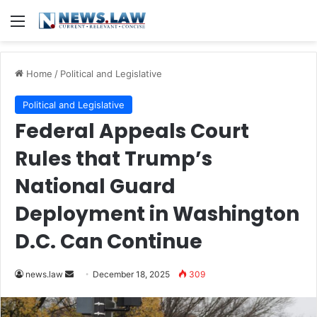
Menu
Home
/
Political and Legislative
Political and Legislative
Federal Appeals Court
Rules that Trump’s
National Guard
Deployment in Washington
D.C. Can Continue
Send
news.law
December 18, 2025
309
an
email