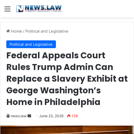
Menu
Home
/
Political and Legislative
Political and Legislative
Federal Appeals Court
Rules Trump Admin Can
Replace a Slavery Exhibit at
George Washington’s
Home in Philadelphia
Send
news.law
June 23, 2026
138
an
email