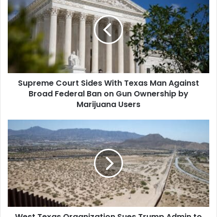
Court
Sides
With
Texas
Man
Against
Broad
Federal
Supreme Court Sides With Texas Man Against
Ban
on
Broad Federal Ban on Gun Ownership by
Gun
Marijuana Users
Ownership
by
West
Marijuana
Texas
Users
Organization
Sues
Trump
Admin
to
Stop
Border
West Texas Organization Sues Trump Admin to
Wall