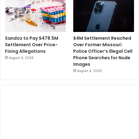
$4M Settlement Reached
Sandoz to Pay $478.5M
Over Former Missouri
Settlement Over Price-
Police Officer’s Illegal Cell
Fixing Allegations
Phone Searches for Nude
August 4, 2026
Images
August 4, 2026