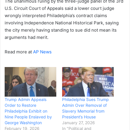
The unanimous ruling by the three-judge panel of the 3rd
U.S. Circuit Court of Appeals said a lower court judge
wrongly interpreted Philadelphia’s contract claims
involving Independence National Historical Park, saying
the city merely having standing to sue did not mean its
arguments had merit.
Read more at
AP News
Trump Admin Appeals
Philadelphia Sues Trump
Order to Restore
Admin Over Removal of
Philadelphia Exhibit on
Slavery Memorial from
Nine People Enslaved by
President’s House
George Washington
January 27, 2026
February 19, 2026
In "Political and