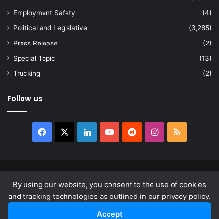
Employment Safety
(4)
Political and Legislative
(3,285)
Press Release
(2)
Special Topic
(13)
Trucking
(2)
Follow us
Facebook
X
LinkedIn
YouTube
Reddit
Instagram
RSS
© Copyright 2026, All Rights Reserved |
news.law
By using our website, you consent to the use of cookies
About
Privacy Policy
Terms & Conditions
and tracking technologies as outlined in our privacy policy.
Accept
Facebook
X
LinkedIn
YouTube
Reddit
Instagram
RSS