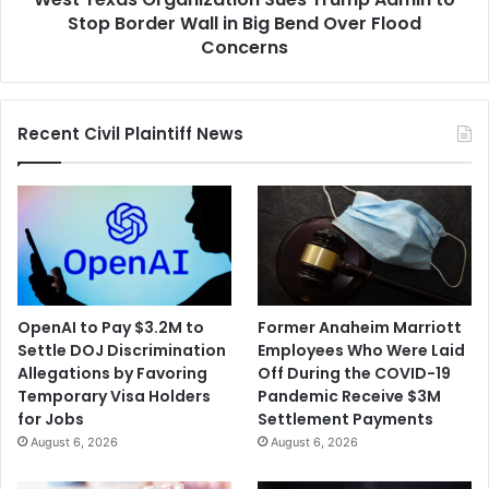
in
Stop Border Wall in Big Bend Over Flood
Big
Concerns
Bend
Over
Flood
Recent Civil Plaintiff News
Concerns
OpenAI to Pay $3.2M to
Former Anaheim Marriott
Settle DOJ Discrimination
Employees Who Were Laid
Allegations by Favoring
Off During the COVID-19
Temporary Visa Holders
Pandemic Receive $3M
for Jobs
Settlement Payments
August 6, 2026
August 6, 2026