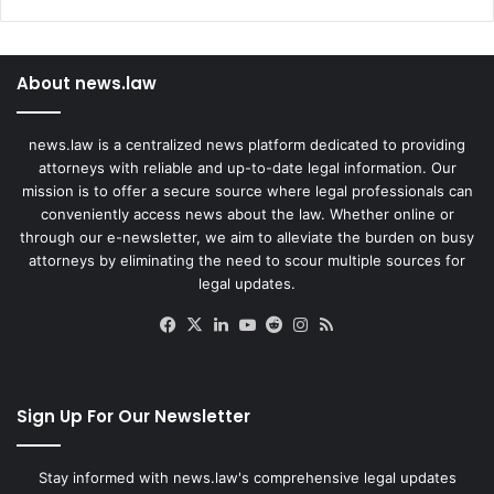
About news.law
news.law is a centralized news platform dedicated to providing
attorneys with reliable and up-to-date legal information. Our
mission is to offer a secure source where legal professionals can
conveniently access news about the law. Whether online or
through our e-newsletter, we aim to alleviate the burden on busy
attorneys by eliminating the need to scour multiple sources for
legal updates.
Facebook
X
LinkedIn
YouTube
Reddit
Instagram
RSS
Sign Up For Our Newsletter
Stay informed with news.law's comprehensive legal updates