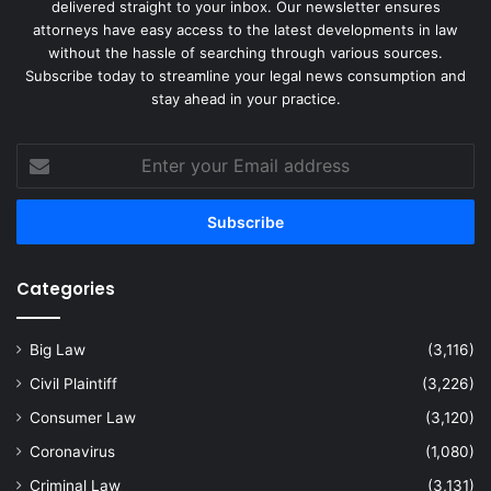
delivered straight to your inbox. Our newsletter ensures
attorneys have easy access to the latest developments in law
without the hassle of searching through various sources.
Subscribe today to streamline your legal news consumption and
stay ahead in your practice.
Enter
your
Email
address
Categories
Big Law
(3,116)
Civil Plaintiff
(3,226)
Consumer Law
(3,120)
Coronavirus
(1,080)
Criminal Law
(3,131)