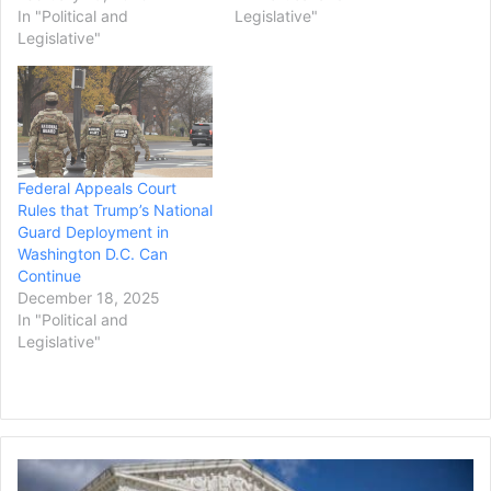
In "Political and
Legislative"
Legislative"
Federal Appeals Court
Rules that Trump’s National
Guard Deployment in
Washington D.C. Can
Continue
December 18, 2025
In "Political and
Legislative"
Supreme