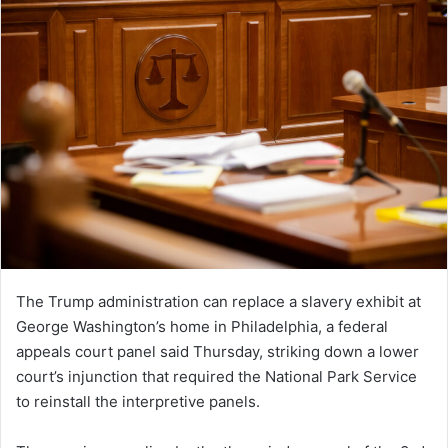
The Trump administration can replace a slavery exhibit at
George Washington’s home in Philadelphia, a federal
appeals court panel said Thursday, striking down a lower
court’s injunction that required the National Park Service
to reinstall the interpretive panels.