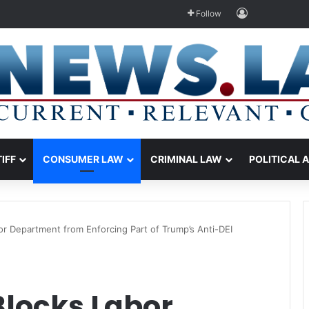
Log In
Follow
TIFF
CONSUMER LAW
CRIMINAL LAW
POLITICAL 
or Department from Enforcing Part of Trump’s Anti-DEI
Blocks Labor