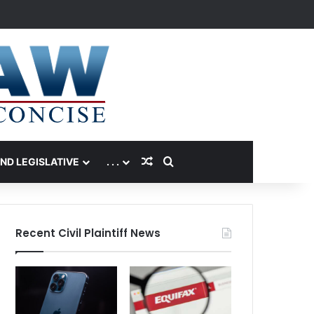
Random Article
Search for
AND LEGISLATIVE
. . .
Recent Civil Plaintiff News