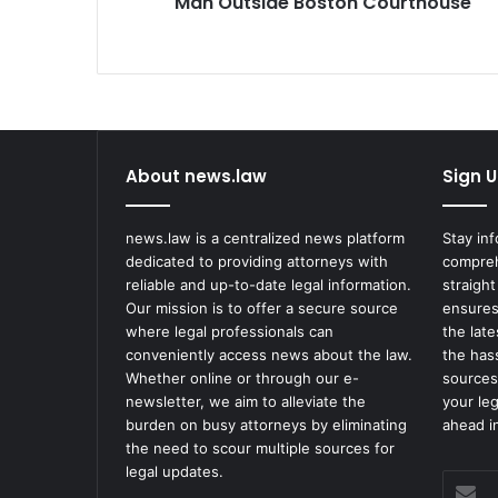
Man Outside Boston Courthouse
Boston
Courthouse
About news.law
Sign U
news.law is a centralized news platform
Stay in
dedicated to providing attorneys with
compreh
reliable and up-to-date legal information.
straight
Our mission is to offer a secure source
ensures
where legal professionals can
the lat
conveniently access news about the law.
the has
Whether online or through our e-
sources
newsletter, we aim to alleviate the
your le
burden on busy attorneys by eliminating
ahead in
the need to scour multiple sources for
legal updates.
Enter