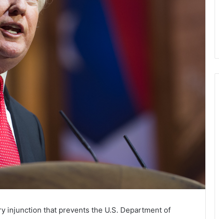
y injunction that prevents the U.S. Department of