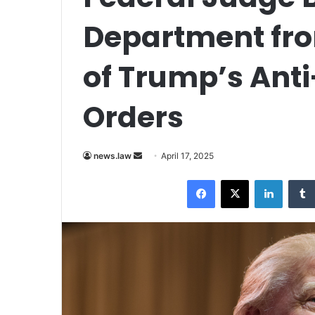
Department fro
of Trump’s Anti
Orders
Send
news.law
April 17, 2025
an
Facebook
X
LinkedI
email