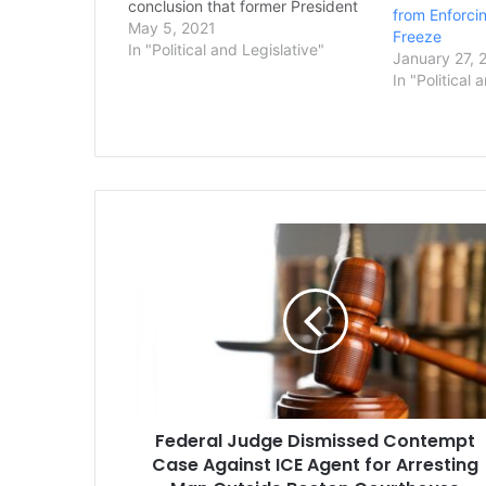
conclusion that former President
from Enforcin
Donald Trump should not be
May 5, 2021
Freeze
prosecuted for obstruction of
In "Political and Legislative"
January 27, 
justice over episodes investigated
In "Political 
by special counsel Robert Mueller.
U.S. District Court Judge Amy
Berman Jackson issued that
ruling…
Federal
Judge
Dismissed
Contempt
Case
Against
ICE
Agent
for
Federal Judge Dismissed Contempt
Arresting
Man
Case Against ICE Agent for Arresting
Outside