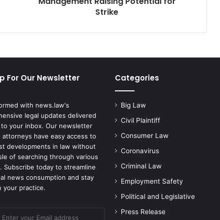
Management Raising Potential for
Potential
Strike
for
Strike
p For Our Newsletter
Categories
formed with news.law's
Big Law
ensive legal updates delivered
Civil Plaintiff
 to your inbox. Our newsletter
Consumer Law
 attorneys have easy access to
est developments in law without
Coronavirus
sle of searching through various
Criminal Law
. Subscribe today to streamline
gal news consumption and stay
Employment Safety
 your practice.
Political and Legislative
Press Release