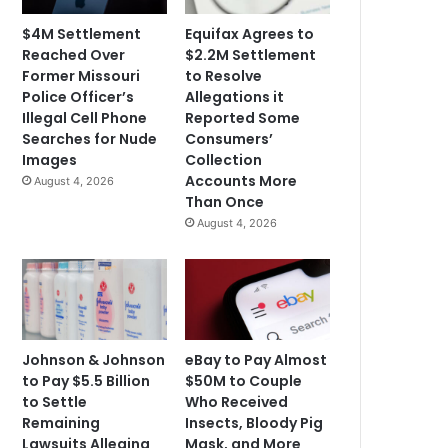
$4M Settlement
Equifax Agrees to
Reached Over
$2.2M Settlement
Former Missouri
to Resolve
Police Officer’s
Allegations it
Illegal Cell Phone
Reported Some
Searches for Nude
Consumers’
Images
Collection
Accounts More
August 4, 2026
Than Once
August 4, 2026
Johnson & Johnson
eBay to Pay Almost
to Pay $5.5 Billion
$50M to Couple
to Settle
Who Received
Remaining
Insects, Bloody Pig
Lawsuits Alleging
Mask, and More