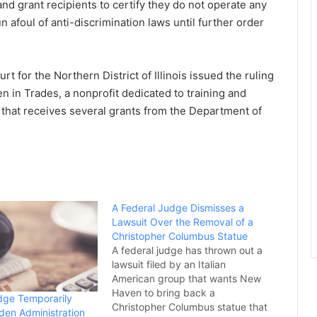
d grant recipients to certify they do not operate any
n afoul of anti-discrimination laws until further order
t for the Northern District of Illinois issued the ruling
n in Trades, a nonprofit dedicated to training and
 that receives several grants from the Department of
A Federal Judge Dismisses a
Lawsuit Over the Removal of a
Christopher Columbus Statue
A federal judge has thrown out a
lawsuit filed by an Italian
American group that wants New
Haven to bring back a
dge Temporarily
Christopher Columbus statue that
iden Administration