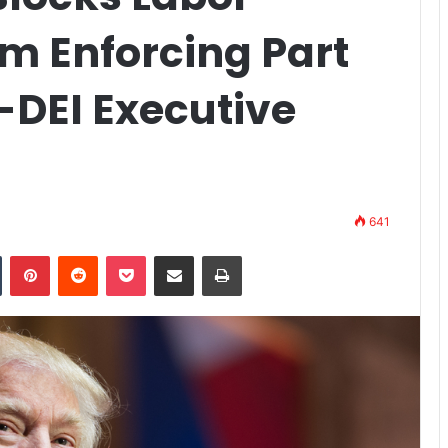
m Enforcing Part
-DEI Executive
641
n
Tumblr
Pinterest
Reddit
Pocket
Share via Email
Print