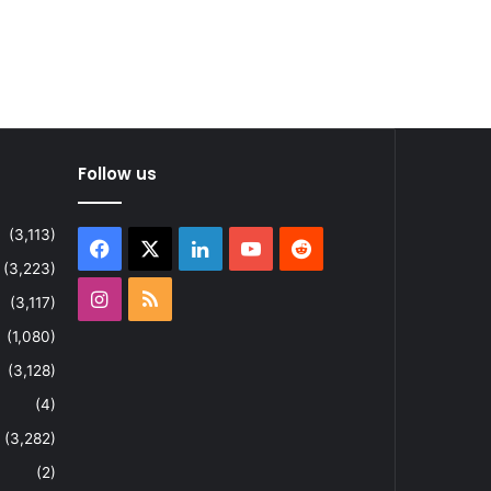
Follow us
(3,113)
Facebook
X
LinkedIn
YouTube
Reddit
(3,223)
Instagram
RSS
(3,117)
(1,080)
(3,128)
(4)
(3,282)
(2)