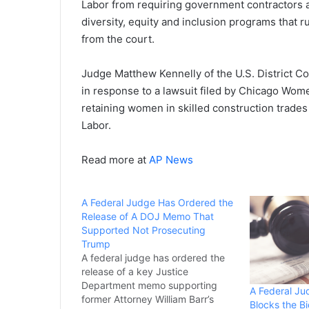
Labor from requiring government contractors an
diversity, equity and inclusion programs that ru
from the court.
Judge Matthew Kennelly of the U.S. District Cour
in response to a lawsuit filed by Chicago Wome
retaining women in skilled construction trades
Labor.
Read more at
AP News
A Federal Judge Has Ordered the
Release of A DOJ Memo That
Supported Not Prosecuting
Trump
A federal judge has ordered the
release of a key Justice
Department memo supporting
A Federal Ju
former Attorney William Barr’s
Blocks the B