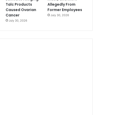
Talc Products
Allegedly From
Caused Ovarian
Former Employees
Cancer
July 30, 2026
July 30, 2026