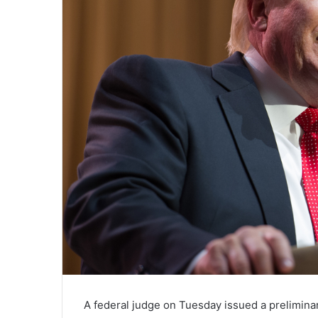
A federal judge on Tuesday issued a preliminar