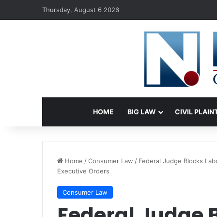
Thursday, August 6 2026
HOME
BIG LAW
CIVIL PLAIN
Home
/
Consumer Law
/
Federal Judge Blocks Lab
Executive Orders
Consumer Law
Federal Judge 