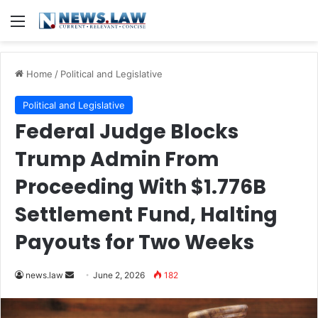
Menu
Home
/
Political and Legislative
Political and Legislative
Federal Judge Blocks
Trump Admin From
Proceeding With $1.776B
Settlement Fund, Halting
Payouts for Two Weeks
Send
news.law
June 2, 2026
182
an
email