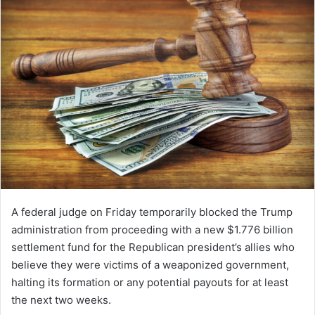
A federal judge on Friday temporarily blocked the Trump
administration from proceeding with a new $1.776 billion
settlement fund for the Republican president’s allies who
believe they were victims of a weaponized government,
halting its formation or any potential payouts for at least
the next two weeks.