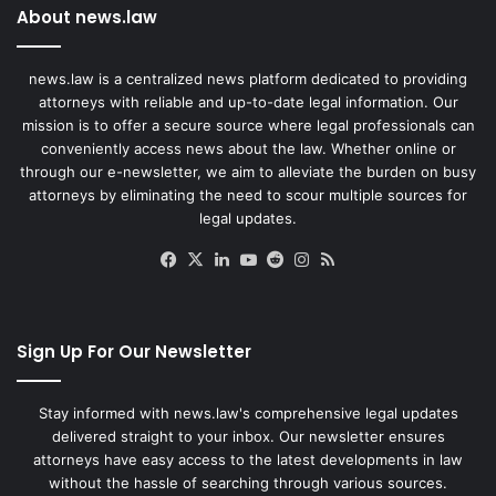
About news.law
news.law is a centralized news platform dedicated to providing
attorneys with reliable and up-to-date legal information. Our
mission is to offer a secure source where legal professionals can
conveniently access news about the law. Whether online or
through our e-newsletter, we aim to alleviate the burden on busy
attorneys by eliminating the need to scour multiple sources for
legal updates.
Facebook
X
LinkedIn
YouTube
Reddit
Instagram
RSS
Sign Up For Our Newsletter
Stay informed with news.law's comprehensive legal updates
delivered straight to your inbox. Our newsletter ensures
attorneys have easy access to the latest developments in law
without the hassle of searching through various sources.