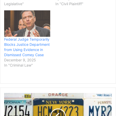
Legislative"
In "Civil Plaintiff"
Federal Judge Temporarily
Blocks Justice Department
from Using Evidence in
Dismissed Comey Case
December 9, 2025
In "Criminal Law"
Trump
Admin
Sues
4