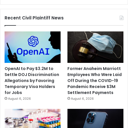
and
Regulatory
Recent Civil Plaintiff News
Gaps
OpenAI to Pay $3.2M to
Former Anaheim Marriott
Settle DOJ Discrimination
Employees Who Were Laid
Allegations by Favoring
Off During the COVID-19
Temporary Visa Holders
Pandemic Receive $3M
for Jobs
Settlement Payments
August 6, 2026
August 6, 2026