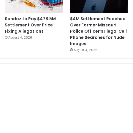
$4M Settlement Reached
Sandoz to Pay $478.5M
Over Former Missouri
Settlement Over Price-
Police Officer’s Illegal Cell
Fixing Allegations
Phone Searches for Nude
August 4, 2026
Images
August 4, 2026