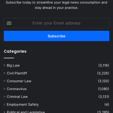
Subscribe today to streamline your legal news consumption and
stay ahead in your practice.
Enter
your
Email
address
Categories
Big Law
(3,116)
Civil Plaintiff
(3,226)
Consumer Law
(3,120)
Coronavirus
(1,080)
Criminal Law
(3,131)
Employment Safety
(4)
Political and Legislative
(3,285)