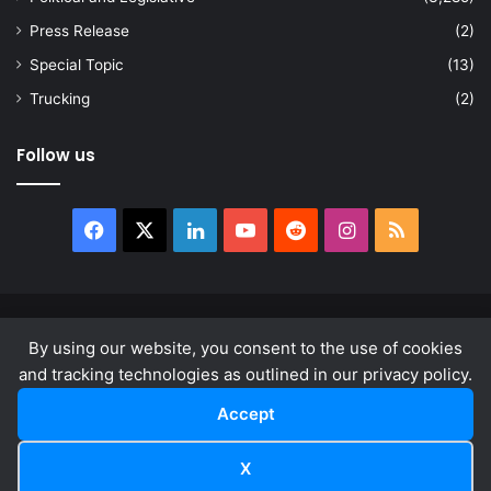
Press Release
(2)
Special Topic
(13)
Trucking
(2)
Follow us
Facebook
X
LinkedIn
YouTube
Reddit
Instagram
RSS
© Copyright 2026, All Rights Reserved |
news.law
By using our website, you consent to the use of cookies
About
Privacy Policy
Terms & Conditions
and tracking technologies as outlined in our privacy policy.
Accept
Facebook
X
LinkedIn
YouTube
Reddit
Instagram
RSS
X