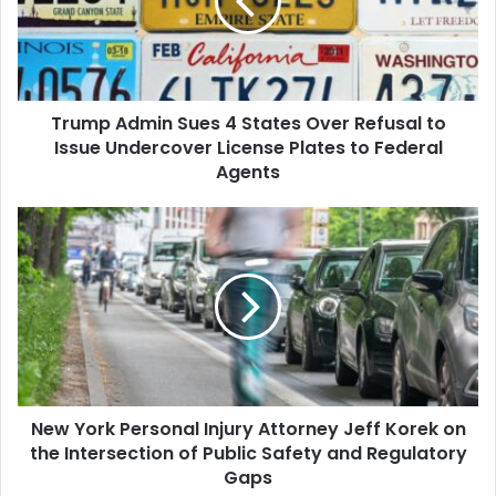
States
Over
Refusal
to
Issue
Trump Admin Sues 4 States Over Refusal to
Undercover
License
Issue Undercover License Plates to Federal
Plates
Agents
to
Federal
New
Agents
York
Personal
Injury
Attorney
Jeff
Korek
on
the
New York Personal Injury Attorney Jeff Korek on
Intersection
of
the Intersection of Public Safety and Regulatory
Public
Gaps
Safety