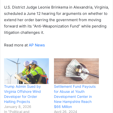
U.S. District Judge Leonie Brinkema in Alexandria, Virginia,
scheduled a June 12 hearing for arguments on whether to
extend her order barring the government from moving
forward with its “Anti-Weaponization Fund” while pending
litigation challenges it.
Read more at
AP News
Trump Admin Sued by
Settlement Fund Payouts
Virginia Offshore Wind
for Abuse at Youth
Developer for Order
Development Center in
Halting Projects
New Hampshire Reach
January 8, 2026
$66 Million
In "Political and
April 26, 2024