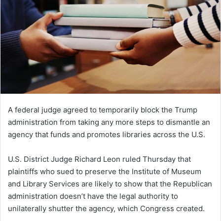
A federal judge agreed to temporarily block the Trump
administration from taking any more steps to dismantle an
agency that funds and promotes libraries across the U.S.
U.S. District Judge Richard Leon ruled Thursday that
plaintiffs who sued to preserve the Institute of Museum
and Library Services are likely to show that the Republican
administration doesn’t have the legal authority to
unilaterally shutter the agency, which Congress created.