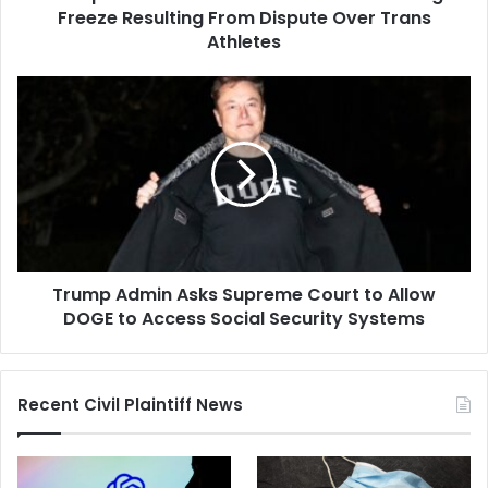
Dispute
Freeze Resulting From Dispute Over Trans
Over
Athletes
Trans
Athletes
Trump
Admin
Asks
Supreme
Court
to
Allow
DOGE
to
Trump Admin Asks Supreme Court to Allow
Access
Social
DOGE to Access Social Security Systems
Security
Systems
Recent Civil Plaintiff News