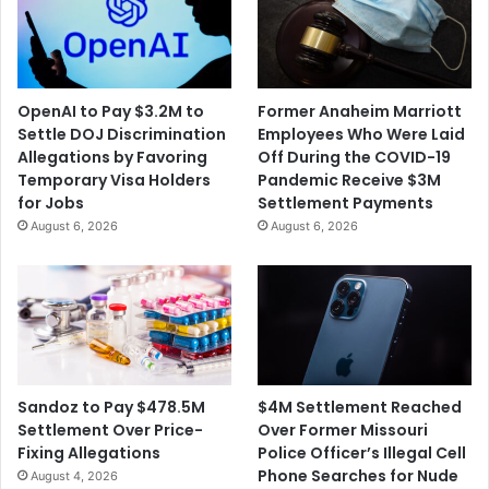
OpenAI to Pay $3.2M to
Former Anaheim Marriott
Settle DOJ Discrimination
Employees Who Were Laid
Allegations by Favoring
Off During the COVID-19
Temporary Visa Holders
Pandemic Receive $3M
for Jobs
Settlement Payments
August 6, 2026
August 6, 2026
$4M Settlement Reached
Sandoz to Pay $478.5M
Over Former Missouri
Settlement Over Price-
Police Officer’s Illegal Cell
Fixing Allegations
Phone Searches for Nude
August 4, 2026