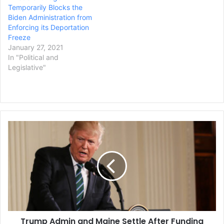
Temporarily Blocks the
increasing…
Biden Administration from
Enforcing its Deportation
Freeze
January 27, 2021
In "Political and
Legislative"
Trump
Admin
and
Maine
Settle
After
Funding
Freeze
Resulting
Trump Admin and Maine Settle After Funding
From