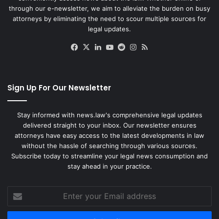
through our e-newsletter, we aim to alleviate the burden on busy
attorneys by eliminating the need to scour multiple sources for
legal updates.
Facebook
X
LinkedIn
YouTube
Reddit
Instagram
RSS
Sign Up For Our Newsletter
Stay informed with news.law's comprehensive legal updates
delivered straight to your inbox. Our newsletter ensures
attorneys have easy access to the latest developments in law
without the hassle of searching through various sources.
Subscribe today to streamline your legal news consumption and
stay ahead in your practice.
Enter
your
Email