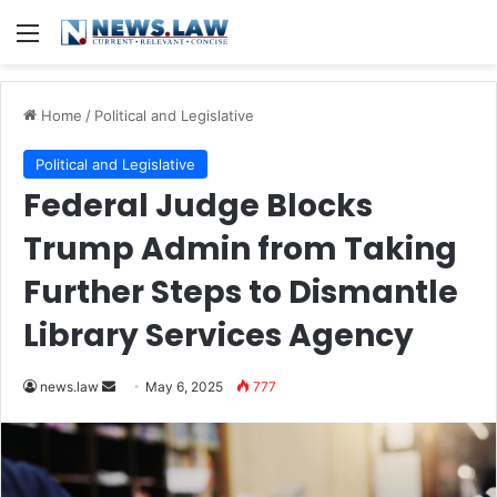
Menu
Home
/
Political and Legislative
Political and Legislative
Federal Judge Blocks
Trump Admin from Taking
Further Steps to Dismantle
Library Services Agency
Send
news.law
May 6, 2025
777
an
email