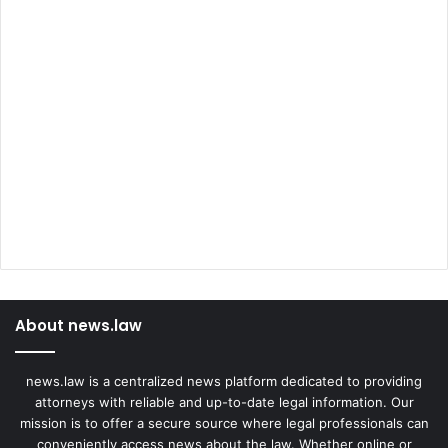
About news.law
news.law is a centralized news platform dedicated to providing
attorneys with reliable and up-to-date legal information. Our
mission is to offer a secure source where legal professionals can
conveniently access news about the law. Whether online or