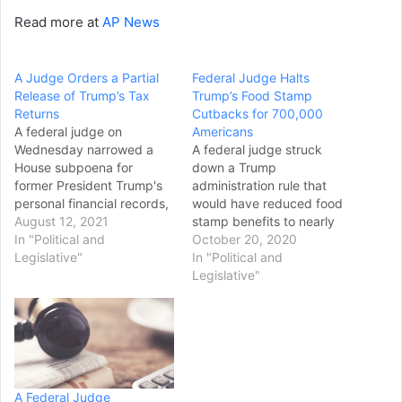
Read more at
AP News
A Judge Orders a Partial
Federal Judge Halts
Release of Trump’s Tax
Trump’s Food Stamp
Returns
Cutbacks for 700,000
A federal judge on
Americans
Wednesday narrowed a
A federal judge struck
House subpoena for
down a Trump
former President Trump's
administration rule that
personal financial records,
would have reduced food
ruling that the
August 12, 2021
stamp benefits to nearly
congressional inquiry was
In "Political and
700,000 people. In her
October 20, 2020
overly intrusive but may
Legislative"
Sunday ruling, U.S. District
In "Political and
proceed with a more
Court Chief Judge Beryl
Legislative"
limited scope. U.S. District
Howell wrote that
Court Judge Amit
implementing the change
Mehta upheld the
"radically and abruptly
subpoena to the extent
alters decades of
that it sought information
regulatory practice,
about Trump's lease with
leaving States scrambling
A Federal Judge
the…
and exponentially