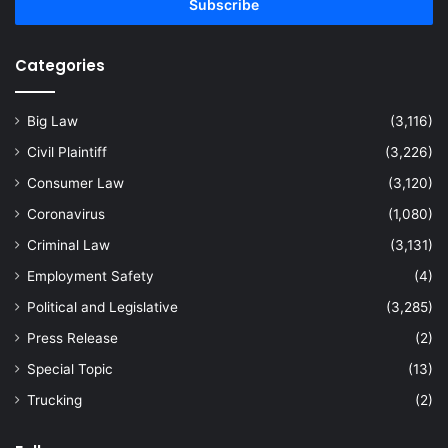
address
Categories
Big Law
(3,116)
Civil Plaintiff
(3,226)
Consumer Law
(3,120)
Coronavirus
(1,080)
Criminal Law
(3,131)
Employment Safety
(4)
Political and Legislative
(3,285)
Press Release
(2)
Special Topic
(13)
Trucking
(2)