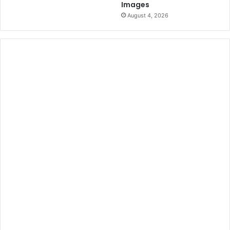
Images
August 4, 2026