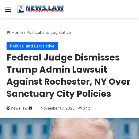
Menu
Home
/
Political and Legislative
Political and Legislative
Federal Judge Dismisses
Trump Admin Lawsuit
Against Rochester, NY Over
Sanctuary City Policies
Send
news.law
November 18, 2025
342
an
email