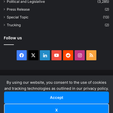
Political and Legislative
(3,285)
Press Release
(2)
Special Topic
(13)
Trucking
(2)
Follow us
Facebook
X
LinkedIn
YouTube
Reddit
Instagram
RSS
© Copyright 2026, All Rights Reserved |
news.law
By using our website, you consent to the use of cookies
About
Privacy Policy
Terms & Conditions
and tracking technologies as outlined in our privacy policy.
Accept
Facebook
X
LinkedIn
YouTube
Reddit
Instagram
RSS
X