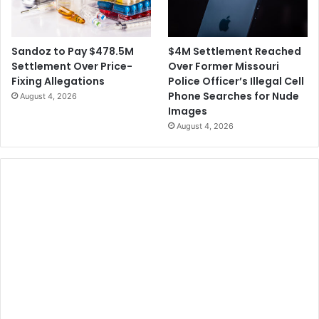
$4M Settlement Reached
Sandoz to Pay $478.5M
Over Former Missouri
Settlement Over Price-
Police Officer’s Illegal Cell
Fixing Allegations
Phone Searches for Nude
August 4, 2026
Images
August 4, 2026