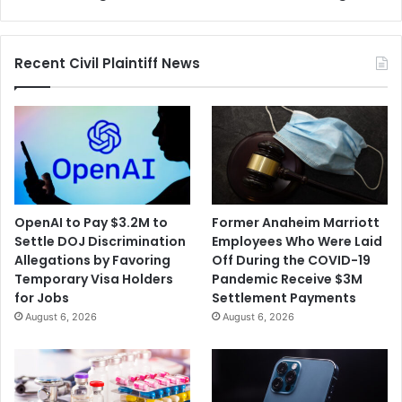
Exchange
Allowing
Road
Recent Civil Plaintiff News
to
be
Built
in
Wildlife
Refuge
OpenAI to Pay $3.2M to
Former Anaheim Marriott
Settle DOJ Discrimination
Employees Who Were Laid
Allegations by Favoring
Off During the COVID-19
Temporary Visa Holders
Pandemic Receive $3M
for Jobs
Settlement Payments
August 6, 2026
August 6, 2026