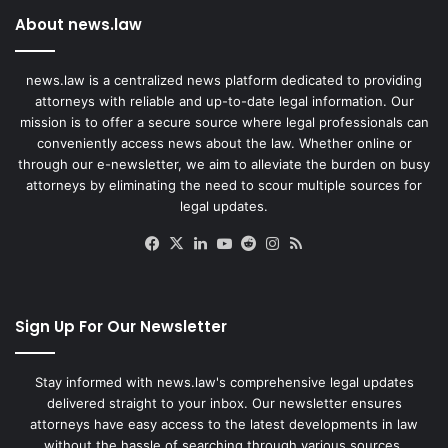
About news.law
news.law is a centralized news platform dedicated to providing
attorneys with reliable and up-to-date legal information. Our
mission is to offer a secure source where legal professionals can
conveniently access news about the law. Whether online or
through our e-newsletter, we aim to alleviate the burden on busy
attorneys by eliminating the need to scour multiple sources for
legal updates.
Facebook
X
LinkedIn
YouTube
Reddit
Instagram
RSS
Sign Up For Our Newsletter
Stay informed with news.law's comprehensive legal updates
delivered straight to your inbox. Our newsletter ensures
attorneys have easy access to the latest developments in law
without the hassle of searching through various sources.