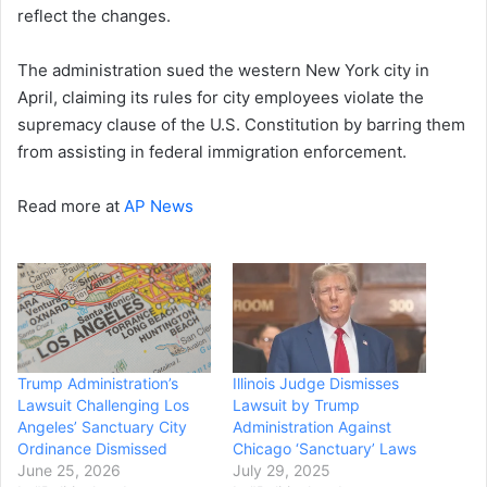
reflect the changes.
The administration sued the western New York city in
April, claiming its rules for city employees violate the
supremacy clause of the U.S. Constitution by barring them
from assisting in federal immigration enforcement.
Read more at
AP News
Trump Administration’s
Illinois Judge Dismisses
Lawsuit Challenging Los
Lawsuit by Trump
Angeles’ Sanctuary City
Administration Against
Ordinance Dismissed
Chicago ‘Sanctuary’ Laws
June 25, 2026
July 29, 2025