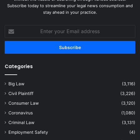
Subscribe today to streamline your legal news consumption and
stay ahead in your practice.
Enter
your
Email
address
Categories
Big Law
(3,116)
Civil Plaintiff
(3,226)
Consumer Law
(3,120)
Coronavirus
(1,080)
Criminal Law
(3,131)
Employment Safety
(4)