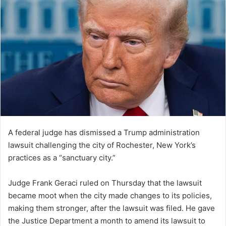
A federal judge has dismissed a Trump administration
lawsuit challenging the city of Rochester, New York’s
practices as a “sanctuary city.”
Judge Frank Geraci ruled on Thursday that the lawsuit
became moot when the city made changes to its policies,
making them stronger, after the lawsuit was filed. He gave
the Justice Department a month to amend its lawsuit to