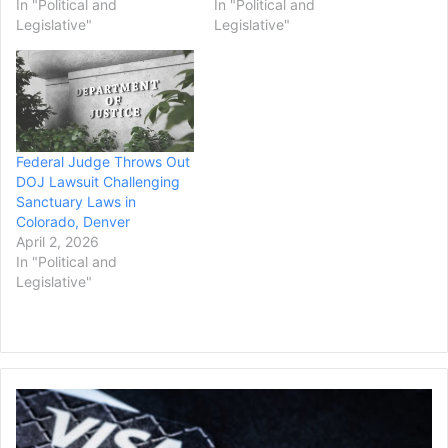
In "Political and
In "Political and
Legislative"
Legislative"
Federal Judge Throws Out
DOJ Lawsuit Challenging
Sanctuary Laws in
Colorado, Denver
April 2, 2026
In "Political and
Legislative"
Mastercard
and
Visa