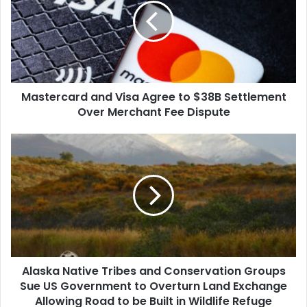
Agree
to
$38B
Settlement
Over
Merchant
Mastercard and Visa Agree to $38B Settlement
Fee
Dispute
Over Merchant Fee Dispute
Alaska
Native
Tribes
and
Conservation
Groups
Sue
US
Government
Alaska Native Tribes and Conservation Groups
to
Overturn
Sue US Government to Overturn Land Exchange
Land
Allowing Road to be Built in Wildlife Refuge