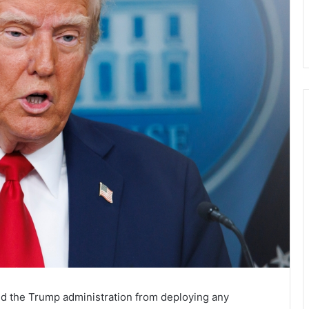
ed the Trump administration from deploying any