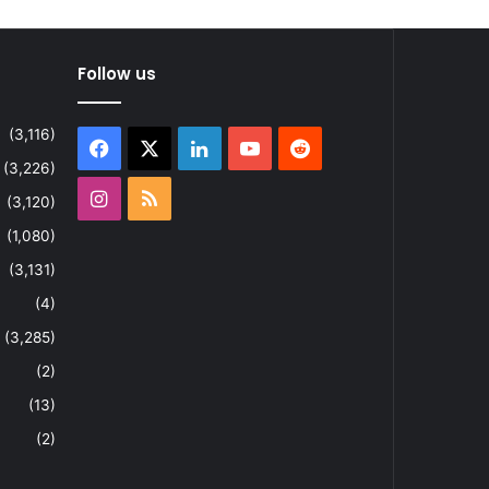
Follow us
(3,116)
Facebook
X
LinkedIn
YouTube
Reddit
(3,226)
Instagram
RSS
(3,120)
(1,080)
(3,131)
(4)
(3,285)
(2)
(13)
(2)