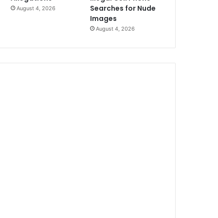
Searches for Nude
August 4, 2026
Images
August 4, 2026