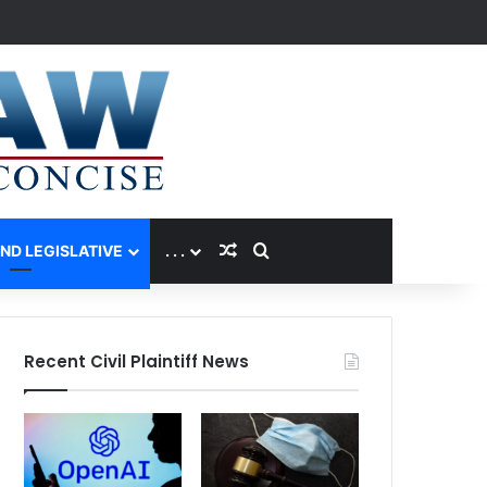
Random Article
Search for
AND LEGISLATIVE
. . .
Recent Civil Plaintiff News