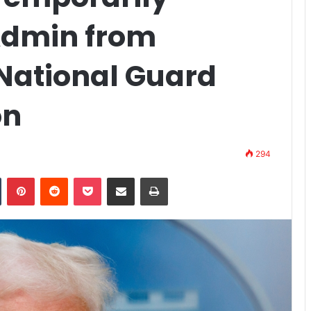
Admin from
National Guard
on
294
n
Tumblr
Pinterest
Reddit
Pocket
Share via Email
Print