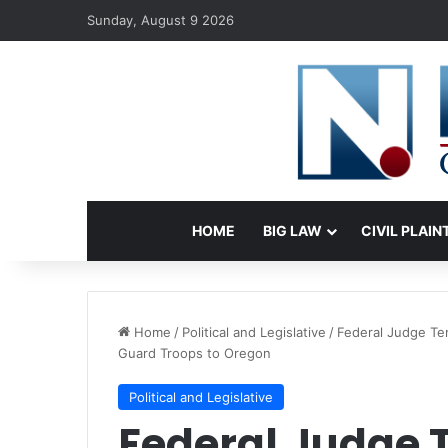
Sunday, August 9 2026
HOME
BIG LAW
CIVIL PLAIN
Home
/
Political and Legislative
/
Federal Judge Te
Guard Troops to Oregon
Political and Legislative
Federal Judge 