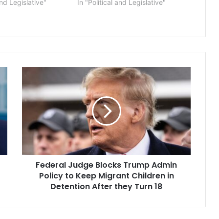
and Legislative"
In "Political and Legislative"
Federal
Judge
Blocks
Trump
Admin
Policy
to
Keep
Migrant
Federal Judge Blocks Trump Admin
Children
in
Policy to Keep Migrant Children in
Detention
Detention After they Turn 18
After
they
Turn