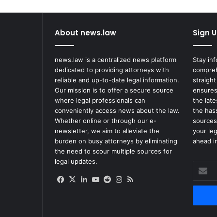
About news.law
Sign U
news.law is a centralized news platform
Stay in
dedicated to providing attorneys with
compreh
reliable and up-to-date legal information.
straight
Our mission is to offer a secure source
ensures
where legal professionals can
the lat
conveniently access news about the law.
the has
Whether online or through our e-
sources
newsletter, we aim to alleviate the
your le
burden on busy attorneys by eliminating
ahead in
the need to scour multiple sources for
legal updates.
Enter
your
Facebook
X
LinkedIn
YouTube
Reddit
Instagram
RSS
Email
address