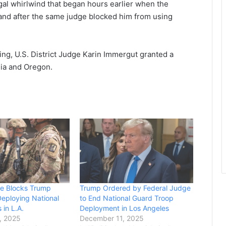
legal whirlwind that began hours earlier when the
land after the same judge blocked him from using
ing, U.S. District Judge Karin Immergut granted a
nia and Oregon.
ge Blocks Trump
Trump Ordered by Federal Judge
eploying National
to End National Guard Troop
 in L.A.
Deployment in Los Angeles
, 2025
December 11, 2025