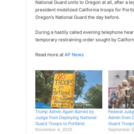
National Guard units to Oregon at all, after a 
president mobilized California troops for Port
Oregon’s National Guard the day before.
During a hastily called evening telephone hear
temporary restraining order sought by Califor
Read more at
AP News
Trump Admin Again Barred by
Federal Jud
Judge from Deploying National
Admin from D
Guard Troops to Portland
Guard Troops
November 4, 2025
September 2