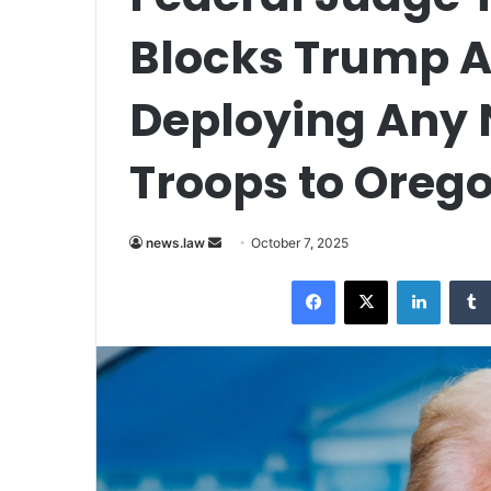
Blocks Trump 
Deploying Any 
Troops to Oreg
Send
news.law
October 7, 2025
an
Facebook
X
LinkedI
email