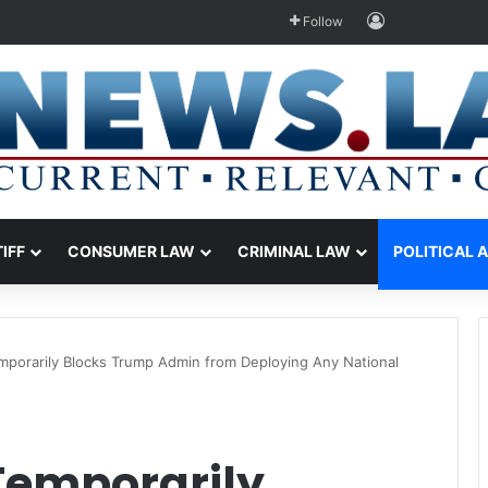
Log In
Follow
TIFF
CONSUMER LAW
CRIMINAL LAW
POLITICAL 
mporarily Blocks Trump Admin from Deploying Any National
Temporarily