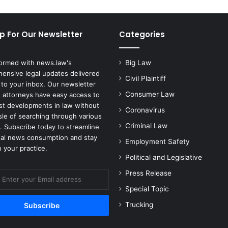
18
p For Our Newsletter
Categories
formed with news.law's
Big Law
ensive legal updates delivered
Civil Plaintiff
 to your inbox. Our newsletter
Consumer Law
 attorneys have easy access to
est developments in law without
Coronavirus
sle of searching through various
Criminal Law
. Subscribe today to streamline
gal news consumption and stay
Employment Safety
 your practice.
Political and Legislative
Press Release
Special Topic
Trucking