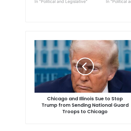
In "Political and Legislative"
In "Political 
Chicago
and
Illinois
Sue
to
Stop
Trump
from
Sending
Chicago and Illinois Sue to Stop
National
Guard
Trump from Sending National Guard
Troops
Troops to Chicago
to
Chicago