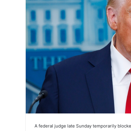
A federal judge late Sunday temporarily block