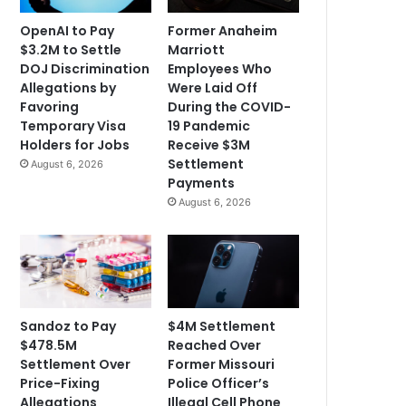
OpenAI to Pay
Former Anaheim
$3.2M to Settle
Marriott
DOJ Discrimination
Employees Who
Allegations by
Were Laid Off
Favoring
During the COVID-
Temporary Visa
19 Pandemic
Holders for Jobs
Receive $3M
Settlement
August 6, 2026
Payments
August 6, 2026
Sandoz to Pay
$4M Settlement
$478.5M
Reached Over
Settlement Over
Former Missouri
Price-Fixing
Police Officer’s
Allegations
Illegal Cell Phone