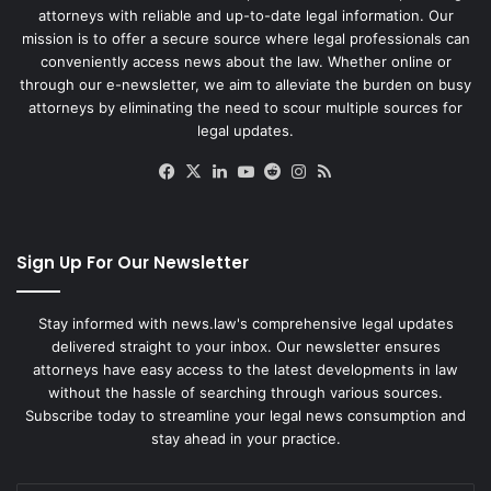
attorneys with reliable and up-to-date legal information. Our
mission is to offer a secure source where legal professionals can
conveniently access news about the law. Whether online or
through our e-newsletter, we aim to alleviate the burden on busy
attorneys by eliminating the need to scour multiple sources for
legal updates.
Facebook
X
LinkedIn
YouTube
Reddit
Instagram
RSS
Sign Up For Our Newsletter
Stay informed with news.law's comprehensive legal updates
delivered straight to your inbox. Our newsletter ensures
attorneys have easy access to the latest developments in law
without the hassle of searching through various sources.
Subscribe today to streamline your legal news consumption and
stay ahead in your practice.