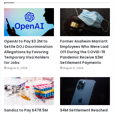
Ago
in
Cuban
Revolution
OpenAI to Pay $3.2M to
Former Anaheim Marriott
Settle DOJ Discrimination
Employees Who Were Laid
Allegations by Favoring
Off During the COVID-19
Temporary Visa Holders
Pandemic Receive $3M
for Jobs
Settlement Payments
August 6, 2026
August 6, 2026
$4M Settlement Reached
Sandoz to Pay $478.5M