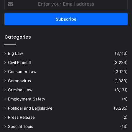
Enter
your
Email
address
Categories
Big Law
(3,116)
Civil Plaintiff
(3,226)
Consumer Law
(3,120)
Coronavirus
(1,080)
Criminal Law
(3,131)
Employment Safety
(4)
Political and Legislative
(3,285)
Press Release
(2)
Special Topic
(13)