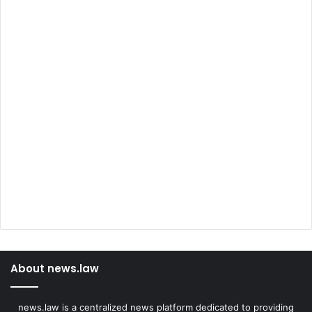
About news.law
news.law is a centralized news platform dedicated to providing