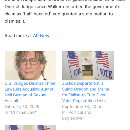
District Judge Lance Walker described the government’s
claim as “half-hearted” and granted a state motion to
dismiss it.
Read more at
AP News
U.S. Judges Dismiss Three
Justice Department is
Lawsuits Accusing Author
Suing Oregon and Maine
Neil Gaiman of Sexual
for Failing to Turn Over
Assault
Voter Registration Lists
February 10, 2026
September 18, 2025
In "Criminal Law"
In "Political and
Legislative"