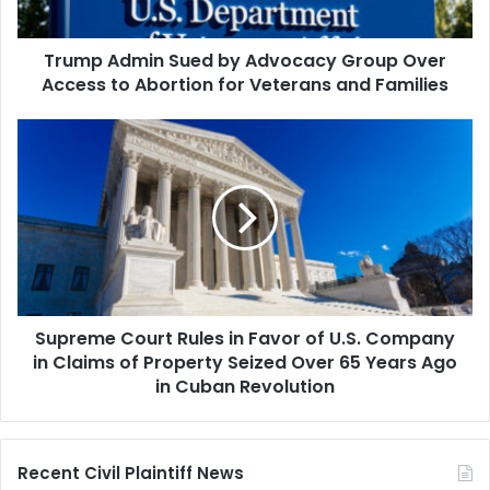
Access
to
Trump Admin Sued by Advocacy Group Over
Abortion
for
Access to Abortion for Veterans and Families
Veterans
and
Supreme
Families
Court
Rules
in
Favor
of
U.S.
Company
in
Supreme Court Rules in Favor of U.S. Company
Claims
of
in Claims of Property Seized Over 65 Years Ago
Property
in Cuban Revolution
Seized
Over
65
Recent Civil Plaintiff News
Years