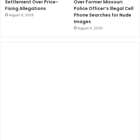
Over Former Missouri
Settlement Over Price-
Police Officer’s Illegal Cell
Fixing Allegations
Phone Searches for Nude
August 4, 2026
Images
August 4, 2026