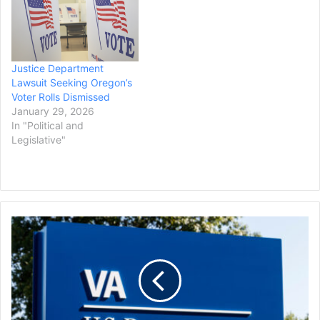
Justice Department
Lawsuit Seeking Oregon’s
Voter Rolls Dismissed
January 29, 2026
In "Political and
Legislative"
Trump
Admin
Sued
by
Advocacy
Group
Over