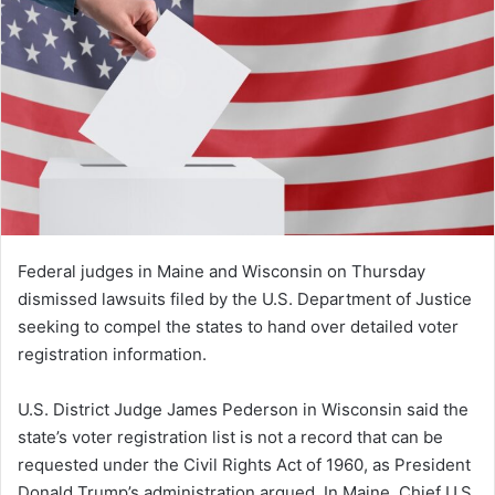
Federal judges in Maine and Wisconsin on Thursday
dismissed lawsuits filed by the U.S. Department of Justice
seeking to compel the states to hand over detailed voter
registration information.
U.S. District Judge James Pederson in Wisconsin said the
state’s voter registration list is not a record that can be
requested under the Civil Rights Act of 1960, as President
Donald Trump’s administration argued. In Maine, Chief U.S.