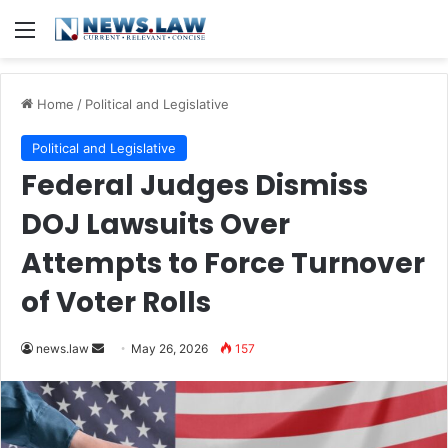
Menu
Home
/
Political and Legislative
Political and Legislative
Federal Judges Dismiss
DOJ Lawsuits Over
Attempts to Force Turnover
of Voter Rolls
Send
news.law
May 26, 2026
157
an
email