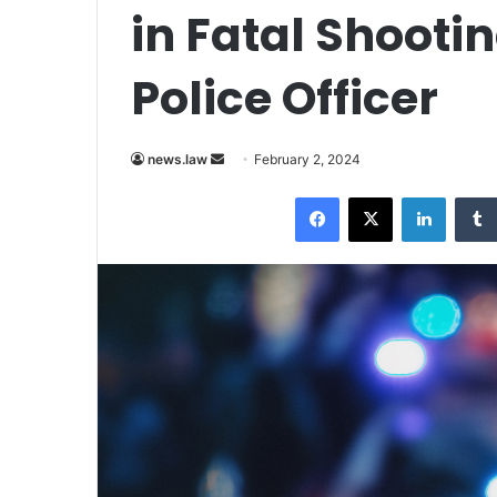
in Fatal Shoot
Police Officer
Send
news.law
February 2, 2024
an
Facebook
X
LinkedI
email