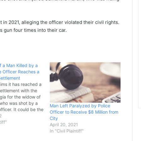
in 2021, alleging the officer violated their civil rights.
is gun four times into their car.
 a Man Killed by a
e Officer Reaches a
Settlement
aims it has reached a
settlement with the
gia for the widow of
who was shot by a
Man Left Paralyzed by Police
fficer. It could be the
Officer to Receive $8 Million from
ement in the history of
2
City
2020, Georgia State
tiff"
April 20, 2021
er Jacob Gordon…
In "Civil Plaintiff"