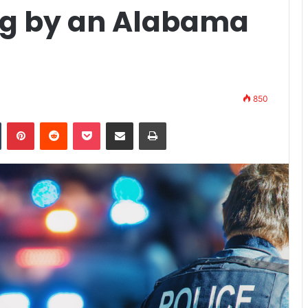
ing by an Alabama
850
n
Tumblr
Pinterest
Reddit
Pocket
Share via Email
Print