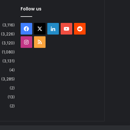
Follow us
(3,116)
Facebook
X
LinkedIn
YouTube
Reddit
(3,226)
Instagram
RSS
(3,120)
(1,080)
(3,131)
(4)
(3,285)
(2)
(13)
(2)