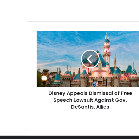
Disney
Appeals
Dismissal
of
Free
Speech
Lawsuit
Against
Gov.
Disney Appeals Dismissal of Free
DeSantis,
Allies
Speech Lawsuit Against Gov.
DeSantis, Allies