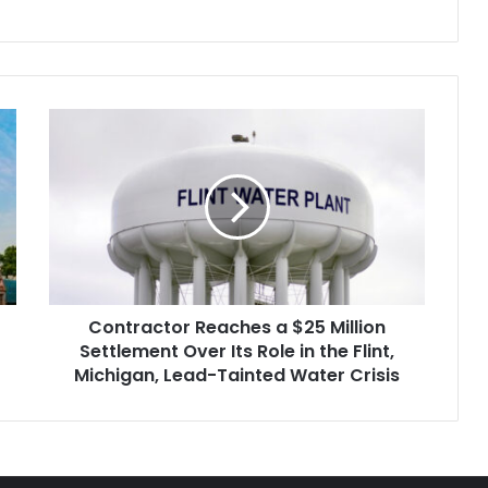
Contractor
Reaches
a
$25
Million
Settlement
Over
Its
Role
Contractor Reaches a $25 Million
in
the
Settlement Over Its Role in the Flint,
Flint,
Michigan, Lead-Tainted Water Crisis
Michigan,
Lead-
Tainted
Water
Crisis