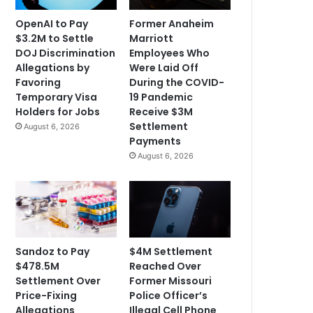
OpenAI to Pay
Former Anaheim
$3.2M to Settle
Marriott
DOJ Discrimination
Employees Who
Allegations by
Were Laid Off
Favoring
During the COVID-
Temporary Visa
19 Pandemic
Holders for Jobs
Receive $3M
Settlement
August 6, 2026
Payments
August 6, 2026
Sandoz to Pay
$4M Settlement
$478.5M
Reached Over
Settlement Over
Former Missouri
Price-Fixing
Police Officer’s
Allegations
Illegal Cell Phone