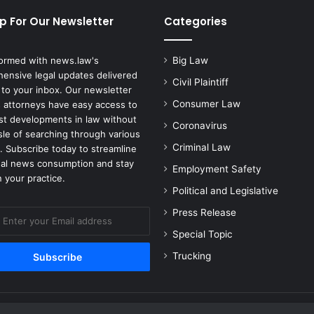
p For Our Newsletter
Categories
formed with news.law's
Big Law
ensive legal updates delivered
Civil Plaintiff
 to your inbox. Our newsletter
Consumer Law
 attorneys have easy access to
est developments in law without
Coronavirus
sle of searching through various
Criminal Law
. Subscribe today to streamline
gal news consumption and stay
Employment Safety
 your practice.
Political and Legislative
Press Release
Special Topic
Trucking