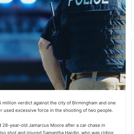
 million verdict against the city of Birmingham and one
ficer used excessive force in the shooting of two people.
ed 28-year-old Jamarcus Moore after a car chase in
also shot and injured Samantha Hardin, who was riding