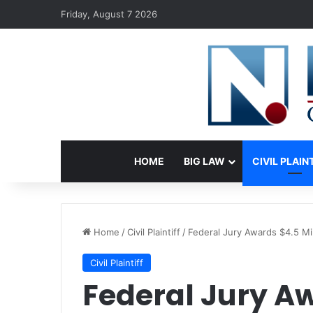
Friday, August 7 2026
HOME
BIG LAW
CIVIL PLAIN
Home
/
Civil Plaintiff
/
Federal Jury Awards $4.5 Mil
Civil Plaintiff
Federal Jury Aw