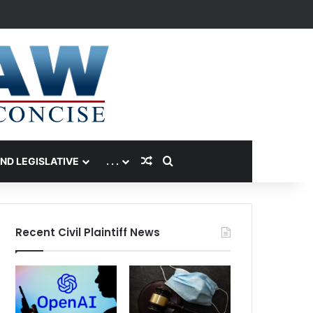
Random Article
Search for
AND LEGISLATIVE
. . .
Recent Civil Plaintiff News