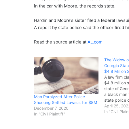
in the car with Moore, the records state.
Hardin and Moore’s sister filed a federal lawsuit 
A report by state police said the officer fired h
Read the source article at
AL.com
The Widow of
Georgia Stat
$4.8 Million 
A law firm cl
$4.8 million 
state of Geor
a black man 
Man Paralyzed After Police
state police o
Shooting Settled Lawsuit for $8M
largest settl
April 25, 202
December 7, 2020
Georgia. In 
In "Civil Plain
In "Civil Plaintiff"
Patrol offic