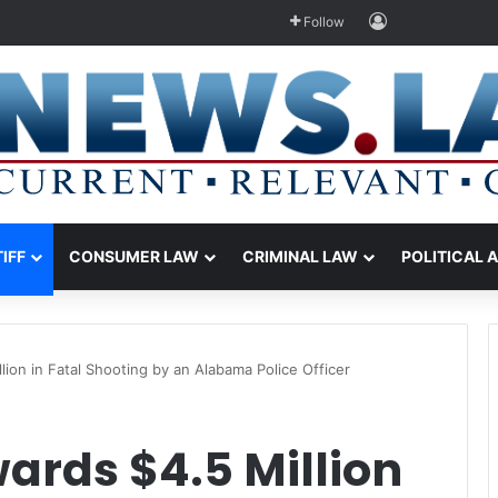
Log In
Follow
TIFF
CONSUMER LAW
CRIMINAL LAW
POLITICAL 
lion in Fatal Shooting by an Alabama Police Officer
ards $4.5 Million