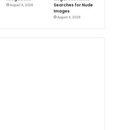
Searches for Nude
August 4, 2026
Images
August 4, 2026