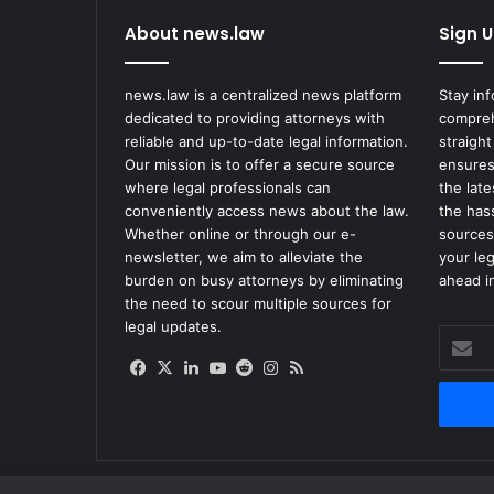
About news.law
Sign U
news.law is a centralized news platform
Stay in
dedicated to providing attorneys with
compreh
reliable and up-to-date legal information.
straight
Our mission is to offer a secure source
ensures
where legal professionals can
the lat
conveniently access news about the law.
the has
Whether online or through our e-
sources
newsletter, we aim to alleviate the
your le
burden on busy attorneys by eliminating
ahead in
the need to scour multiple sources for
legal updates.
Enter
your
Facebook
X
LinkedIn
YouTube
Reddit
Instagram
RSS
Email
address