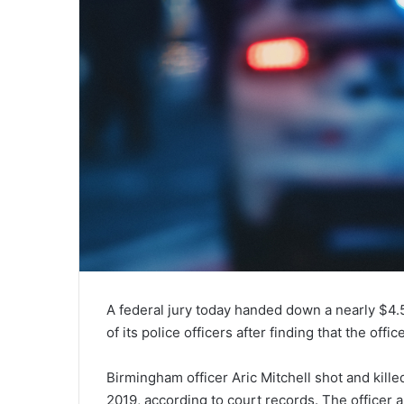
A federal jury today handed down a nearly $4.5
of its police officers after finding that the of
Birmingham officer Aric Mitchell shot and kill
2019, according to court records. The officer 