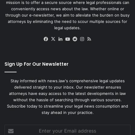
mission is to offer a secure source where legal professionals can
conveniently access news about the law. Whether online or
through our e-newsletter, we aim to alleviate the burden on busy
attorneys by eliminating the need to scour multiple sources for
legal updates.
Facebook
X
LinkedIn
YouTube
Reddit
Instagram
RSS
Sign Up For Our Newsletter
Stay informed with news.law's comprehensive legal updates
delivered straight to your inbox. Our newsletter ensures
attorneys have easy access to the latest developments in law
without the hassle of searching through various sources.
Subscribe today to streamline your legal news consumption and
stay ahead in your practice.
Enter
your