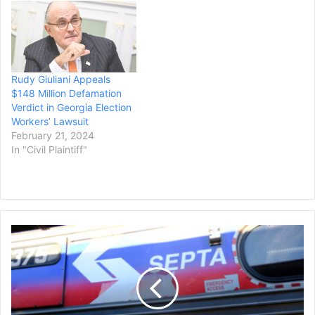
Rudy Giuliani Appeals
$148 Million Defamation
Verdict in Georgia Election
Workers’ Lawsuit
February 21, 2024
In "Civil Plaintiff"
Philadelphia
Transit
Reaches
Deal,
Avoids
Strike