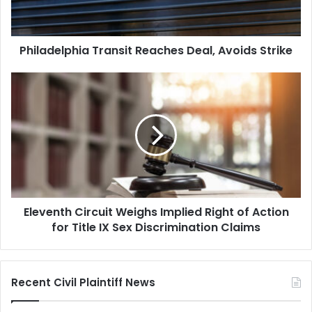
Philadelphia Transit Reaches Deal, Avoids Strike
Eleventh
Circuit
Weighs
Implied
Right
of
Action
for
Title
Eleventh Circuit Weighs Implied Right of Action
IX
Sex
for Title IX Sex Discrimination Claims
Discrimination
Claims
Recent Civil Plaintiff News