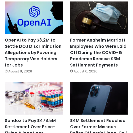
OpenAI to Pay $3.2M to
Former Anaheim Marriott
Settle DOJ Discrimination
Employees Who Were Laid
Allegations by Favoring
Off During the COVID-19
Temporary Visa Holders
Pandemic Receive $3M
for Jobs
Settlement Payments
August 6, 2026
August 6, 2026
$4M Settlement Reached
Sandoz to Pay $478.5M
Over Former Missouri
Settlement Over Price-