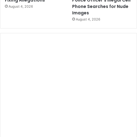
Police Officer’s Illegal Cell
Fixing Allegations
Phone Searches for Nude
August 4, 2026
Images
August 4, 2026