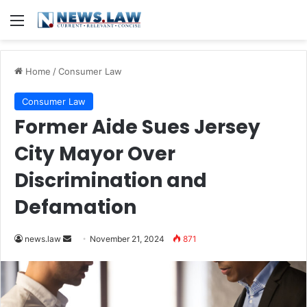
Menu
Home
/
Consumer Law
Consumer Law
Former Aide Sues Jersey
City Mayor Over
Discrimination and
Defamation
Send
news.law
November 21, 2024
871
an
email