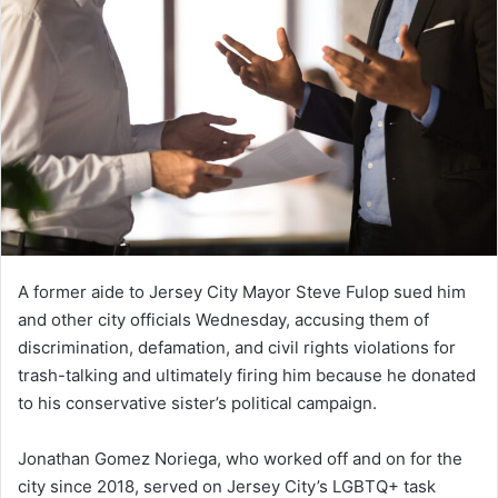
A former aide to Jersey City Mayor Steve Fulop sued him
and other city officials Wednesday, accusing them of
discrimination, defamation, and civil rights violations for
trash-talking and ultimately firing him because he donated
to his conservative sister’s political campaign.
Jonathan Gomez Noriega, who worked off and on for the
city since 2018, served on Jersey City’s LGBTQ+ task