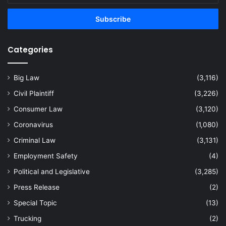
Email
address
Categories
Big Law
(3,116)
Civil Plaintiff
(3,226)
Consumer Law
(3,120)
Coronavirus
(1,080)
Criminal Law
(3,131)
Employment Safety
(4)
Political and Legislative
(3,285)
Press Release
(2)
Special Topic
(13)
Trucking
(2)