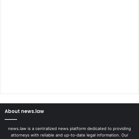
About news.law
news.law is a centralized news platform dedicated to providing
attorneys with reliable and up-to-date legal information. Our