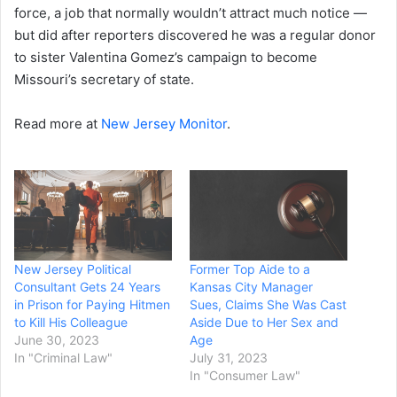
force, a job that normally wouldn’t attract much notice —
but did after reporters discovered he was a regular donor
to sister Valentina Gomez’s campaign to become
Missouri’s secretary of state.
Read more at
New Jersey Monitor
.
New Jersey Political
Former Top Aide to a
Consultant Gets 24 Years
Kansas City Manager
in Prison for Paying Hitmen
Sues, Claims She Was Cast
to Kill His Colleague
Aside Due to Her Sex and
June 30, 2023
Age
In "Criminal Law"
July 31, 2023
In "Consumer Law"