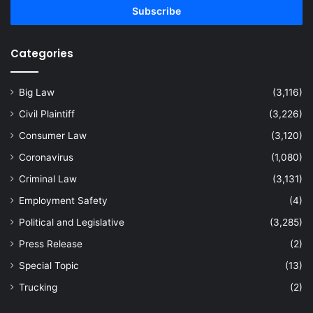
address
Categories
Big Law
(3,116)
Civil Plaintiff
(3,226)
Consumer Law
(3,120)
Coronavirus
(1,080)
Criminal Law
(3,131)
Employment Safety
(4)
Political and Legislative
(3,285)
Press Release
(2)
Special Topic
(13)
Trucking
(2)