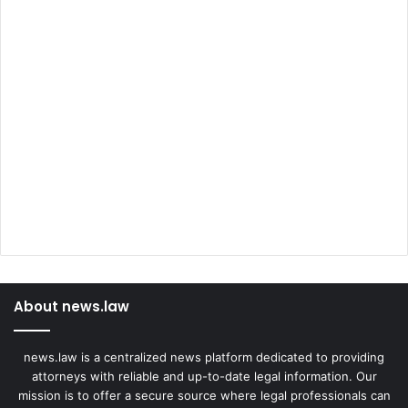
About news.law
news.law is a centralized news platform dedicated to providing
attorneys with reliable and up-to-date legal information. Our
mission is to offer a secure source where legal professionals can