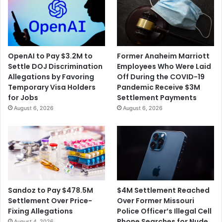
OpenAI to Pay $3.2M to
Former Anaheim Marriott
Settle DOJ Discrimination
Employees Who Were Laid
Allegations by Favoring
Off During the COVID-19
Temporary Visa Holders
Pandemic Receive $3M
for Jobs
Settlement Payments
August 6, 2026
August 6, 2026
$4M Settlement Reached
Sandoz to Pay $478.5M
Over Former Missouri
Settlement Over Price-
Police Officer’s Illegal Cell
Fixing Allegations
Phone Searches for Nude
August 4, 2026