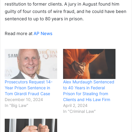
restitution to former clients. A jury in August found him
guilty of four counts of wire fraud, and he could have been
sentenced to up to 80 years in prison.
Read more at
AP News
Prosecutors Request 14-
Alex Murdaugh Sentenced
Year Prison Sentence in
to 40 Years in Federal
Tom Girardi Fraud Case
Prison for Stealing from
December 10, 2024
Clients and His Law Firm
In "Big Law"
April 2, 2024
In "Criminal Law"