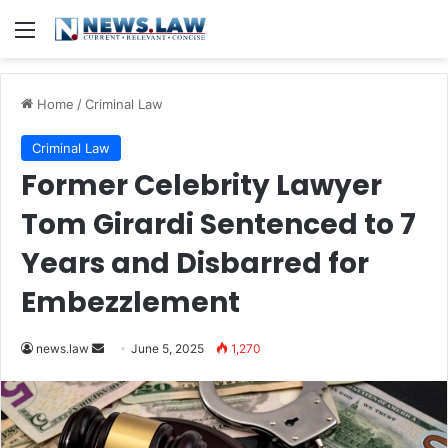
Menu
Home
/
Criminal Law
Criminal Law
Former Celebrity Lawyer
Tom Girardi Sentenced to 7
Years and Disbarred for
Embezzlement
Send
news.law
June 5, 2025
1,270
an
email