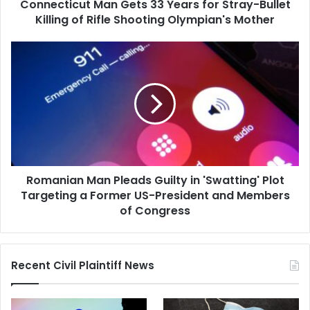
Connecticut Man Gets 33 Years for Stray-Bullet
of
Rifle
Killing of Rifle Shooting Olympian's Mother
Shooting
Olympian's
Romanian
Mother
Man
Pleads
Guilty
in
'Swatting'
Plot
Targeting
a
Romanian Man Pleads Guilty in 'Swatting' Plot
Former
US-
Targeting a Former US-President and Members
President
of Congress
and
Members
of
Recent Civil Plaintiff News
Congress