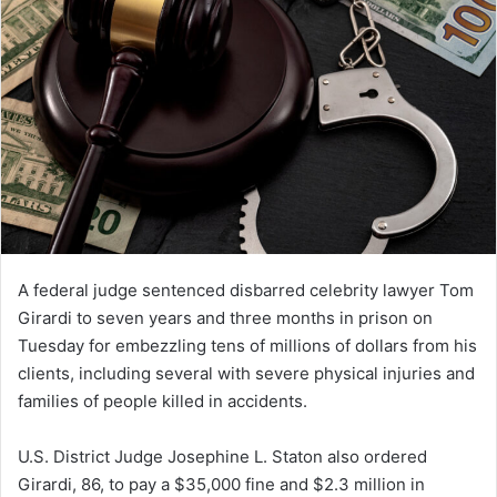
A federal judge sentenced disbarred celebrity lawyer Tom
Girardi to seven years and three months in prison on
Tuesday for embezzling tens of millions of dollars from his
clients, including several with severe physical injuries and
families of people killed in accidents.
U.S. District Judge Josephine L. Staton also ordered
Girardi, 86, to pay a $35,000 fine and $2.3 million in