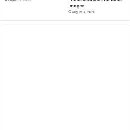
Images
August 4, 2026