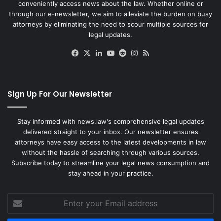
conveniently access news about the law. Whether online or
through our e-newsletter, we aim to alleviate the burden on busy
attorneys by eliminating the need to scour multiple sources for
legal updates.
Facebook
X
LinkedIn
YouTube
Reddit
Instagram
RSS
Sign Up For Our Newsletter
Stay informed with news.law's comprehensive legal updates
delivered straight to your inbox. Our newsletter ensures
attorneys have easy access to the latest developments in law
without the hassle of searching through various sources.
Subscribe today to streamline your legal news consumption and
stay ahead in your practice.
Enter
your
Email