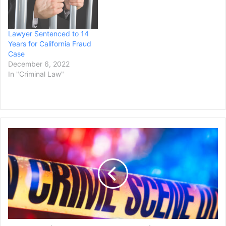
Lawyer Sentenced to 14
Years for California Fraud
Case
December 6, 2022
In "Criminal Law"
Connecticut
Man
Gets
33
Years
for
Stray-
Bullet
Killing