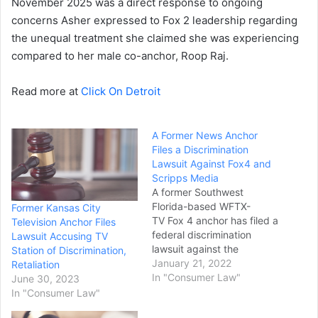
November 2025 was a direct response to ongoing
concerns Asher expressed to Fox 2 leadership regarding
the unequal treatment she claimed she was experiencing
compared to her male co-anchor, Roop Raj.
Read more at
Click On Detroit
A Former News Anchor
Files a Discrimination
Lawsuit Against Fox4 and
Scripps Media
A former Southwest
Florida-based WFTX-
Former Kansas City
TV Fox 4 anchor has filed a
Television Anchor Files
federal discrimination
Lawsuit Accusing TV
lawsuit against the
Station of Discrimination,
station's vice president
January 21, 2022
Retaliation
and owner, Scripps Media,
In "Consumer Law"
June 30, 2023
Inc. In the complaint filed
In "Consumer Law"
last week in Florida's