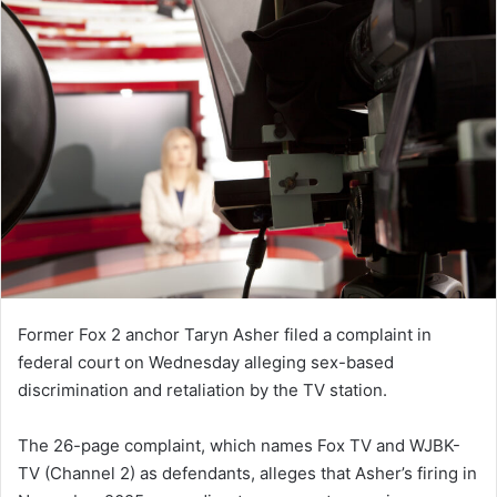
Former Fox 2 anchor Taryn Asher filed a complaint in
federal court on Wednesday alleging sex-based
discrimination and retaliation by the TV station.
The 26-page complaint, which names Fox TV and WJBK-
TV (Channel 2) as defendants, alleges that Asher’s firing in