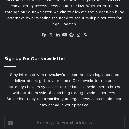
conveniently access news about the law. Whether online or
through our e-newsletter, we aim to alleviate the burden on busy
attorneys by eliminating the need to scour multiple sources for
legal updates.
Facebook
X
LinkedIn
YouTube
Reddit
Instagram
RSS
Sign Up For Our Newsletter
Stay informed with news.law's comprehensive legal updates
delivered straight to your inbox. Our newsletter ensures
attorneys have easy access to the latest developments in law
without the hassle of searching through various sources.
Subscribe today to streamline your legal news consumption and
stay ahead in your practice.
Enter
your