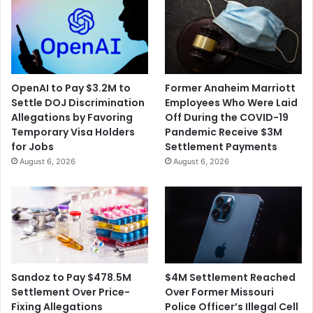
OpenAI to Pay $3.2M to
Former Anaheim Marriott
Settle DOJ Discrimination
Employees Who Were Laid
Allegations by Favoring
Off During the COVID-19
Temporary Visa Holders
Pandemic Receive $3M
for Jobs
Settlement Payments
August 6, 2026
August 6, 2026
$4M Settlement Reached
Sandoz to Pay $478.5M
Over Former Missouri
Settlement Over Price-
Police Officer’s Illegal Cell
Fixing Allegations