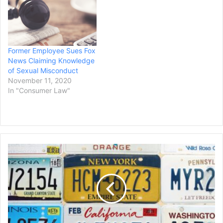
Middle District Court, Jane
Monreal, who is an Asian
woman, claims WFTX
sabotaged her
broadcasting career when
Former Employee Sues Fox
it terminated her contract
News Claiming Knowledge
soon after she…
of Sexual Misconduct
November 11, 2020
In "Consumer Law"
New
York's
Westchester
County
Sued
by
Motorists
Over