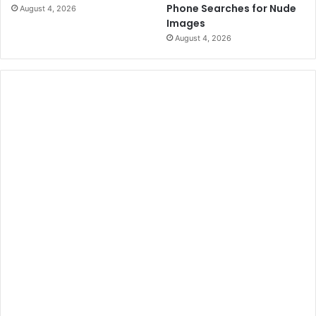
Phone Searches for Nude
August 4, 2026
Images
August 4, 2026