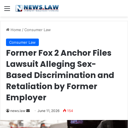
Menu
Home
/
Consumer Law
Consumer Law
Former Fox 2 Anchor Files
Lawsuit Alleging Sex-
Based Discrimination and
Retaliation by Former
Employer
Send
news.law
June 11, 2026
154
an
email