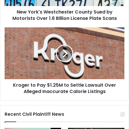
1.6
New York's Westchester County Sued by
Billion
License
Motorists Over 1.6 Billion License Plate Scans
Plate
Scans
Kroger
to
Pay
$1.25M
to
Settle
Lawsuit
Over
Alleged
Kroger to Pay $1.25M to Settle Lawsuit Over
Inaccurate
Calorie
Alleged Inaccurate Calorie Listings
Listings
Recent Civil Plaintiff News