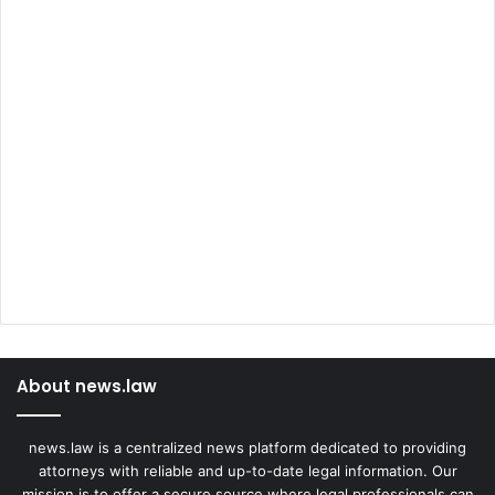
About news.law
news.law is a centralized news platform dedicated to providing
attorneys with reliable and up-to-date legal information. Our
mission is to offer a secure source where legal professionals can