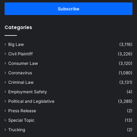
Email
address
Categories
Big Law
(3,116)
Civil Plaintiff
(3,226)
Consumer Law
(3,120)
Coronavirus
(1,080)
Criminal Law
(3,131)
Employment Safety
(4)
Political and Legislative
(3,285)
Press Release
(2)
Special Topic
(13)
Trucking
(2)