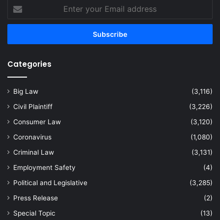
Enter
your
Email
address
Categories
Big Law
(3,116)
Civil Plaintiff
(3,226)
Consumer Law
(3,120)
Coronavirus
(1,080)
Criminal Law
(3,131)
Employment Safety
(4)
Political and Legislative
(3,285)
Press Release
(2)
Special Topic
(13)