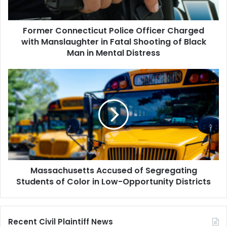
in
Fatal
Former Connecticut Police Officer Charged
Shooting
of
with Manslaughter in Fatal Shooting of Black
Black
Man in Mental Distress
Man
in
Massachusetts
Mental
Accused
Distress
of
Segregating
Students
of
Color
in
Low-
Massachusetts Accused of Segregating
Opportunity
Districts
Students of Color in Low-Opportunity Districts
Recent Civil Plaintiff News