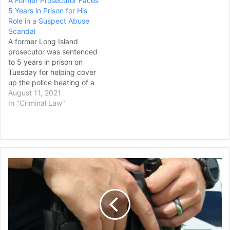
A Former Prosecutor Faces
to allow the special
5 Years in Prison for His
master to review classified
Role in a Suspect Abuse
documents federal agents
Scandal
seized from Trump's estate
A former Long Island
in Florida, but they did
prosecutor was sentenced
not…
to 5 years in prison on
Tuesday for helping cover
up the police beating of a
prisoner suspected of
August 11, 2021
stealing sex toys and other
In "Criminal Law"
items from a police chief’s
vehicle. Thomas Spota and
one his top aides in the
Suffolk County district
attorney’s…
Former
Connecticut
Police
Officer
Charged
with
Manslaughter