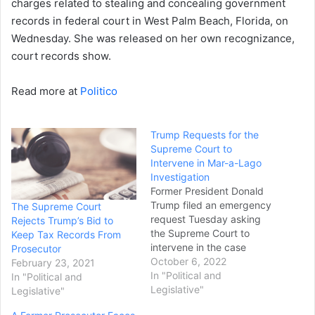
charges related to stealing and concealing government
records in federal court in West Palm Beach, Florida, on
Wednesday. She was released on her own recognizance,
court records show.
Read more at
Politico
Trump Requests for the
Supreme Court to
Intervene in Mar-a-Lago
Investigation
Former President Donald
Trump filed an emergency
The Supreme Court
request Tuesday asking
Rejects Trump’s Bid to
the Supreme Court to
Keep Tax Records From
intervene in the case
Prosecutor
involving classified records
October 6, 2022
February 23, 2021
he kept at Mar-a-Lago
In "Political and
In "Political and
after he left office. Trump's
Legislative"
Legislative"
legal team asked the court