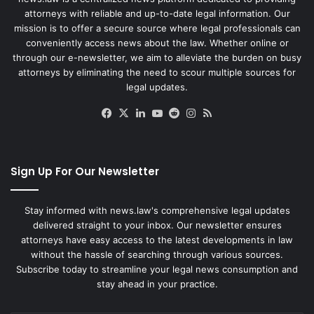
attorneys with reliable and up-to-date legal information. Our
mission is to offer a secure source where legal professionals can
conveniently access news about the law. Whether online or
through our e-newsletter, we aim to alleviate the burden on busy
attorneys by eliminating the need to scour multiple sources for
legal updates.
Facebook
X
LinkedIn
YouTube
Reddit
Instagram
RSS
Sign Up For Our Newsletter
Stay informed with news.law's comprehensive legal updates
delivered straight to your inbox. Our newsletter ensures
attorneys have easy access to the latest developments in law
without the hassle of searching through various sources.
Subscribe today to streamline your legal news consumption and
stay ahead in your practice.