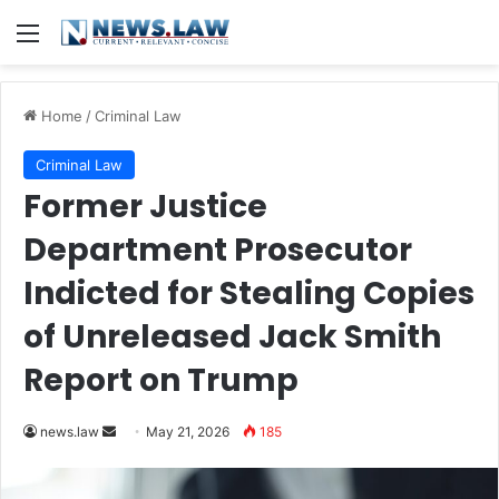
Menu
Home
/
Criminal Law
Criminal Law
Former Justice
Department Prosecutor
Indicted for Stealing Copies
of Unreleased Jack Smith
Report on Trump
Send
news.law
May 21, 2026
185
an
email