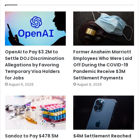
OpenAI to Pay $3.2M to
Former Anaheim Marriott
Settle DOJ Discrimination
Employees Who Were Laid
Allegations by Favoring
Off During the COVID-19
Temporary Visa Holders
Pandemic Receive $3M
for Jobs
Settlement Payments
August 6, 2026
August 6, 2026
$4M Settlement Reached
Sandoz to Pay $478.5M