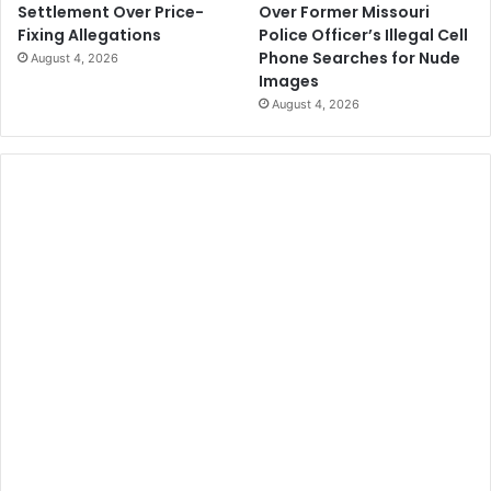
Over Former Missouri
Settlement Over Price-
Police Officer’s Illegal Cell
Fixing Allegations
Phone Searches for Nude
August 4, 2026
Images
August 4, 2026