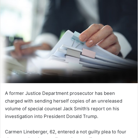
A former Justice Department prosecutor has been
charged with sending herself copies of an unreleased
volume of special counsel Jack Smith’s report on his
investigation into President Donald Trump.
Carmen Lineberger, 62, entered a not guilty plea to four