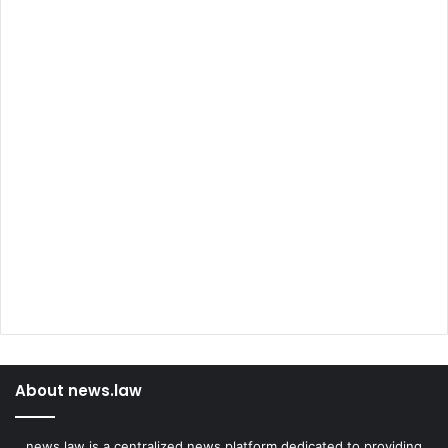
About news.law
news.law is a centralized news platform dedicated to providing