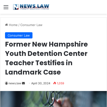
Menu
Home
/
Consumer Law
Consumer Law
Former New Hampshire
Youth Detention Center
Teacher Testifies in
Landmark Case
Send
news.law
April 30, 2024
1,059
an
email