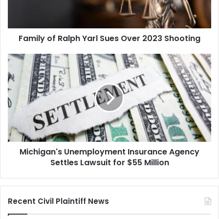
2023
Shooting
Family of Ralph Yarl Sues Over 2023 Shooting
Michigan's
Unemployment
Insurance
Agency
Settles
Lawsuit
for
$55
Million
Michigan's Unemployment Insurance Agency
Settles Lawsuit for $55 Million
Recent Civil Plaintiff News