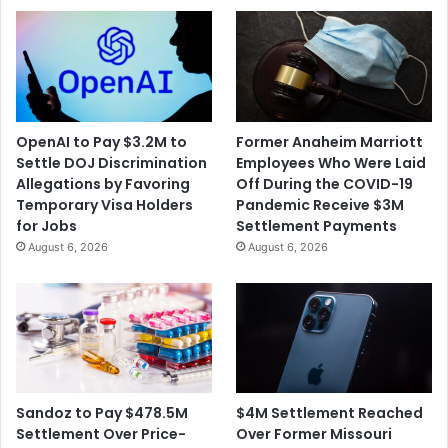
OpenAI to Pay $3.2M to
Former Anaheim Marriott
Settle DOJ Discrimination
Employees Who Were Laid
Allegations by Favoring
Off During the COVID-19
Temporary Visa Holders
Pandemic Receive $3M
for Jobs
Settlement Payments
August 6, 2026
August 6, 2026
$4M Settlement Reached
Sandoz to Pay $478.5M
Over Former Missouri
Settlement Over Price-