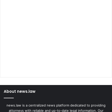
About news.law
news.law is a centralized news platform dedicated to providing
attorneys with reliable and up-to-date legal information. Our