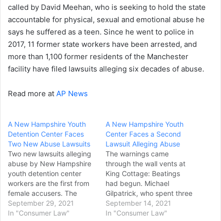
called by David Meehan, who is seeking to hold the state
accountable for physical, sexual and emotional abuse he
says he suffered as a teen. Since he went to police in
2017, 11 former state workers have been arrested, and
more than 1,100 former residents of the Manchester
facility have filed lawsuits alleging six decades of abuse.
Read more at
AP News
A New Hampshire Youth
A New Hampshire Youth
Detention Center Faces
Center Faces a Second
Two New Abuse Lawsuits
Lawsuit Alleging Abuse
Two new lawsuits alleging
The warnings came
abuse by New Hampshire
through the wall vents at
youth detention center
King Cottage: Beatings
workers are the first from
had begun. Michael
female accusers. The
Gilpatrick, who spent three
lawsuits filed Monday by
September 29, 2021
years at New Hampshire’s
September 14, 2021
Corrine Murphy and
In "Consumer Law"
youth detention center in
In "Consumer Law"