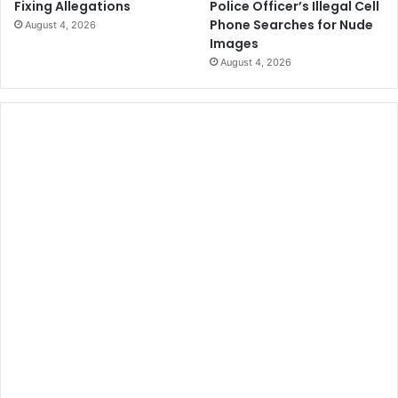
Police Officer’s Illegal Cell
Fixing Allegations
Phone Searches for Nude
August 4, 2026
Images
August 4, 2026