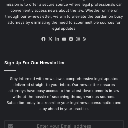
mission is to offer a secure source where legal professionals can
conveniently access news about the law. Whether online or
through our e-newsletter, we aim to alleviate the burden on busy
attorneys by eliminating the need to scour multiple sources for
legal updates.
Facebook
X
LinkedIn
YouTube
Reddit
Instagram
RSS
Sign Up For Our Newsletter
Stay informed with news.law's comprehensive legal updates
delivered straight to your inbox. Our newsletter ensures
attorneys have easy access to the latest developments in law
without the hassle of searching through various sources.
Subscribe today to streamline your legal news consumption and
stay ahead in your practice.
Enter