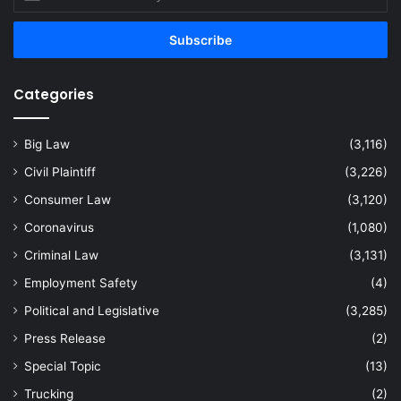
your
Email
address
Categories
Big Law
(3,116)
Civil Plaintiff
(3,226)
Consumer Law
(3,120)
Coronavirus
(1,080)
Criminal Law
(3,131)
Employment Safety
(4)
Political and Legislative
(3,285)
Press Release
(2)
Special Topic
(13)
Trucking
(2)