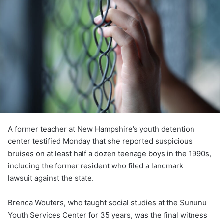
A former teacher at New Hampshire’s youth detention
center testified Monday that she reported suspicious
bruises on at least half a dozen teenage boys in the 1990s,
including the former resident who filed a landmark
lawsuit against the state.
Brenda Wouters, who taught social studies at the Sununu
Youth Services Center for 35 years, was the final witness