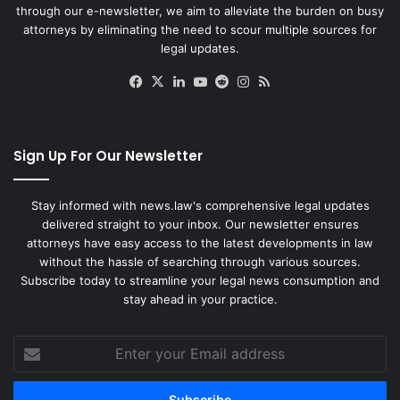
through our e-newsletter, we aim to alleviate the burden on busy
attorneys by eliminating the need to scour multiple sources for
legal updates.
Facebook
X
LinkedIn
YouTube
Reddit
Instagram
RSS
Sign Up For Our Newsletter
Stay informed with news.law's comprehensive legal updates
delivered straight to your inbox. Our newsletter ensures
attorneys have easy access to the latest developments in law
without the hassle of searching through various sources.
Subscribe today to streamline your legal news consumption and
stay ahead in your practice.
Enter
your
Email