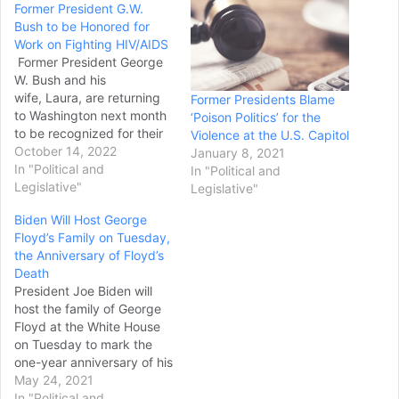
Former President G.W.
Bush to be Honored for
Work on Fighting HIV/AIDS
Former President George
W. Bush and his
wife, Laura, are returning
Former Presidents Blame
to Washington next month
‘Poison Politics’ for the
to be recognized for their
Violence at the U.S. Capitol
work on combatting
October 14, 2022
January 8, 2021
HIV/AIDS worldwide. The
In "Political and
In "Political and
U.S. Global Leadership
Legislative"
Legislative"
Coalition announced
Biden Will Host George
Thursday that it will honor
Floyd’s Family on Tuesday,
Bush and the former first
the Anniversary of Floyd’s
lady on World AIDS Day,
Death
Dec. 1, during its annual
President Joe Biden will
Tribute Celebration.…
host the family of George
Floyd at the White House
on Tuesday to mark the
one-year anniversary of his
death at the hands of
May 24, 2021
police, a White House
In "Political and