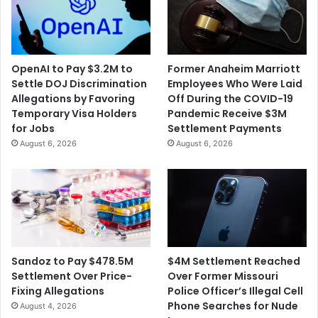
$
o
1
m
5
e
0
s
OpenAI to Pay $3.2M to
Former Anaheim Marriott
M
t
Settle DOJ Discrimination
Employees Who Were Laid
O
i
Allegations by Favoring
Off During the COVID-19
v
c
Temporary Visa Holders
Pandemic Receive $3M
e
D
for Jobs
Settlement Payments
r
e
August 6, 2026
August 6, 2026
U
m
.
o
S
c
.
r
F
a
u
c
e
y
l
T
$4M Settlement Reached
Sandoz to Pay $478.5M
P
h
Over Former Missouri
Settlement Over Price-
u
r
Police Officer’s Illegal Cell
Fixing Allegations
m
e
Phone Searches for Nude
August 4, 2026
p
a