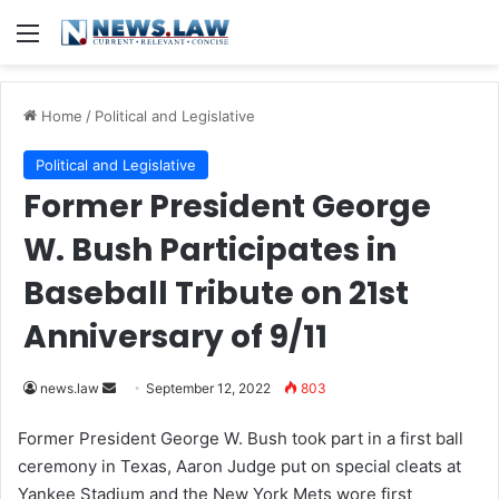
Menu
Home
/
Political and Legislative
Political and Legislative
Former President George
W. Bush Participates in
Baseball Tribute on 21st
Anniversary of 9/11
news.law
S
September 12, 2022
803
e
Former President George W. Bush took part in a first ball
n
ceremony in Texas, Aaron Judge put on special cleats at
d
Yankee Stadium and the New York Mets wore first
a