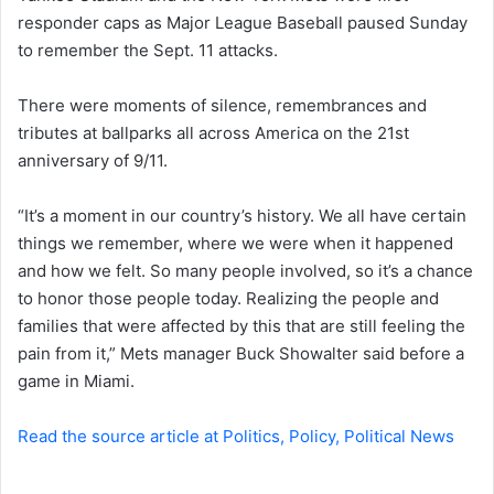
responder caps as Major League Baseball paused Sunday
n
to remember the Sept. 11 attacks.
e
m
a
There were moments of silence, remembrances and
i
tributes at ballparks all across America on the 21st
l
anniversary of 9/11.
“It’s a moment in our country’s history. We all have certain
things we remember, where we were when it happened
and how we felt. So many people involved, so it’s a chance
to honor those people today. Realizing the people and
families that were affected by this that are still feeling the
pain from it,” Mets manager Buck Showalter said before a
game in Miami.
Read the source article at Politics, Policy, Political News