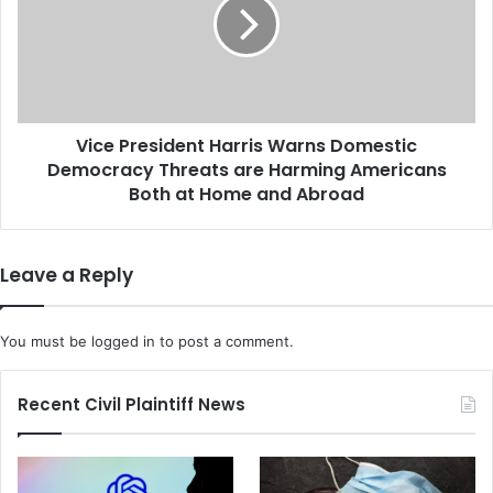
a
e
s
P
s
r
-
e
A
s
c
i
t
Vice President Harris Warns Domestic
d
i
Democracy Threats are Harming Americans
e
o
n
Both at Home and Abroad
n
t
S
H
e
a
Leave a Reply
t
r
t
r
l
i
You must be
logged in
to post a comment.
e
s
m
W
e
a
Recent Civil Plaintiff News
n
r
t
n
o
s
f
D