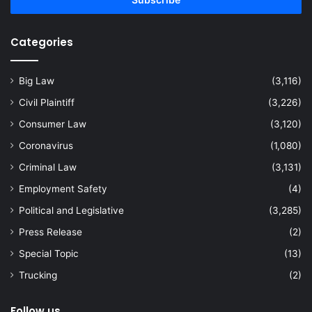
address
Categories
Big Law
(3,116)
Civil Plaintiff
(3,226)
Consumer Law
(3,120)
Coronavirus
(1,080)
Criminal Law
(3,131)
Employment Safety
(4)
Political and Legislative
(3,285)
Press Release
(2)
Special Topic
(13)
Trucking
(2)
Follow us