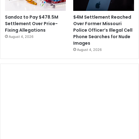
$4M Settlement Reached
Sandoz to Pay $478.5M
Over Former Missouri
Settlement Over Price-
Police Officer’s Illegal Cell
Fixing Allegations
Phone Searches for Nude
August 4, 2026
Images
August 4, 2026