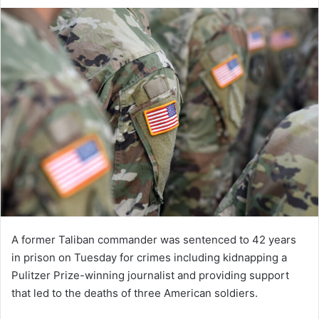
an
email
A former Taliban commander was sentenced to 42 years
in prison on Tuesday for crimes including kidnapping a
Pulitzer Prize-winning journalist and providing support
that led to the deaths of three American soldiers.