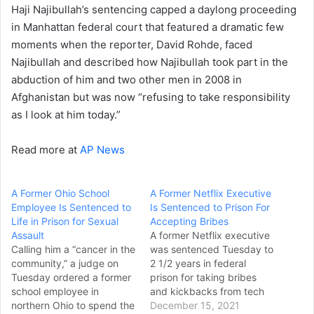
Haji Najibullah’s sentencing capped a daylong proceeding
in Manhattan federal court that featured a dramatic few
moments when the reporter, David Rohde, faced
Najibullah and described how Najibullah took part in the
abduction of him and two other men in 2008 in
Afghanistan but was now “refusing to take responsibility
as I look at him today.”
Read more at
AP News
A Former Ohio School
A Former Netflix Executive
Employee Is Sentenced to
Is Sentenced to Prison For
Life in Prison for Sexual
Accepting Bribes
Assault
A former Netflix executive
Calling him a “cancer in the
was sentenced Tuesday to
community,” a judge on
2 1/2 years in federal
Tuesday ordered a former
prison for taking bribes
school employee in
and kickbacks from tech
northern Ohio to spend the
companies to approve
December 15, 2021