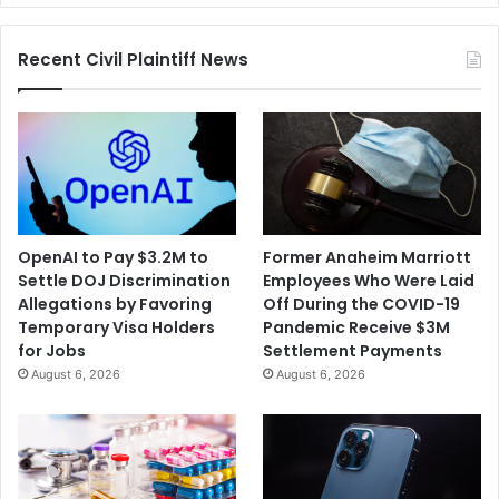
Head
Trainer
Recent Civil Plaintiff News
Dismissed
OpenAI to Pay $3.2M to
Former Anaheim Marriott
Settle DOJ Discrimination
Employees Who Were Laid
Allegations by Favoring
Off During the COVID-19
Temporary Visa Holders
Pandemic Receive $3M
for Jobs
Settlement Payments
August 6, 2026
August 6, 2026