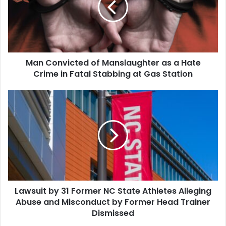
as
a
Hate
Crime
in
Man Convicted of Manslaughter as a Hate
Fatal
Stabbing
Crime in Fatal Stabbing at Gas Station
at
Gas
Lawsuit
Station
by
31
Former
NC
State
Athletes
Alleging
Abuse
Lawsuit by 31 Former NC State Athletes Alleging
and
Misconduct
Abuse and Misconduct by Former Head Trainer
by
Dismissed
Former