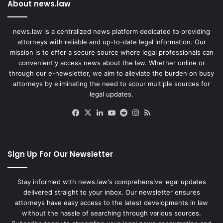
About news.law
news.law is a centralized news platform dedicated to providing
attorneys with reliable and up-to-date legal information. Our
mission is to offer a secure source where legal professionals can
conveniently access news about the law. Whether online or
through our e-newsletter, we aim to alleviate the burden on busy
attorneys by eliminating the need to scour multiple sources for
legal updates.
Facebook
X
LinkedIn
YouTube
Reddit
Instagram
RSS
Sign Up For Our Newsletter
Stay informed with news.law's comprehensive legal updates
delivered straight to your inbox. Our newsletter ensures
attorneys have easy access to the latest developments in law
without the hassle of searching through various sources.