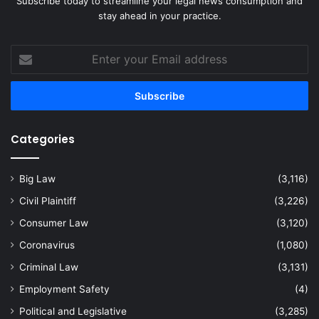
Subscribe today to streamline your legal news consumption and
stay ahead in your practice.
Enter
your
Email
address
Categories
Big Law
(3,116)
Civil Plaintiff
(3,226)
Consumer Law
(3,120)
Coronavirus
(1,080)
Criminal Law
(3,131)
Employment Safety
(4)
Political and Legislative
(3,285)