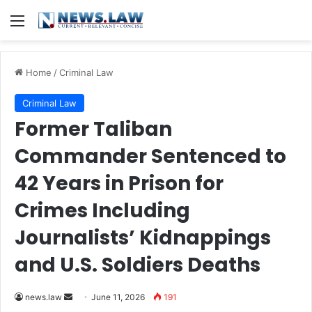
Menu
Home
/
Criminal Law
Criminal Law
Former Taliban
Commander Sentenced to
42 Years in Prison for
Crimes Including
Journalists’ Kidnappings
and U.S. Soldiers Deaths
Send
news.law
June 11, 2026
191