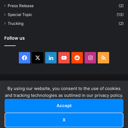
Press Release
(2)
Special Topic
(13)
Trucking
(2)
Follow us
Facebook
X
LinkedIn
YouTube
Reddit
Instagram
RSS
© Copyright 2026, All Rights Reserved |
news.law
By using our website, you consent to the use of cookies
About
Privacy Policy
Terms & Conditions
and tracking technologies as outlined in our privacy policy.
Accept
Facebook
X
LinkedIn
YouTube
Reddit
Instagram
RSS
X