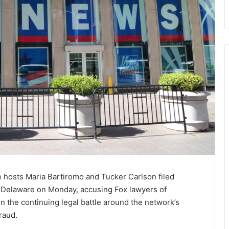
hosts Maria Bartiromo and Tucker Carlson filed
 Delaware on Monday, accusing Fox lawyers of
n the continuing legal battle around the network’s
raud.