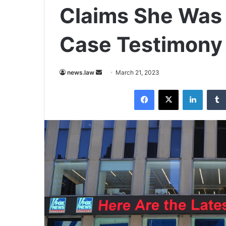
Claims She Was 
Case Testimony
Send
news.law
March 21, 2023
an
Facebook
X
LinkedI
email