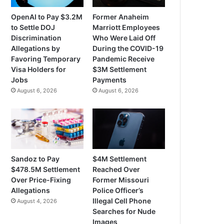
OpenAI to Pay $3.2M
Former Anaheim
to Settle DOJ
Marriott Employees
Discrimination
Who Were Laid Off
Allegations by
During the COVID-19
Favoring Temporary
Pandemic Receive
Visa Holders for
$3M Settlement
Jobs
Payments
August 6, 2026
August 6, 2026
Sandoz to Pay
$4M Settlement
$478.5M Settlement
Reached Over
Over Price-Fixing
Former Missouri
Allegations
Police Officer’s
Illegal Cell Phone
August 4, 2026
Searches for Nude
Images