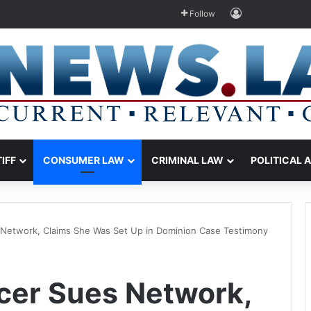
Log In
Follow
TIFF
CONSUMER LAW
CRIMINAL LAW
POLITICAL 
Network, Claims She Was Set Up in Dominion Case Testimony
cer Sues Network,