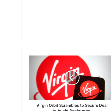
Virgin
Orbit
Scrambles
to
Secure
Deal
to
Avoid
Bankruptcy
Virgin Orbit Scrambles to Secure Deal
to Avoid Bankruptcy