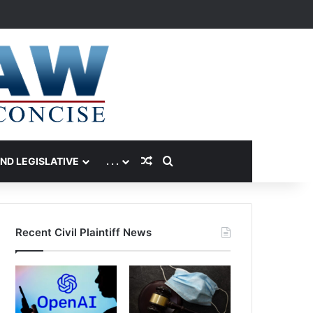
Random Article
Search for
AND LEGISLATIVE
. . .
Recent Civil Plaintiff News