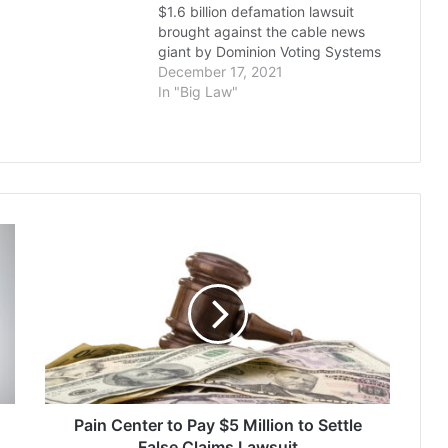
$1.6 billion defamation lawsuit
brought against the cable news
giant by Dominion Voting Systems
over claims about the 2020
December 17, 2021
presidential election. In the 52-
In "Big Law"
page ruling Delaware Superior
Court Judge Eric Davis said that
the voting machine company
had…
Pain
Center
to
Pay
$5
Million
to
Settle
False
Claims
Pain Center to Pay $5 Million to Settle
Lawsuit
False Claims Lawsuit