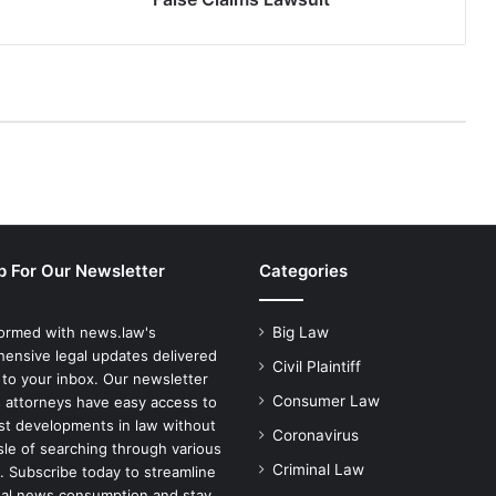
p For Our Newsletter
Categories
formed with news.law's
Big Law
ensive legal updates delivered
Civil Plaintiff
 to your inbox. Our newsletter
Consumer Law
 attorneys have easy access to
est developments in law without
Coronavirus
sle of searching through various
Criminal Law
. Subscribe today to streamline
gal news consumption and stay