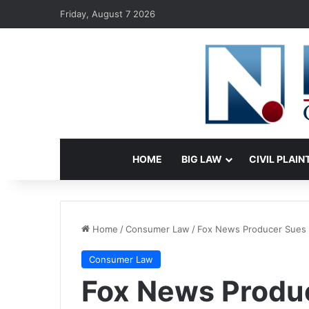
Friday, August 7 2026
HOME
BIG LAW
CIVIL PLAIN
Home
/
Consumer Law
/
Fox News Producer Sues 
Consumer Law
Fox News Produ