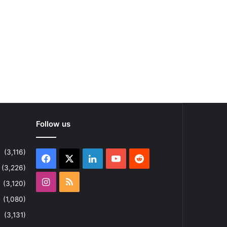
Follow us
(3,116)
Facebook
X
LinkedIn
YouTube
Reddit
(3,226)
Instagram
RSS
(3,120)
(1,080)
(3,131)