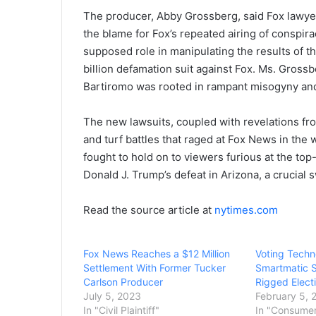
The producer, Abby Grossberg, said Fox lawyer
the blame for Fox’s repeated airing of conspir
supposed role in manipulating the results of th
billion defamation suit against Fox. Ms. Grossb
Bartiromo was rooted in rampant misogyny and 
The new lawsuits, coupled with revelations from
and turf battles that raged at Fox News in the
fought to hold on to viewers furious at the to
Donald J. Trump’s defeat in Arizona, a crucial s
Read the source article at
nytimes.com
Fox News Reaches a $12 Million
Voting Tech
Settlement With Former Tucker
Smartmatic 
Carlson Producer
Rigged Elect
July 5, 2023
February 5, 
In "Civil Plaintiff"
In "Consume