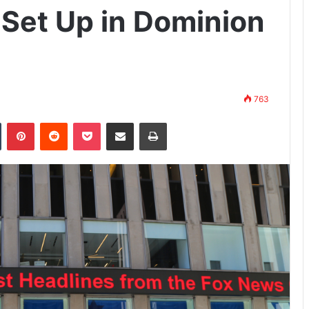
Set Up in Dominion
763
n
Tumblr
Pinterest
Reddit
Pocket
Share via Email
Print