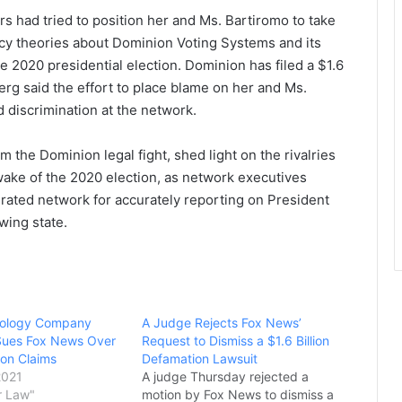
s had tried to position her and Ms. Bartiromo to take
acy theories about Dominion Voting Systems and its
e 2020 presidential election. Dominion has filed a $1.6
erg said the effort to place blame on her and Ms.
discrimination at the network.
 the Dominion legal fight, shed light on the rivalries
 wake of the 2020 election, as network executives
p-rated network for accurately reporting on President
wing state.
nology Company
A Judge Rejects Fox News’
Sues Fox News Over
Request to Dismiss a $1.6 Billion
ion Claims
Defamation Lawsuit
2021
A judge Thursday rejected a
r Law"
motion by Fox News to dismiss a