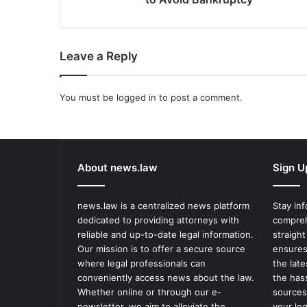
Leave a Reply
You must be
logged in
to post a comment.
About news.law
Sign U
news.law is a centralized news platform
Stay in
dedicated to providing attorneys with
compreh
reliable and up-to-date legal information.
straight
Our mission is to offer a secure source
ensures
where legal professionals can
the lat
conveniently access news about the law.
the has
Whether online or through our e-
sources
newsletter, we aim to alleviate the
your le