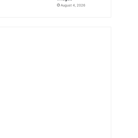
August 4, 2026