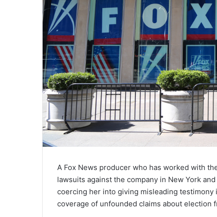
A Fox News producer who has worked with the 
lawsuits against the company in New York and
coercing her into giving misleading testimony i
coverage of unfounded claims about election f