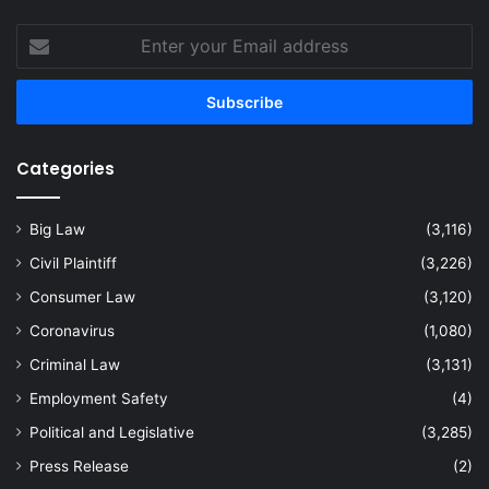
Enter
your
Email
address
Categories
Big Law
(3,116)
Civil Plaintiff
(3,226)
Consumer Law
(3,120)
Coronavirus
(1,080)
Criminal Law
(3,131)
Employment Safety
(4)
Political and Legislative
(3,285)
Press Release
(2)