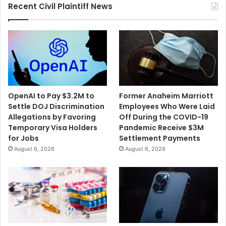
Recent Civil Plaintiff News
OpenAI to Pay $3.2M to
Former Anaheim Marriott
Settle DOJ Discrimination
Employees Who Were Laid
Allegations by Favoring
Off During the COVID-19
Temporary Visa Holders
Pandemic Receive $3M
for Jobs
Settlement Payments
August 6, 2026
August 6, 2026