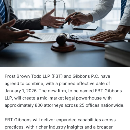
Frost Brown Todd LLP (FBT) and Gibbons P.C. have
agreed to combine, with a planned effective date of
January 1, 2026. The new firm, to be named FBT Gibbons
LLP, will create a mid-market legal powerhouse with
approximately 800 attorneys across 25 offices nationwide.
FBT Gibbons will deliver expanded capabilities across
practices, with richer industry insights and a broader