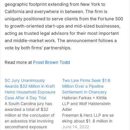
geographic footprint extending from New York to
California and everywhere in between. The firm is
uniquely positioned to serve clients from the Fortune 500
to growth-oriented start-ups and mid-sized businesses,
acting as trusted legal advisors for their most important
and middle-market work. The announcement follows a
vote by both firms’ partnerships.
Read more at
Frost Brown Todd
SC Jury Unanimously
Two Law Firms Seek $1.8
Awards $32 Million in Kraft
Million Over a Pipeline
Heinz Household Exposure
Settlement In Chancery
Case After 4 Day Trial
Halloran Farkas + Kittila
A South Carolina jury has
LLP and Wolf Haldenstein
awarded a total of $32
Adler
million at the conclusion of
Freeman & Herz LLP are se
an asbestos trial involving
eking about $1. 8 million in
secondhand exposure
fees from Plains All Americ
June 14, 2022