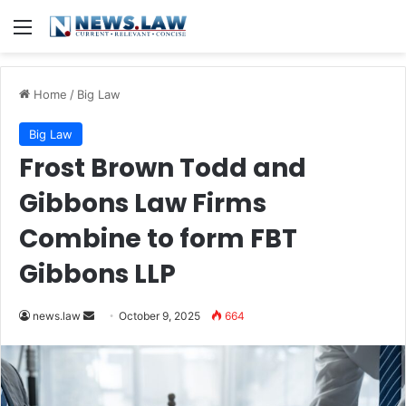
Menu
Home
/
Big Law
Big Law
Frost Brown Todd and
Gibbons Law Firms
Combine to form FBT
Gibbons LLP
Send
news.law
October 9, 2025
664
an
email