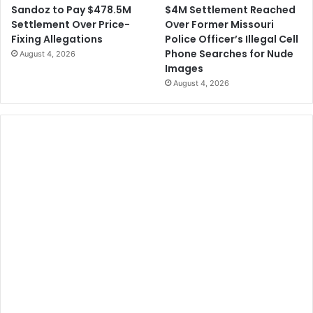
$4M Settlement Reached
Sandoz to Pay $478.5M
Over Former Missouri
Settlement Over Price-
Police Officer’s Illegal Cell
Fixing Allegations
Phone Searches for Nude
August 4, 2026
Images
August 4, 2026