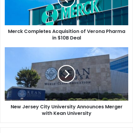
Pharma
in
$10B
Deal
Merck Completes Acquisition of Verona Pharma
in $10B Deal
New
Jersey
City
University
Announces
Merger
with
Kean
University
New Jersey City University Announces Merger
with Kean University