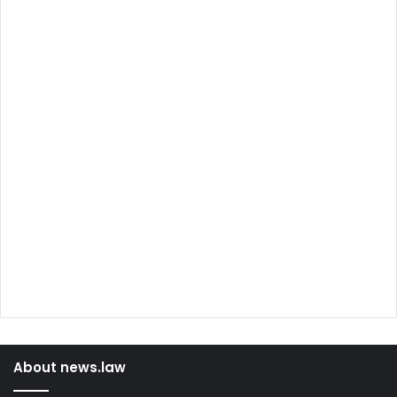
About news.law