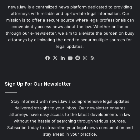
news.law is a centralized news platform dedicated to providing
attorneys with reliable and up-to-date legal information. Our
mission is to offer a secure source where legal professionals can
conveniently access news about the law. Whether online or
through our e-newsletter, we aim to alleviate the burden on busy
attorneys by eliminating the need to scour multiple sources for
legal updates.
Facebook
X
LinkedIn
YouTube
Reddit
Instagram
RSS
Sign Up For Our Newsletter
Stay informed with news.law's comprehensive legal updates
delivered straight to your inbox. Our newsletter ensures
attorneys have easy access to the latest developments in law
without the hassle of searching through various sources.
Subscribe today to streamline your legal news consumption and
stay ahead in your practice.