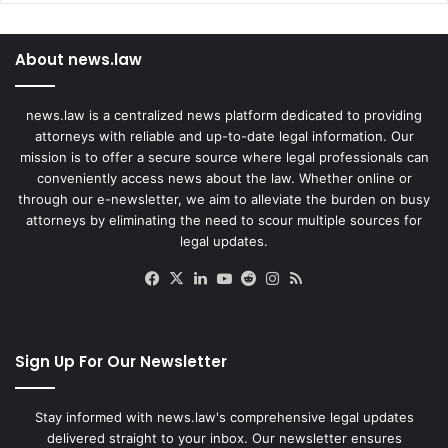
About news.law
news.law is a centralized news platform dedicated to providing
attorneys with reliable and up-to-date legal information. Our
mission is to offer a secure source where legal professionals can
conveniently access news about the law. Whether online or
through our e-newsletter, we aim to alleviate the burden on busy
attorneys by eliminating the need to scour multiple sources for
legal updates.
Facebook
X
LinkedIn
YouTube
Reddit
Instagram
RSS
Sign Up For Our Newsletter
Stay informed with news.law's comprehensive legal updates
delivered straight to your inbox. Our newsletter ensures