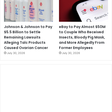
Johnson & Johnson to Pay
eBay to Pay Almost $50M
$5.5 Billion to Settle
to Couple Who Received
Remaining Lawsuits
Insects, Bloody Pig Mask,
Alleging Talc Products
and More Allegedly From
Caused Ovarian Cancer
Former Employees
July 30, 2026
July 30, 2026