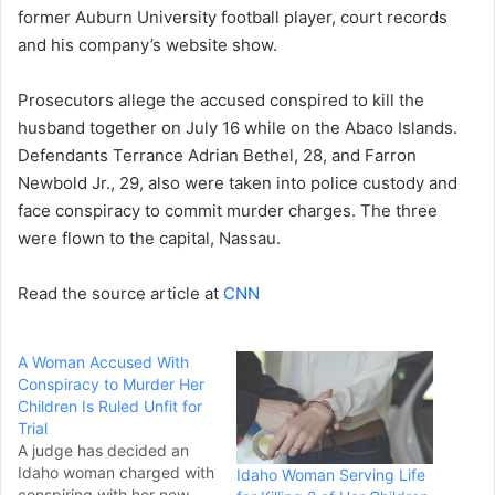
former Auburn University football player, court records
and his company’s website show.
Prosecutors allege the accused conspired to kill the
husband together on July 16 while on the Abaco Islands.
Defendants Terrance Adrian Bethel, 28, and Farron
Newbold Jr., 29, also were taken into police custody and
face conspiracy to commit murder charges. The three
were flown to the capital, Nassau.
Read the source article at
CNN
A Woman Accused With
Conspiracy to Murder Her
Children Is Ruled Unfit for
Trial
A judge has decided an
Idaho woman charged with
Idaho Woman Serving Life
conspiring with her new