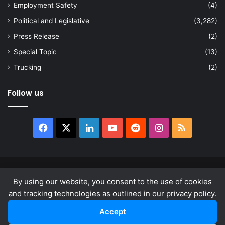
Employment Safety
(4)
Political and Legislative
(3,282)
Press Release
(2)
Special Topic
(13)
Trucking
(2)
Follow us
Facebook
X
LinkedIn
YouTube
Reddit
Instagram
RSS
© Copyright 2026, All Rights Reserved |
news.law
By using our website, you consent to the use of cookies
About
Privacy Policy
Terms & Conditions
and tracking technologies as outlined in our privacy policy.
Accept
Facebook
X
LinkedIn
YouTube
Reddit
Instagram
RSS