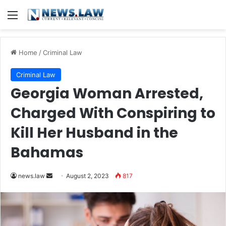
Menu
Home
/
Criminal Law
Criminal Law
Georgia Woman Arrested,
Charged With Conspiring to
Kill Her Husband in the
Bahamas
Send
news.law
August 2, 2023
817
an
email