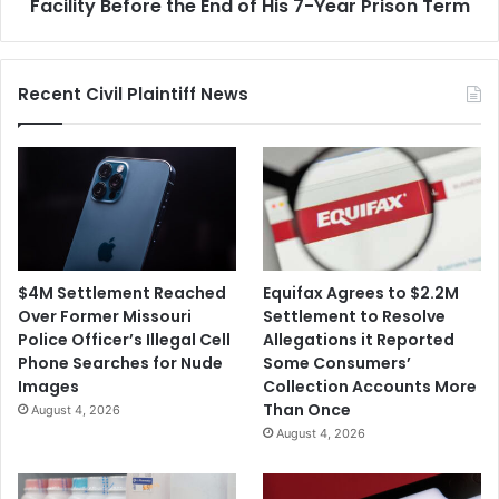
the
Facility Before the End of His 7-Year Prison Term
End
of
His
Recent Civil Plaintiff News
7-
Year
Prison
Term
$4M Settlement Reached
Equifax Agrees to $2.2M
Over Former Missouri
Settlement to Resolve
Police Officer’s Illegal Cell
Allegations it Reported
Phone Searches for Nude
Some Consumers’
Images
Collection Accounts More
Than Once
August 4, 2026
August 4, 2026