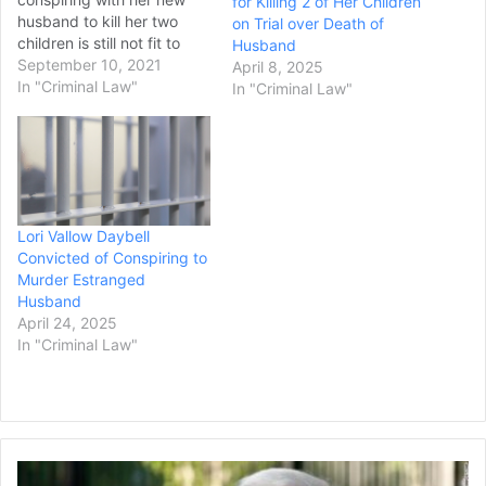
for Killing 2 of Her Children
husband to kill her two
on Trial over Death of
children is still not fit to
Husband
participate in her own
September 10, 2021
April 8, 2025
court proceedings. District
In "Criminal Law"
In "Criminal Law"
Judge Steven Boyce made
the decision Wednesday to
extend Lori Vallow
Daybell’s time in a state
mental hospital by…
Lori Vallow Daybell
Convicted of Conspiring to
Murder Estranged
Husband
April 24, 2025
In "Criminal Law"
Donald