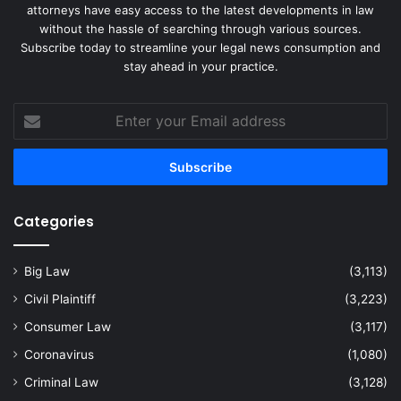
attorneys have easy access to the latest developments in law
without the hassle of searching through various sources.
Subscribe today to streamline your legal news consumption and
stay ahead in your practice.
Enter
your
Email
address
Categories
Big Law
(3,113)
Civil Plaintiff
(3,223)
Consumer Law
(3,117)
Coronavirus
(1,080)
Criminal Law
(3,128)