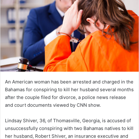
An American woman has been arrested and charged in the
Bahamas for conspiring to kill her husband several months
after the couple filed for divorce, a police news release
and court documents viewed by CNN show.
Lindsay Shiver, 36, of Thomasville, Georgia, is accused of
unsuccessfully conspiring with two Bahamas natives to kill
her husband, Robert Shiver, an insurance executive and