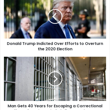
Trump
Indicted
Over
Efforts
to
Overturn
the
2020
Donald Trump Indicted Over Efforts to Overturn
Election
the 2020 Election
Man
Gets
40
Years
for
Escaping
a
Correctional
Facility
Man Gets 40 Years for Escaping a Correctional
Before