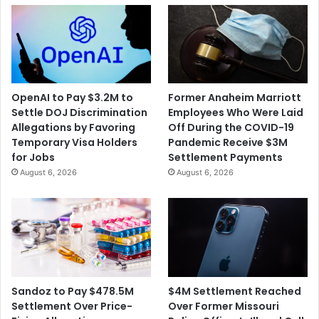
OpenAI to Pay $3.2M to
Former Anaheim Marriott
Settle DOJ Discrimination
Employees Who Were Laid
Allegations by Favoring
Off During the COVID-19
Temporary Visa Holders
Pandemic Receive $3M
for Jobs
Settlement Payments
August 6, 2026
August 6, 2026
$4M Settlement Reached
Sandoz to Pay $478.5M
Over Former Missouri
Settlement Over Price-