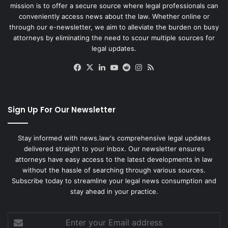
mission is to offer a secure source where legal professionals can
conveniently access news about the law. Whether online or
through our e-newsletter, we aim to alleviate the burden on busy
attorneys by eliminating the need to scour multiple sources for
legal updates.
Facebook
X
LinkedIn
YouTube
Reddit
Instagram
RSS
Sign Up For Our Newsletter
Stay informed with news.law's comprehensive legal updates
delivered straight to your inbox. Our newsletter ensures
attorneys have easy access to the latest developments in law
without the hassle of searching through various sources.
Subscribe today to streamline your legal news consumption and
stay ahead in your practice.
Enter
your