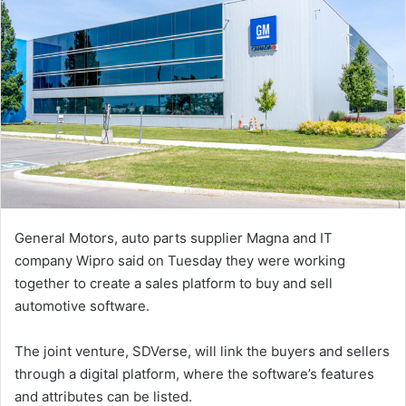
General Motors, auto parts supplier Magna and IT
company Wipro said on Tuesday they were working
together to create a sales platform to buy and sell
automotive software.
The joint venture, SDVerse, will link the buyers and sellers
through a digital platform, where the software’s features
and attributes can be listed.