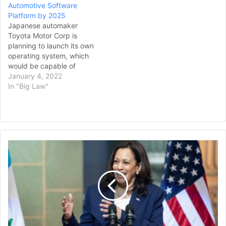
Automotive Software
Platform by 2025
Japanese automaker
Toyota Motor Corp is
planning to launch its own
operating system, which
would be capable of
handling advanced
January 4, 2022
operations such as
In "Big Law"
autonomous driving, for its
vehicles by 2025, Nikkei
reported on Monday.
Software is playing an
increasing role in vehicles,
Vice
from managing electric
President
motors and batteries to
Harris
supporting…
Calls
for
Immediate
Cease-
Fire