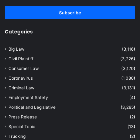
Email
address
Categories
Big Law
(3,116)
Civil Plaintiff
(3,226)
Consumer Law
(3,120)
Coronavirus
(1,080)
Criminal Law
(3,131)
Employment Safety
(4)
Political and Legislative
(3,285)
Press Release
(2)
Special Topic
(13)
Trucking
(2)