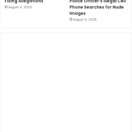
Police Officer’s Illegal Cell
Fixing Allegations
Phone Searches for Nude
August 4, 2026
Images
August 4, 2026