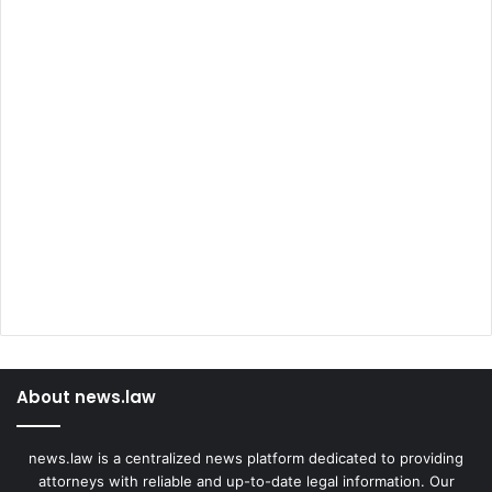
About news.law
news.law is a centralized news platform dedicated to providing
attorneys with reliable and up-to-date legal information. Our