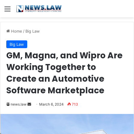
Menu
Home
/
Big Law
Big Law
GM, Magna, and Wipro Are
Working Together to
Create an Automotive
Software Marketplace
Send
news.law
March 6, 2024
713
an
email