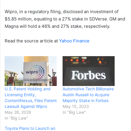
Wipro, in a regulatory filing, disclosed an investment of
$5.85 million, equating to a 27% stake in SDVerse. GM and
Magna will hold a 46% and 27% stake, respectively.
Read the source article at
Yahoo Finance
U.S. Patent Holding and
Automotive Tech Billionaire
Licensing Entity,
Austin Russell to Acquire
ContentNexus, Files Patent
Majority Stake in Forbes
Lawsuit Against Wipro
May 15, 2023
May 28, 2026
In "Big Law"
In "Big Law"
Toyota Plans to Launch an