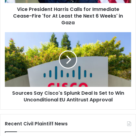
'for
Vice President Harris Calls for Immediate
At
Least
Cease-Fire 'for At Least the Next 6 Weeks' in
the
Gaza
Next
6
Sources
Weeks'
Say
in
Cisco's
Gaza
Splunk
Deal
Is
Set
to
Win
Sources Say Cisco's Splunk Deal Is Set to Win
Unconditional
EU
Unconditional EU Antitrust Approval
Antitrust
Approval
Recent Civil Plaintiff News