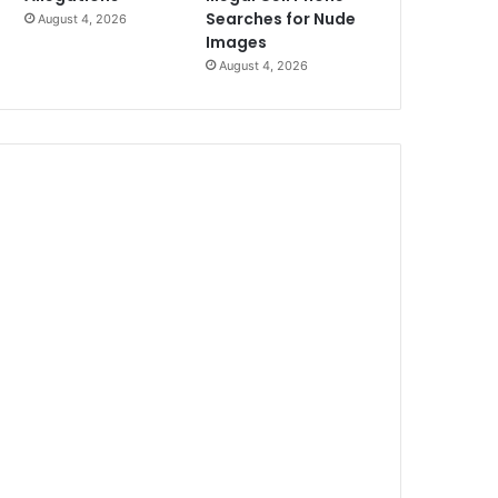
Searches for Nude
August 4, 2026
Images
August 4, 2026