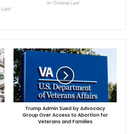
In "Criminal Law"
r Law"
Trump
Admin
Sued
by
Advocacy
Group
Over
Access
to
Trump Admin Sued by Advocacy
Abortion
for
Group Over Access to Abortion for
Veterans
Veterans and Families
and
Families