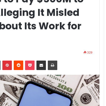
lleging It Misled
out Its Work for
329
n
Tumblr
Pinterest
Reddit
Pocket
Share via Email
Print