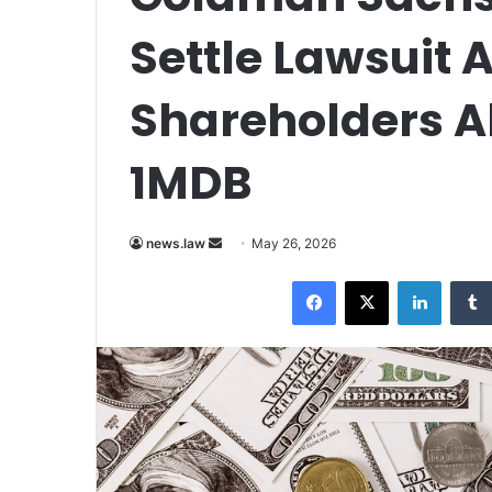
Settle Lawsuit A
Shareholders Ab
1MDB
Send
news.law
May 26, 2026
an
Facebook
X
LinkedI
email