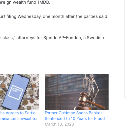
vereign wealth fund 1MDB.
ourt filing Wednesday, one month after the parties said
the class,” attorneys for Sjunde AP-Fonden, a Swedish
s Agrees to Settle
Former Goldman Sachs Banker
imination Lawsuit for
Sentenced to 10 Years for Fraud
March 10, 2023