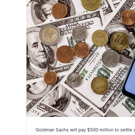
Goldman Sachs will pay $500 million to settle 