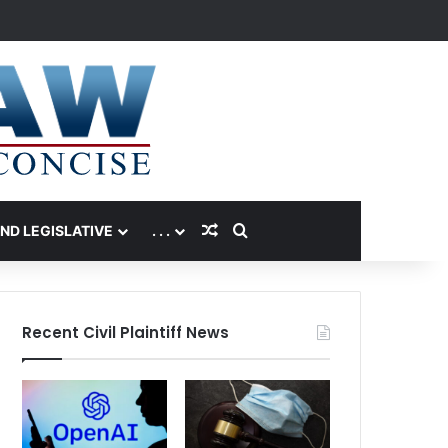
Random Article
Search for
AND LEGISLATIVE
. . .
Recent Civil Plaintiff News