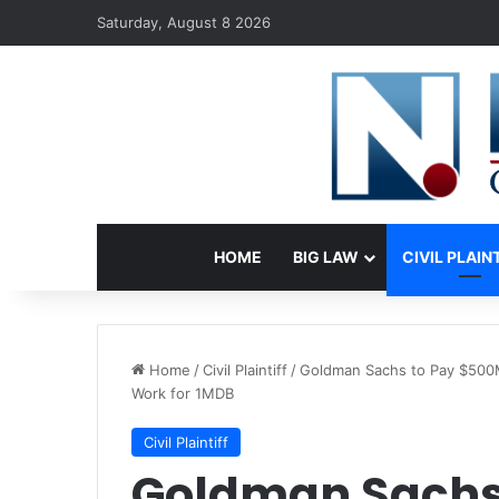
Saturday, August 8 2026
HOME
BIG LAW
CIVIL PLAIN
Home
/
Civil Plaintiff
/
Goldman Sachs to Pay $500M 
Work for 1MDB
Civil Plaintiff
Goldman Sachs 