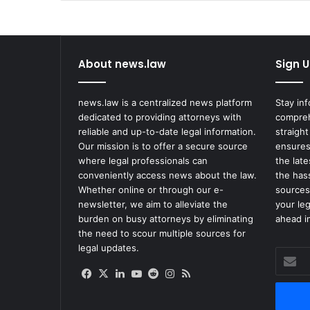
About news.law
Sign U
news.law is a centralized news platform
Stay in
dedicated to providing attorneys with
compreh
reliable and up-to-date legal information.
straight
Our mission is to offer a secure source
ensures
where legal professionals can
the lat
conveniently access news about the law.
the has
Whether online or through our e-
sources
newsletter, we aim to alleviate the
your le
burden on busy attorneys by eliminating
ahead in
the need to scour multiple sources for
legal updates.
Enter
your
Facebook
X
LinkedIn
YouTube
Reddit
Instagram
RSS
Email
address