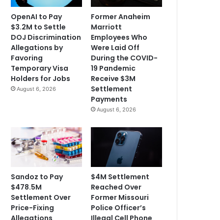
OpenAI to Pay
Former Anaheim
$3.2M to Settle
Marriott
DOJ Discrimination
Employees Who
Allegations by
Were Laid Off
Favoring
During the COVID-
Temporary Visa
19 Pandemic
Holders for Jobs
Receive $3M
Settlement
August 6, 2026
Payments
August 6, 2026
Sandoz to Pay
$4M Settlement
$478.5M
Reached Over
Settlement Over
Former Missouri
Price-Fixing
Police Officer’s
Allegations
Illegal Cell Phone