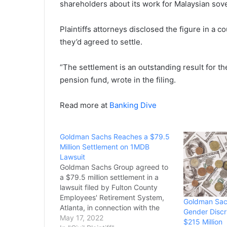
shareholders about its work for Malaysian so
Plaintiffs attorneys disclosed the figure in a c
they’d agreed to settle.
“The settlement ⁠is an outstanding result for 
pension fund, wrote in the filing.
Read more at
Banking Dive
Goldman Sachs Reaches a $79.5
Million Settlement on 1MDB
Lawsuit
Goldman Sachs Group agreed to
a $79.5 million settlement in a
lawsuit filed by Fulton County
Employees' Retirement System,
Goldman Sach
Atlanta, in connection with the
Gender Discr
major bribery scheme involving
May 17, 2022
$215 Million