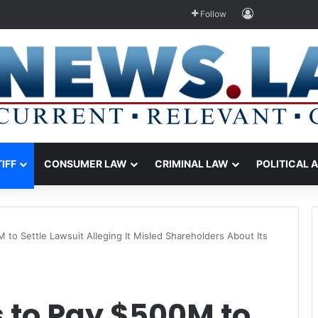
Log In
Follow
TIFF
CONSUMER LAW
CRIMINAL LAW
POLITICAL 
to Settle Lawsuit Alleging It Misled Shareholders About Its
to Pay $500M to