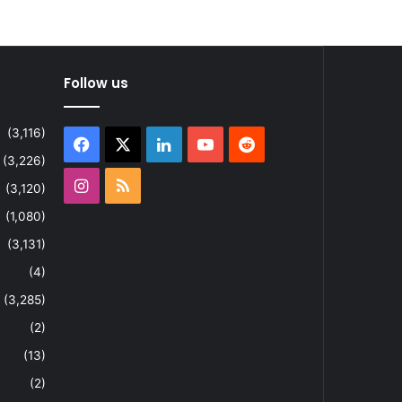
Follow us
(3,116)
Facebook
X
LinkedIn
YouTube
Reddit
(3,226)
Instagram
RSS
(3,120)
(1,080)
(3,131)
(4)
(3,285)
(2)
(13)
(2)