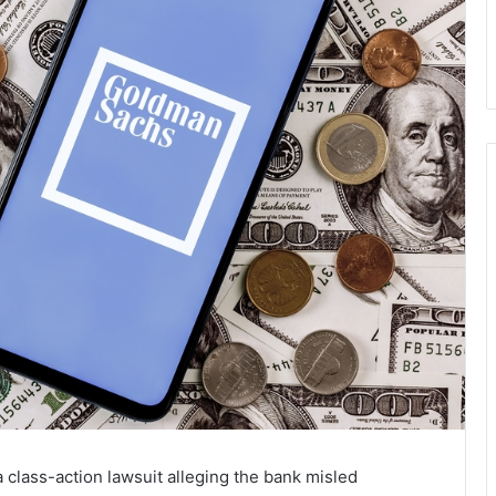
a class-action lawsuit alleging the bank misled