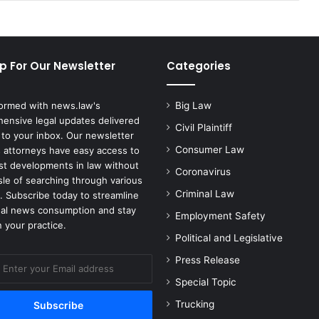
p For Our Newsletter
Categories
formed with news.law's
Big Law
ensive legal updates delivered
Civil Plaintiff
 to your inbox. Our newsletter
Consumer Law
 attorneys have easy access to
est developments in law without
Coronavirus
sle of searching through various
Criminal Law
. Subscribe today to streamline
gal news consumption and stay
Employment Safety
 your practice.
Political and Legislative
Press Release
Special Topic
Trucking