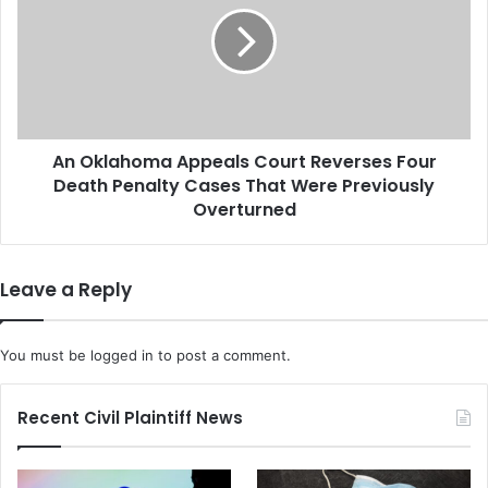
W
k
i
l
n
a
n
h
e
o
b
m
a
An Oklahoma Appeals Court Reverses Four
a
g
Death Penalty Cases That Were Previously
A
o
p
Overturned
A
p
c
e
q
a
Leave a Reply
u
l
i
s
r
C
You must be
logged in
to post a comment.
e
o
s
u
B
r
Recent Civil Plaintiff News
a
t
r
R
l
e