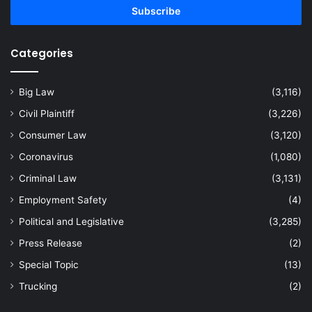
address
Categories
Big Law
(3,116)
Civil Plaintiff
(3,226)
Consumer Law
(3,120)
Coronavirus
(1,080)
Criminal Law
(3,131)
Employment Safety
(4)
Political and Legislative
(3,285)
Press Release
(2)
Special Topic
(13)
Trucking
(2)