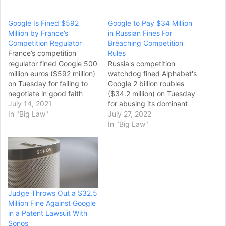
Google Is Fined $592
Google to Pay $34 Million
Million by France’s
in Russian Fines For
Competition Regulator
Breaching Competition
France’s competition
Rules
regulator fined Google 500
Russia's competition
million euros ($592 million)
watchdog fined Alphabet's
on Tuesday for failing to
Google 2 billion roubles
negotiate in good faith
($34.2 million) on Tuesday
with French publishers in a
July 14, 2021
for abusing its dominant
dispute over payments for
In "Big Law"
position in the video
July 27, 2022
their news. The agency
hosting market, the
In "Big Law"
threatened fines of another
regulator said in a
900,000 euros (around $1
statement. The decision is
million) per day if Google
the latest multi-million
doesn’t come up with
dollar fine as part of
proposals…
Moscow's increasingly
assertive campaign
Judge Throws Out a $32.5
against foreign tech
Million Fine Against Google
companies. The Federal…
in a Patent Lawsuit With
Sonos