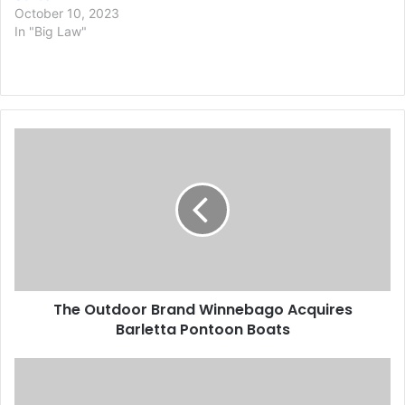
October 10, 2023
In "Big Law"
T
h
e
O
u
t
d
o
o
The Outdoor Brand Winnebago Acquires
r
Barletta Pontoon Boats
B
r
a
A
n
n
d
O