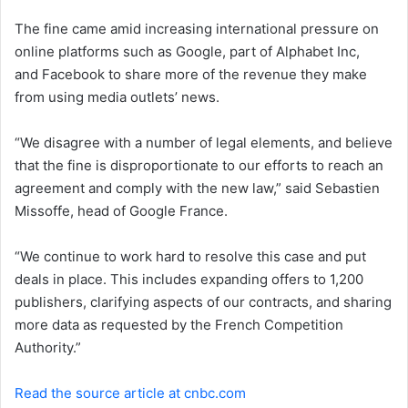
e
The fine came amid increasing international pressure on
m
a
online platforms such as Google, part of Alphabet Inc,
i
and Facebook to share more of the revenue they make
l
from using media outlets’ news.
“We disagree with a number of legal elements, and believe
that the fine is disproportionate to our efforts to reach an
agreement and comply with the new law,” said Sebastien
Missoffe, head of Google France.
“We continue to work hard to resolve this case and put
deals in place. This includes expanding offers to 1,200
publishers, clarifying aspects of our contracts, and sharing
more data as requested by the French Competition
Authority.”
Read the source article at cnbc.com