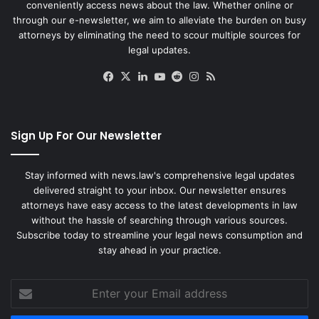
conveniently access news about the law. Whether online or
through our e-newsletter, we aim to alleviate the burden on busy
attorneys by eliminating the need to scour multiple sources for
legal updates.
Facebook
X
LinkedIn
YouTube
Reddit
Instagram
RSS
Sign Up For Our Newsletter
Stay informed with news.law's comprehensive legal updates
delivered straight to your inbox. Our newsletter ensures
attorneys have easy access to the latest developments in law
without the hassle of searching through various sources.
Subscribe today to streamline your legal news consumption and
stay ahead in your practice.
Enter
your
Email