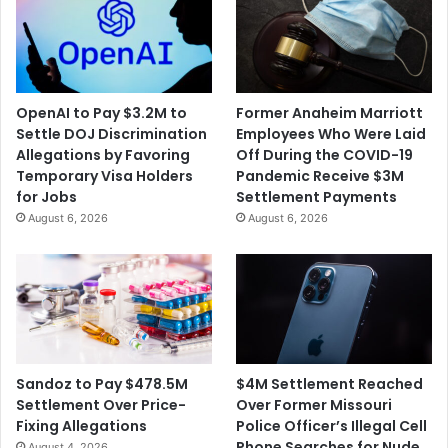
e
v
t
e
t
r
a
s
P
e
OpenAI to Pay $3.2M to
Former Anaheim Marriott
o
s
Settle DOJ Discrimination
Employees Who Were Laid
n
F
Allegations by Favoring
Off During the COVID-19
t
o
Temporary Visa Holders
Pandemic Receive $3M
o
u
for Jobs
Settlement Payments
o
r
August 6, 2026
August 6, 2026
n
D
B
e
o
a
a
t
t
h
s
P
e
n
$4M Settlement Reached
Sandoz to Pay $478.5M
a
Over Former Missouri
Settlement Over Price-
l
Police Officer’s Illegal Cell
Fixing Allegations
t
Phone Searches for Nude
August 4, 2026