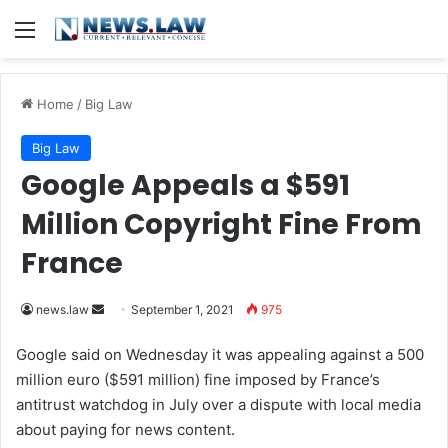
Menu
Home
/
Big Law
Big Law
Google Appeals a $591
Million Copyright Fine From
France
news.law
S
September 1, 2021
975
e
Google said on Wednesday it was appealing against a 500
n
million euro ($591 million) fine imposed by France’s
d
antitrust watchdog in July over a dispute with local media
a
about paying for news content.
n