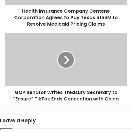
s
Health Insurance Company Centene
u
Corporation Agrees to Pay Texas $166M to
r
a
Resolve Medicaid Pricing Claims
n
c
G
e
O
C
P
o
S
m
e
p
n
a
a
n
t
y
o
C
GOP Senator Writes Treasury Secretary to
r
e
"Ensure" TikTok Ends Connection with China
W
n
r
t
i
e
t
Leave a Reply
n
e
e
s