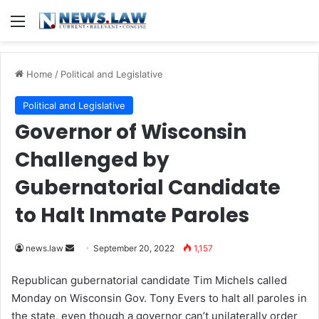
Menu
Home
/
Political and Legislative
Political and Legislative
Governor of Wisconsin
Challenged by
Gubernatorial Candidate
to Halt Inmate Paroles
news.law
S
September 20, 2022
1,157
e
Republican gubernatorial candidate Tim Michels called
n
Monday on Wisconsin Gov. Tony Evers to halt all paroles in
d
the state, even though a governor can’t unilaterally order
a