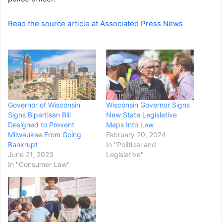
Read the source article at Associated Press News
Governor of Wisconsin
Wisconsin Governor Signs
Signs Bipartisan Bill
New State Legislative
Designed to Prevent
Maps Into Law
Milwaukee From Going
February 20, 2024
Bankrupt
In "Political and
June 21, 2023
Legislative"
In "Consumer Law"