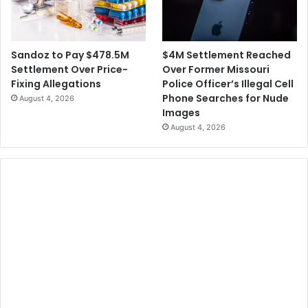
y
n
T
s
e
u
x
r
$4M Settlement Reached
Sandoz to Pay $478.5M
a
e
Over Former Missouri
Settlement Over Price-
s
"
Police Officer’s Illegal Cell
Fixing Allegations
$
T
Phone Searches for Nude
August 4, 2026
1
i
Images
6
k
August 4, 2026
6
T
M
o
t
k
o
E
R
n
e
d
s
s
o
C
l
o
v
n
e
n
M
e
e
c