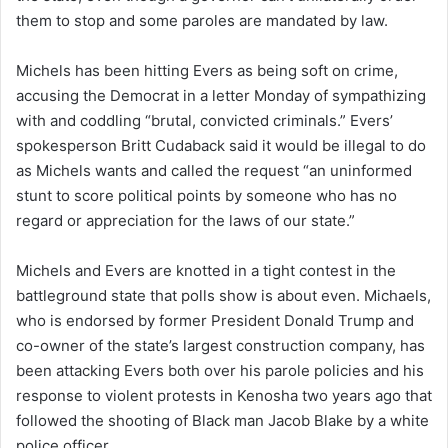
them to stop and some paroles are mandated by law.
n
e
Michels has been hitting Evers as being soft on crime,
m
a
accusing the Democrat in a letter Monday of sympathizing
i
with and coddling “brutal, convicted criminals.” Evers’
l
spokesperson Britt Cudaback said it would be illegal to do
as Michels wants and called the request “an uninformed
stunt to score political points by someone who has no
regard or appreciation for the laws of our state.”
Michels and Evers are knotted in a tight contest in the
battleground state that polls show is about even. Michaels,
who is endorsed by former President Donald Trump and
co-owner of the state’s largest construction company, has
been attacking Evers both over his parole policies and his
response to violent protests in Kenosha two years ago that
followed the shooting of Black man Jacob Blake by a white
police officer.