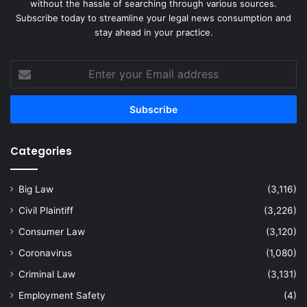
without the hassle of searching through various sources.
Subscribe today to streamline your legal news consumption and
stay ahead in your practice.
Enter
your
Email
address
Categories
Big Law
(3,116)
Civil Plaintiff
(3,226)
Consumer Law
(3,120)
Coronavirus
(1,080)
Criminal Law
(3,131)
Employment Safety
(4)