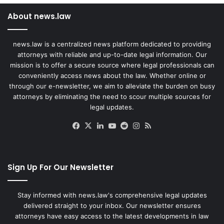
About news.law
news.law is a centralized news platform dedicated to providing
attorneys with reliable and up-to-date legal information. Our
mission is to offer a secure source where legal professionals can
conveniently access news about the law. Whether online or
through our e-newsletter, we aim to alleviate the burden on busy
attorneys by eliminating the need to scour multiple sources for
legal updates.
Facebook
X
LinkedIn
YouTube
Reddit
Instagram
RSS
Sign Up For Our Newsletter
Stay informed with news.law's comprehensive legal updates
delivered straight to your inbox. Our newsletter ensures
attorneys have easy access to the latest developments in law