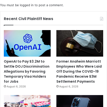
C
T
You must be
logged in
to post a comment.
o
r
r
e
p
a
Recent Civil Plaintiff News
o
s
r
u
a
r
t
y
i
S
o
e
n
c
A
r
OpenAI to Pay $3.2M to
Former Anaheim Marriott
g
e
Settle DOJ Discrimination
Employees Who Were Laid
r
t
Allegations by Favoring
Off During the COVID-19
e
a
Temporary Visa Holders
Pandemic Receive $3M
e
r
for Jobs
Settlement Payments
s
y
August 6, 2026
August 6, 2026
t
t
o
o
P
"
a
E