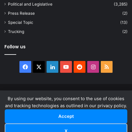
Political and Legislative
(3,285)
Press Release
(2)
Special Topic
(13)
Trucking
(2)
Follow us
Facebook
X
LinkedIn
YouTube
Reddit
Instagram
RSS
© Copyright 2026, All Rights Reserved |
news.law
By using our website, you consent to the use of cookies
About
Privacy Policy
Terms & Conditions
and tracking technologies as outlined in our privacy policy.
Accept
Facebook
X
LinkedIn
YouTube
Reddit
Instagram
RSS
X