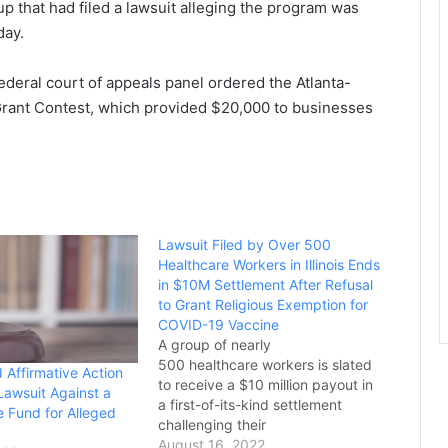
p that had filed a lawsuit alleging the program was
day.
deral court of appeals panel ordered the Atlanta-
Grant Contest, which provided $20,000 to businesses
Lawsuit Filed by Over 500
Healthcare Workers in Illinois Ends
in $10M Settlement After Refusal
to Grant Religious Exemption for
COVID-19 Vaccine
A group of nearly
500 healthcare workers is slated
 Affirmative Action
to receive a $10 million payout in
Lawsuit Against a
a first-of-its-kind settlement
e Fund for Alleged
challenging their
hospital's COVID-19 vaccine
August 16, 2022