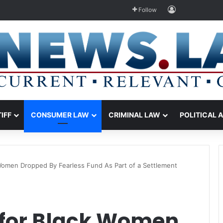
Log In
Follow
TIFF
CONSUMER LAW
CRIMINAL LAW
POLITICAL 
Women Dropped By Fearless Fund As Part of a Settlement
 for Black Women