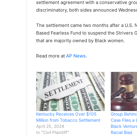
settlement agreement with a conservative grou
discriminatory, both sides announced Wednes
The settlement came two months after a U.S. fe
Based Fearless Fund to suspend the Strivers 
that are majority owned by Black women.
Read more at
AP News
.
Kentucky Receives Over $105
Group Behind
Million from Tobacco Settlement
Case Files a 
April 25, 2024
Black Ventur
In "Civil Plaintiff"
Racial Bias