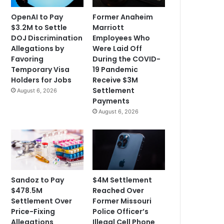
OpenAI to Pay
Former Anaheim
$3.2M to Settle
Marriott
DOJ Discrimination
Employees Who
Allegations by
Were Laid Off
Favoring
During the COVID-
Temporary Visa
19 Pandemic
Holders for Jobs
Receive $3M
Settlement
August 6, 2026
Payments
August 6, 2026
Sandoz to Pay
$4M Settlement
$478.5M
Reached Over
Settlement Over
Former Missouri
Price-Fixing
Police Officer’s
Allegations
Illegal Cell Phone