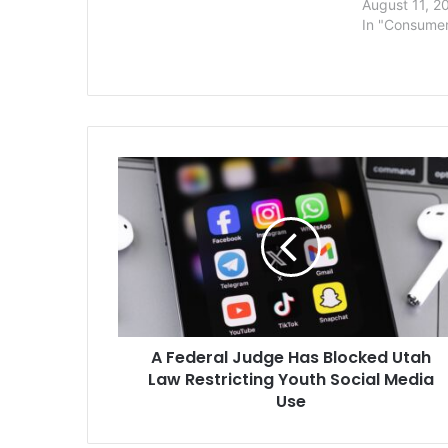
August 11, 2
In "Consume
A
Federal
Judge
Has
Blocked
Utah
Law
Restricting
Youth
A Federal Judge Has Blocked Utah
Social
Media
Law Restricting Youth Social Media
Use
Use