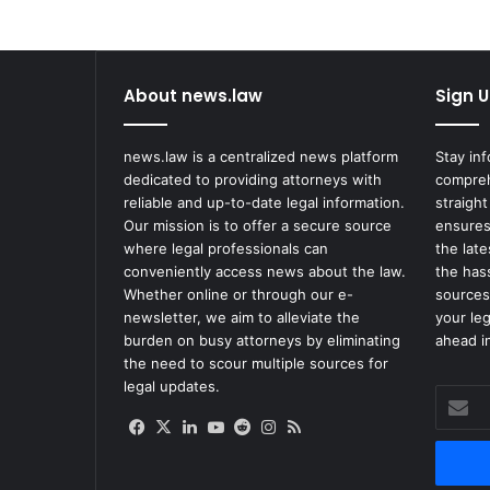
About news.law
Sign U
news.law is a centralized news platform
Stay in
dedicated to providing attorneys with
compreh
reliable and up-to-date legal information.
straight
Our mission is to offer a secure source
ensures
where legal professionals can
the lat
conveniently access news about the law.
the has
Whether online or through our e-
sources
newsletter, we aim to alleviate the
your le
burden on busy attorneys by eliminating
ahead in
the need to scour multiple sources for
legal updates.
Enter
your
Facebook
X
LinkedIn
YouTube
Reddit
Instagram
RSS
Email
address