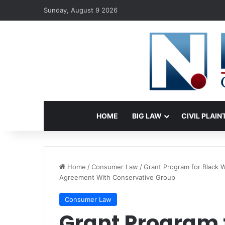
Sunday, August 9 2026
HOME
BIG LAW
CIVIL PLAIN
Home
/
Consumer Law
/
Grant Program for Black 
Agreement With Conservative Group
Consumer Law
Grant Program