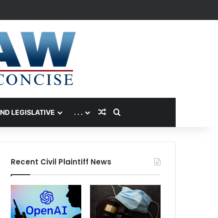
Random Article
Search for
AND LEGISLATIVE
. . .
Recent Civil Plaintiff News