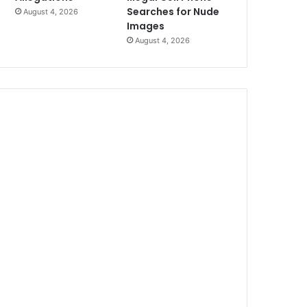
Searches for Nude
August 4, 2026
Images
August 4, 2026