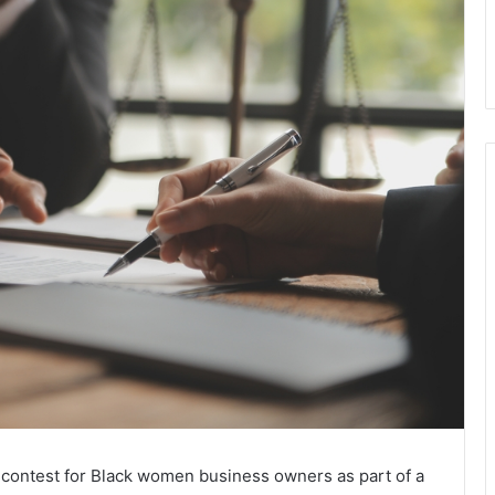
t contest for Black women business owners as part of a