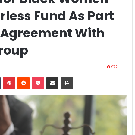
rless Fund As Part
t Agreement With
roup
972
n
Tumblr
Pinterest
Reddit
Pocket
Share via Email
Print