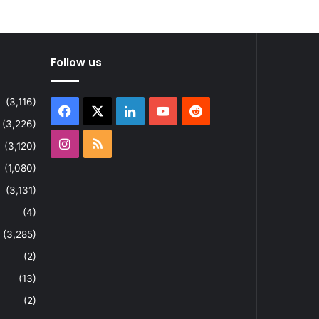
Follow us
(3,116)
Facebook
X
LinkedIn
YouTube
Reddit
(3,226)
Instagram
RSS
(3,120)
(1,080)
(3,131)
(4)
(3,285)
(2)
(13)
(2)