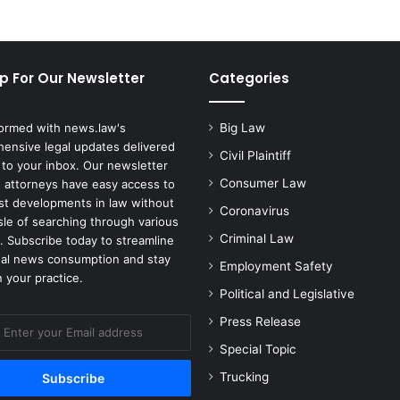
p For Our Newsletter
Categories
formed with news.law's
Big Law
ensive legal updates delivered
Civil Plaintiff
 to your inbox. Our newsletter
Consumer Law
 attorneys have easy access to
est developments in law without
Coronavirus
sle of searching through various
Criminal Law
. Subscribe today to streamline
gal news consumption and stay
Employment Safety
 your practice.
Political and Legislative
Press Release
Special Topic
Trucking