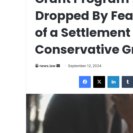
Dropped By Fea
of a Settlemen
Conservative G
Send
news.law
September 12, 2024
an
Facebook
X
LinkedI
email