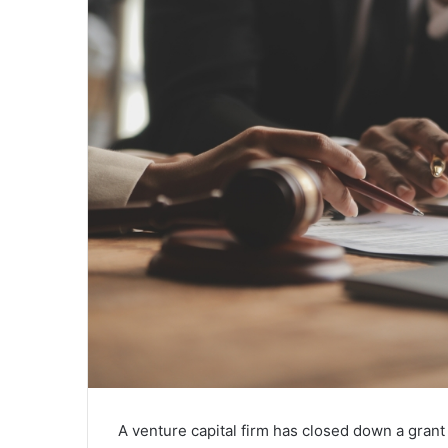
A venture capital firm has closed down a gran