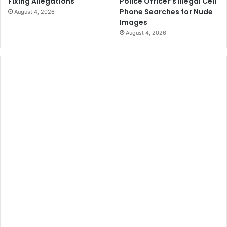
Police Officer’s Illegal Cell
Fixing Allegations
Phone Searches for Nude
August 4, 2026
Images
August 4, 2026