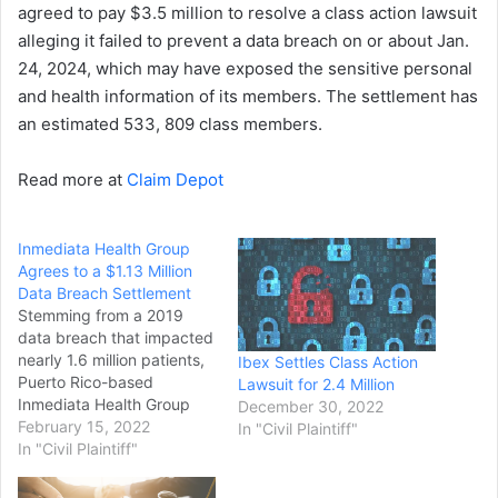
agreed to pay $3.5 million to resolve a class action lawsuit
alleging it failed to prevent a data breach on or about Jan.
24, 2024, which may have exposed the sensitive personal
and health information of its members. The settlement has
an estimated 533, 809 class members.
Read more at
Claim Depot
Inmediata Health Group
Agrees to a $1.13 Million
Data Breach Settlement
Stemming from a 2019
data breach that impacted
nearly 1.6 million patients,
Ibex Settles Class Action
Puerto Rico-based
Lawsuit for 2.4 Million
Inmediata Health Group
December 30, 2022
reached a $1.13
February 15, 2022
In "Civil Plaintiff"
million settlement to
In "Civil Plaintiff"
resolve a class-action
lawsuit. The lawsuit