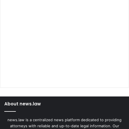
About news.law
news.law is a centralized news platform dedicated to providing
attorneys with reliable and up-to-date legal information. Our