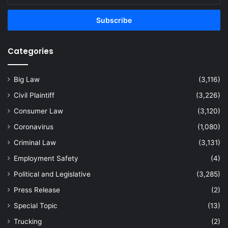
Email
address
Categories
Big Law
(3,116)
Civil Plaintiff
(3,226)
Consumer Law
(3,120)
Coronavirus
(1,080)
Criminal Law
(3,131)
Employment Safety
(4)
Political and Legislative
(3,285)
Press Release
(2)
Special Topic
(13)
Trucking
(2)