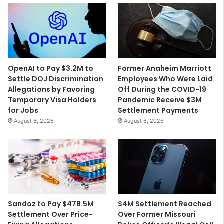
OpenAI to Pay $3.2M to
Former Anaheim Marriott
Settle DOJ Discrimination
Employees Who Were Laid
Allegations by Favoring
Off During the COVID-19
Temporary Visa Holders
Pandemic Receive $3M
for Jobs
Settlement Payments
August 6, 2026
August 6, 2026
$4M Settlement Reached
Sandoz to Pay $478.5M
Over Former Missouri
Settlement Over Price-