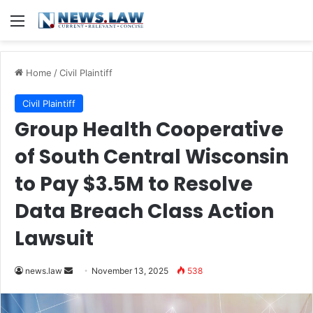
Menu
Home
/
Civil Plaintiff
Civil Plaintiff
Group Health Cooperative
of South Central Wisconsin
to Pay $3.5M to Resolve
Data Breach Class Action
Lawsuit
Send
news.law
November 13, 2025
538
an
email