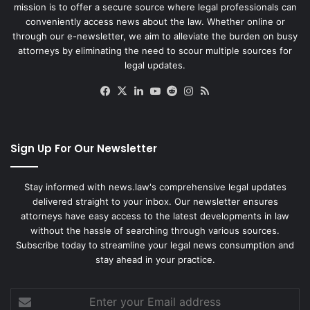
mission is to offer a secure source where legal professionals can
conveniently access news about the law. Whether online or
through our e-newsletter, we aim to alleviate the burden on busy
attorneys by eliminating the need to scour multiple sources for
legal updates.
Facebook
X
LinkedIn
YouTube
Reddit
Instagram
RSS
Sign Up For Our Newsletter
Stay informed with news.law's comprehensive legal updates
delivered straight to your inbox. Our newsletter ensures
attorneys have easy access to the latest developments in law
without the hassle of searching through various sources.
Subscribe today to streamline your legal news consumption and
stay ahead in your practice.
Enter
your