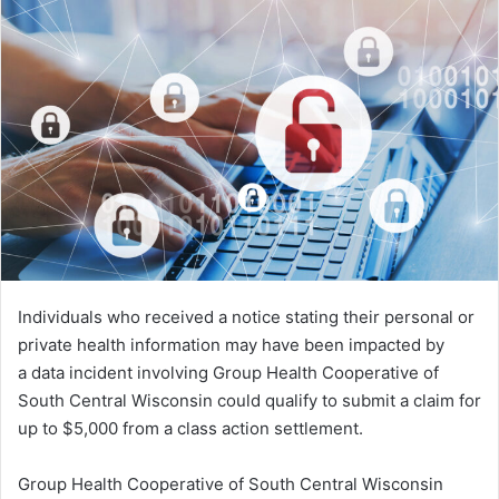
Individuals who received a notice stating their personal or
private health information may have been impacted by
a data incident involving Group Health Cooperative of
South Central Wisconsin could qualify to submit a claim for
up to $5,000 from a class action settlement.
Group Health Cooperative of South Central Wisconsin