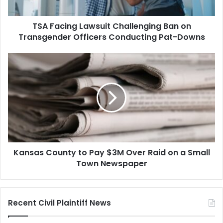
Officers
Conducting
TSA Facing Lawsuit Challenging Ban on
Pat-
Downs
Transgender Officers Conducting Pat-Downs
Kansas
County
to
Pay
$3M
Over
Raid
on
a
Kansas County to Pay $3M Over Raid on a Small
Small
Town
Town Newspaper
Newspaper
Recent Civil Plaintiff News