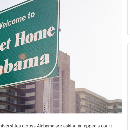
niversities across Alabama are asking an appeals court