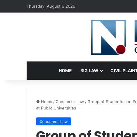
Thursday, August 6 2026
HOME
BIG LAW
CIVIL PLAIN
Home
/
Consumer Law
/
Group of Students and Pro
at Public Universities
Consumer Law
Group of Studen