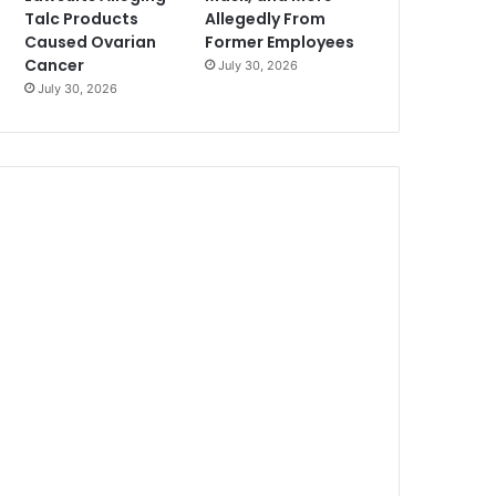
Talc Products
Allegedly From
Caused Ovarian
Former Employees
Cancer
July 30, 2026
July 30, 2026