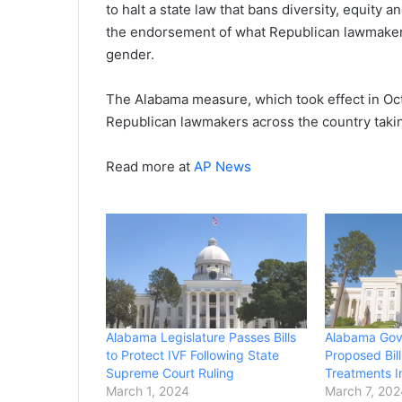
to halt a state law that bans diversity, equity a
the endorsement of what Republican lawmakers
gender.
The Alabama measure, which took effect in Oct
Republican lawmakers across the country taki
Read more at
AP News
Alabama Legislature Passes Bills
Alabama Gov
to Protect IVF Following State
Proposed Bill
Supreme Court Ruling
Treatments I
March 1, 2024
March 7, 20