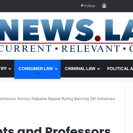
Log In
Follow
TIFF
CONSUMER LAW
CRIMINAL LAW
POLITICAL 
fessors Across Alabama Appeal Ruling Banning DEI Initiatives
ts and Professors