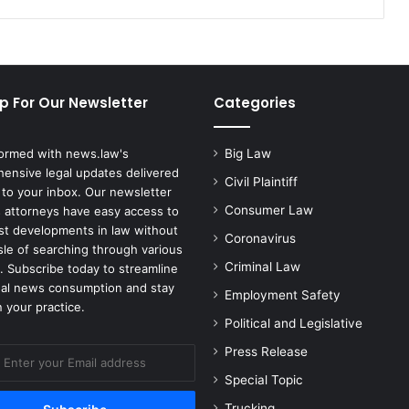
Helpers
p For Our Newsletter
Categories
formed with news.law's
Big Law
ensive legal updates delivered
Civil Plaintiff
 to your inbox. Our newsletter
Consumer Law
 attorneys have easy access to
est developments in law without
Coronavirus
sle of searching through various
Criminal Law
. Subscribe today to streamline
gal news consumption and stay
Employment Safety
 your practice.
Political and Legislative
Press Release
Special Topic
Trucking