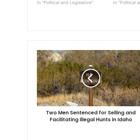
In "Political and Legislative"
In "Political 
Two
Men
Sentenced
for
Selling
and
Facilitating
Illegal
Hunts
Two Men Sentenced for Selling and
in
Idaho
Facilitating Illegal Hunts in Idaho