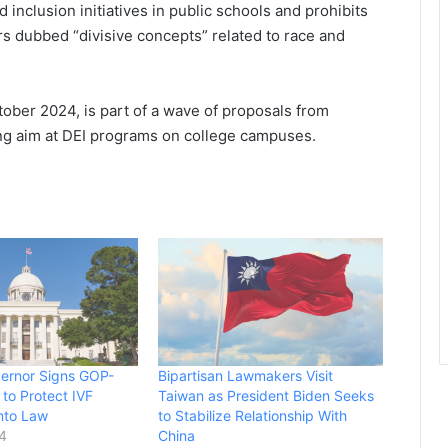
nd inclusion initiatives in public schools and prohibits
 dubbed “divisive concepts” related to race and
ober 2024, is part of a wave of proposals from
ng aim at DEI programs on college campuses.
ernor Signs GOP-
Bipartisan Lawmakers Visit
 to Protect IVF
Taiwan as President Biden Seeks
nto Law
to Stabilize Relationship With
24
China