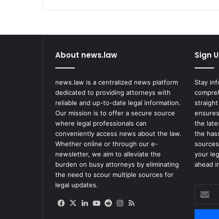
About news.law
Sign U
news.law is a centralized news platform
Stay in
dedicated to providing attorneys with
compreh
reliable and up-to-date legal information.
straight
Our mission is to offer a secure source
ensures
where legal professionals can
the lat
conveniently access news about the law.
the has
Whether online or through our e-
sources
newsletter, we aim to alleviate the
your le
burden on busy attorneys by eliminating
ahead in
the need to scour multiple sources for
legal updates.
Enter
your
Facebook
X
LinkedIn
YouTube
Reddit
Instagram
RSS
Email