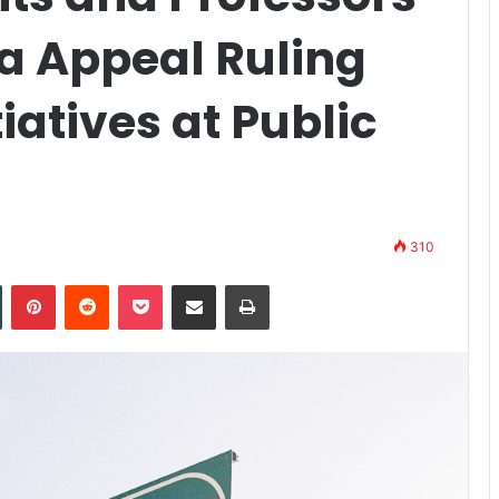
 Appeal Ruling
iatives at Public
310
n
Tumblr
Pinterest
Reddit
Pocket
Share via Email
Print