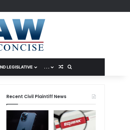
Random Article
Search for
AND LEGISLATIVE
. . .
Recent Civil Plaintiff News