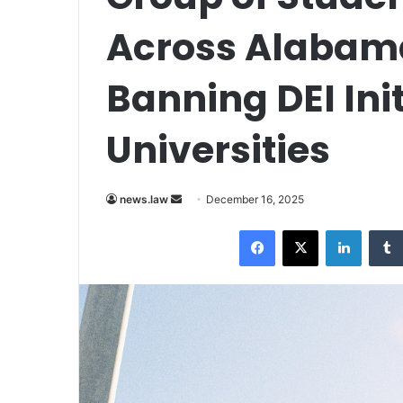
Across Alabama
Banning DEI Init
Universities
Send
news.law
December 16, 2025
an
Facebook
X
LinkedI
email