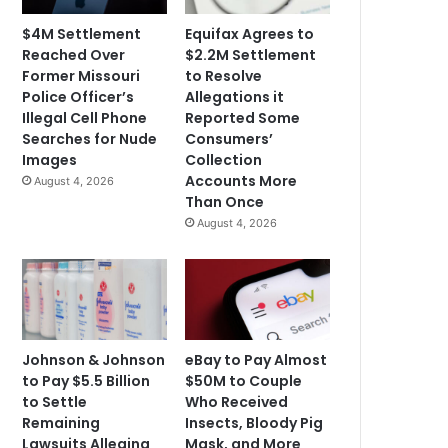
$4M Settlement
Equifax Agrees to
Reached Over
$2.2M Settlement
Former Missouri
to Resolve
Police Officer’s
Allegations it
Illegal Cell Phone
Reported Some
Searches for Nude
Consumers’
Images
Collection
Accounts More
August 4, 2026
Than Once
August 4, 2026
Johnson & Johnson
eBay to Pay Almost
to Pay $5.5 Billion
$50M to Couple
to Settle
Who Received
Remaining
Insects, Bloody Pig
Lawsuits Alleging
Mask, and More