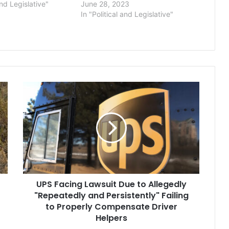
and Legislative"
June 28, 2023
In "Political and Legislative"
UPS
Facing
Lawsuit
Due
to
Allegedly
"Repeatedly
and
Persistently"
UPS Facing Lawsuit Due to Allegedly
Failing
to
"Repeatedly and Persistently" Failing
Properly
to Properly Compensate Driver
Compensate
Helpers
Driver