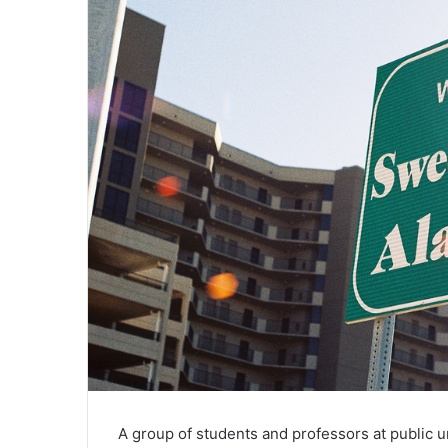
A group of students and professors at public u