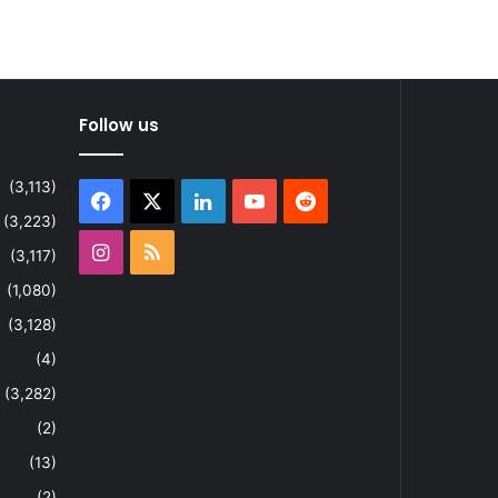
Follow us
(3,113)
Facebook
X
LinkedIn
YouTube
Reddit
(3,223)
Instagram
RSS
(3,117)
(1,080)
(3,128)
(4)
(3,282)
(2)
(13)
(2)