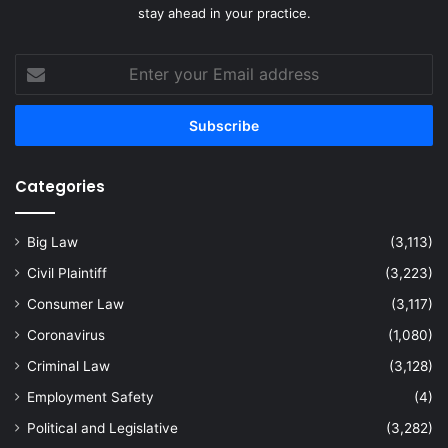
stay ahead in your practice.
Enter
your
Email
address
Categories
Big Law
(3,113)
Civil Plaintiff
(3,223)
Consumer Law
(3,117)
Coronavirus
(1,080)
Criminal Law
(3,128)
Employment Safety
(4)
Political and Legislative
(3,282)