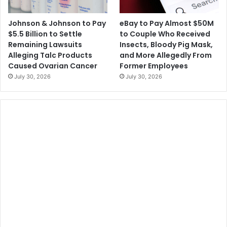
Johnson & Johnson to Pay
eBay to Pay Almost $50M
$5.5 Billion to Settle
to Couple Who Received
Remaining Lawsuits
Insects, Bloody Pig Mask,
Alleging Talc Products
and More Allegedly From
Caused Ovarian Cancer
Former Employees
July 30, 2026
July 30, 2026