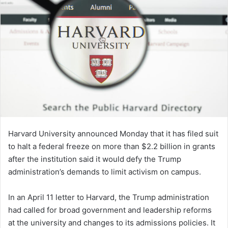
Harvard University announced Monday that it has filed suit
to halt a federal freeze on more than $2.2 billion in grants
after the institution said it would defy the Trump
administration’s demands to limit activism on campus.
In an April 11 letter to Harvard, the Trump administration
had called for broad government and leadership reforms
at the university and changes to its admissions policies. It