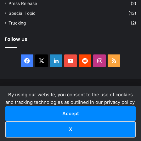
Press Release
(2)
Special Topic
(13)
Trucking
(2)
Follow us
Facebook
X
LinkedIn
YouTube
Reddit
Instagram
RSS
© Copyright 2026, All Rights Reserved |
news.law
By using our website, you consent to the use of cookies
About
Privacy Policy
Terms & Conditions
and tracking technologies as outlined in our privacy policy.
Accept
Facebook
X
LinkedIn
YouTube
Reddit
Instagram
RSS
X