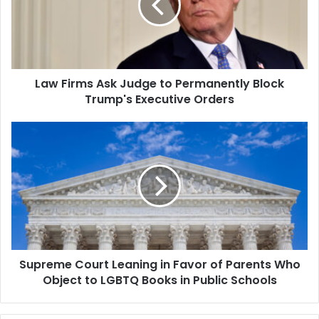
to
Permanently
Block
Trump's
Executive
Law Firms Ask Judge to Permanently Block
Orders
Trump's Executive Orders
Supreme
Court
Leaning
in
Favor
of
Parents
Who
Object
Supreme Court Leaning in Favor of Parents Who
to
LGBTQ
Object to LGBTQ Books in Public Schools
Books
in