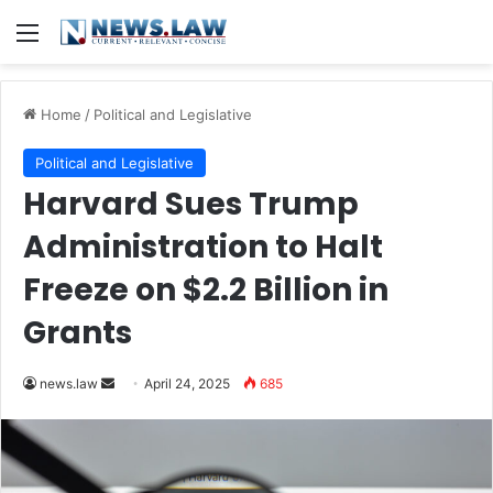
Menu
Home
/
Political and Legislative
Political and Legislative
Harvard Sues Trump
Administration to Halt
Freeze on $2.2 Billion in
Grants
Send
news.law
April 24, 2025
685
an
email