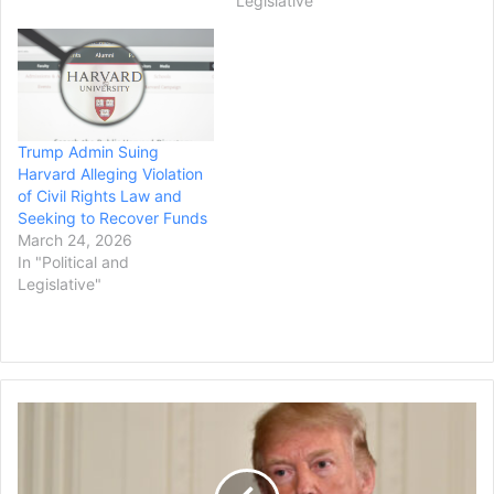
Legislative"
of “wins” being claimed by
the administration was
sent out in a Tuesday
press release by the White
House’s Office of Science
and Technology Policy.
Trump Admin Suing
Michael…
Harvard Alleging Violation
of Civil Rights Law and
Seeking to Recover Funds
March 24, 2026
In "Political and
Legislative"
Law
Firms
Ask
Judge