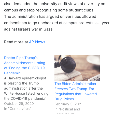
also demanded the university audit views of diversity on
campus and stop recognizing some student clubs.
The administration has argued universities allowed
antisemitism to go unchecked at campus protests last year
against Israel’s war in Gaza.
Read more at
AP News
Doctor Rips Trump’s
Accomplishments Listing
of ‘Ending the COVID-19
Pandemic’
A Harvard epidemiologist
is blasting the Trump
The Biden Administration
administration after the
Freezes Two Trump-Era
White House listed “ending
Regulations that Lowered
the COVID-19 pandemic”
Drug Prices
as one of President Donald
October 29, 2020
February 3, 2021
Trump’s first-term
In "Coronavirus"
In "Political and
accomplishments. The list