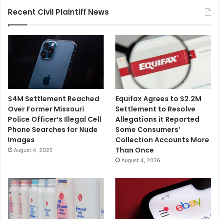
Public
Recent Civil Plaintiff News
Schools
$4M Settlement Reached
Equifax Agrees to $2.2M
Over Former Missouri
Settlement to Resolve
Police Officer’s Illegal Cell
Allegations it Reported
Phone Searches for Nude
Some Consumers’
Images
Collection Accounts More
Than Once
August 4, 2026
August 4, 2026