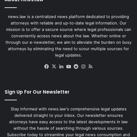
news.law is a centralized news platform dedicated to providing
attorneys with reliable and up-to-date legal information. Our
mission is to offer a secure source where legal professionals can
conveniently access news about the law. Whether online or
through our e-newsletter, we aim to alleviate the burden on busy
attorneys by eliminating the need to scour multiple sources for
legal updates.
Facebook
X
LinkedIn
YouTube
Reddit
Instagram
RSS
Sign Up For Our Newsletter
Stay informed with news.law's comprehensive legal updates
delivered straight to your inbox. Our newsletter ensures
attorneys have easy access to the latest developments in law
without the hassle of searching through various sources.
Subscribe today to streamline your legal news consumption and