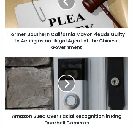
Pleads
Guilty
to
Acting
as
Former Southern California Mayor Pleads Guilty
an
Illegal
to Acting as an Illegal Agent of the Chinese
Agent
Government
of
the
Amazon
Chinese
Sued
Government
Over
Facial
Recognition
in
Ring
Doorbell
Cameras
Amazon Sued Over Facial Recognition in Ring
Doorbell Cameras