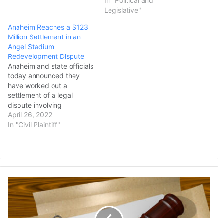
In "Political and
Legislative"
Anaheim Reaches a $123
Million Settlement in an
Angel Stadium
Redevelopment Dispute
Anaheim and state officials
today announced they
have worked out a
settlement of a legal
dispute involving
affordable housing related
April 26, 2022
to the Angel Stadium
In "Civil Plaintiff"
redevelopment project.
Anaheim City Council
members are set to
discuss the deal -- which
will mean more overall
Former
affordable housing in
Southern
Anaheim but less
California
affordable housing…
Mayor