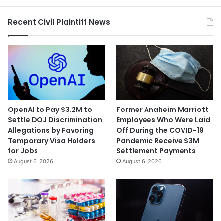
Recent Civil Plaintiff News
OpenAI to Pay $3.2M to
Former Anaheim Marriott
Settle DOJ Discrimination
Employees Who Were Laid
Allegations by Favoring
Off During the COVID-19
Temporary Visa Holders
Pandemic Receive $3M
for Jobs
Settlement Payments
August 6, 2026
August 6, 2026