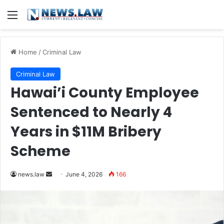
Menu
Home
/
Criminal Law
Criminal Law
Hawai’i County Employee
Sentenced to Nearly 4
Years in $11M Bribery
Scheme
Send
news.law
June 4, 2026
166
an
email