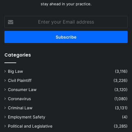
stay ahead in your practice.
Enter
your
Email
address
Categories
Big Law
(3,116)
Civil Plaintiff
(3,226)
Consumer Law
(3,120)
Coronavirus
(1,080)
Criminal Law
(3,131)
Employment Safety
(4)
Political and Legislative
(3,285)