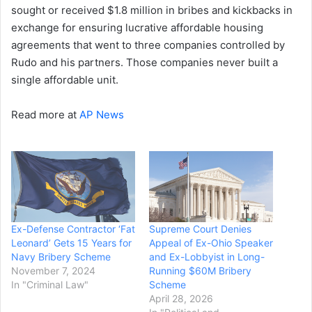
sought or received $1.8 million in bribes and kickbacks in
exchange for ensuring lucrative affordable housing
agreements that went to three companies controlled by
Rudo and his partners. Those companies never built a
single affordable unit.
Read more at
AP News
Ex-Defense Contractor ‘Fat
Supreme Court Denies
Leonard’ Gets 15 Years for
Appeal of Ex-Ohio Speaker
Navy Bribery Scheme
and Ex-Lobbyist in Long-
November 7, 2024
Running $60M Bribery
In "Criminal Law"
Scheme
April 28, 2026