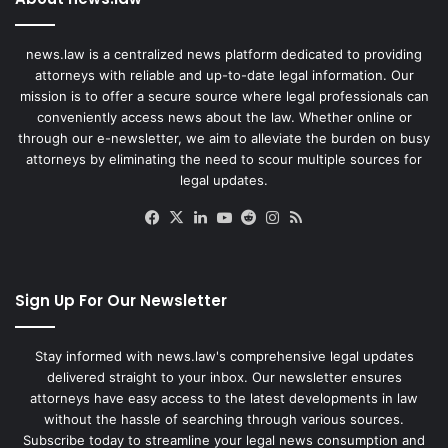
news.law is a centralized news platform dedicated to providing
attorneys with reliable and up-to-date legal information. Our
mission is to offer a secure source where legal professionals can
conveniently access news about the law. Whether online or
through our e-newsletter, we aim to alleviate the burden on busy
attorneys by eliminating the need to scour multiple sources for
legal updates.
Facebook
X
LinkedIn
YouTube
Reddit
Instagram
RSS
Sign Up For Our Newsletter
Stay informed with news.law's comprehensive legal updates
delivered straight to your inbox. Our newsletter ensures
attorneys have easy access to the latest developments in law
without the hassle of searching through various sources.
Subscribe today to streamline your legal news consumption and