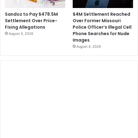
$4M Settlement Reached
Sandoz to Pay $478.5M
Over Former Missouri
Settlement Over Price-
Police Officer’s Illegal Cell
Fixing Allegations
Phone Searches for Nude
August 4, 2026
Images
August 4, 2026