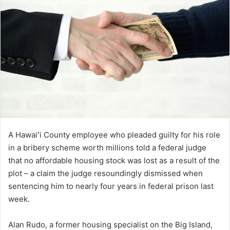
A Hawaiʻi County employee who pleaded guilty for his role
in a bribery scheme worth millions told a federal judge
that no affordable housing stock was lost as a result of the
plot – a claim the judge resoundingly dismissed when
sentencing him to nearly four years in federal prison last
week.
Alan Rudo, a former housing specialist on the Big Island,