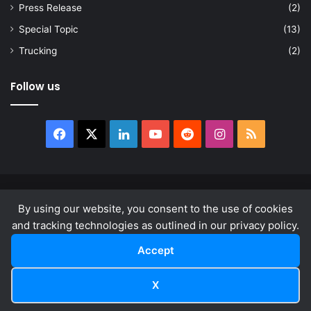
Press Release
(2)
Special Topic
(13)
Trucking
(2)
Follow us
Facebook
X
LinkedIn
YouTube
Reddit
Instagram
RSS
© Copyright 2026, All Rights Reserved |
news.law
By using our website, you consent to the use of cookies
About
Privacy Policy
Terms & Conditions
and tracking technologies as outlined in our privacy policy.
Accept
Facebook
X
LinkedIn
YouTube
Reddit
Instagram
RSS
X