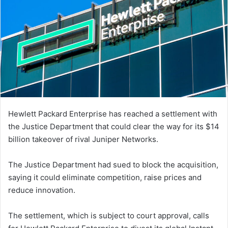
Hewlett Packard Enterprise has reached a settlement with
the Justice Department that could clear the way for its $14
billion takeover of rival Juniper Networks.
The Justice Department had sued to block the acquisition,
saying it could eliminate competition, raise prices and
reduce innovation.
The settlement, which is subject to court approval, calls