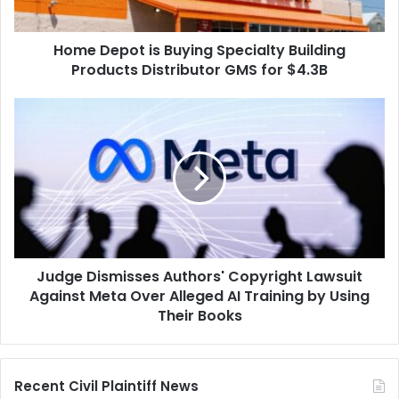
Distributor
GMS
Home Depot is Buying Specialty Building
for
$4.3B
Products Distributor GMS for $4.3B
Judge
Dismisses
Authors'
Copyright
Lawsuit
Against
Meta
Over
Alleged
Judge Dismisses Authors' Copyright Lawsuit
AI
Training
Against Meta Over Alleged AI Training by Using
by
Their Books
Using
Their
Books
Recent Civil Plaintiff News