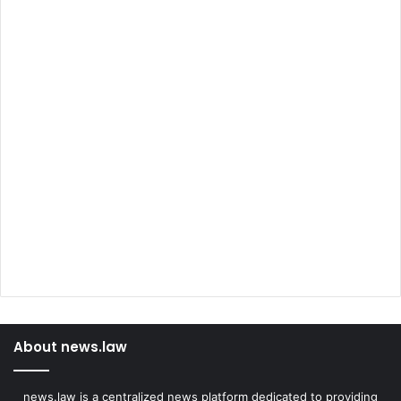
About news.law
news.law is a centralized news platform dedicated to providing