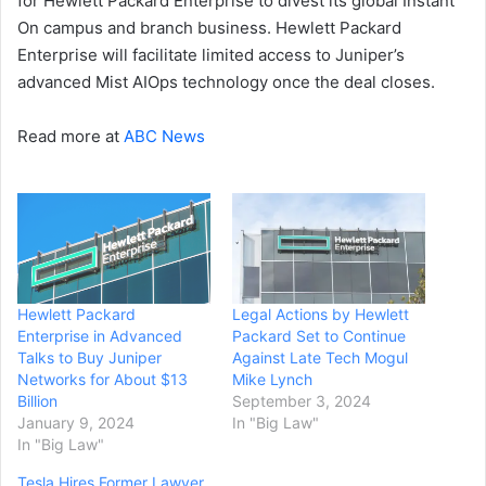
for Hewlett Packard Enterprise to divest its global Instant
On campus and branch business. Hewlett Packard
Enterprise will facilitate limited access to Juniper’s
advanced Mist AIOps technology once the deal closes.
Read more at
ABC News
Hewlett Packard
Legal Actions by Hewlett
Enterprise in Advanced
Packard Set to Continue
Talks to Buy Juniper
Against Late Tech Mogul
Networks for About $13
Mike Lynch
Billion
September 3, 2024
January 9, 2024
In "Big Law"
In "Big Law"
Tesla Hires Former Lawyer