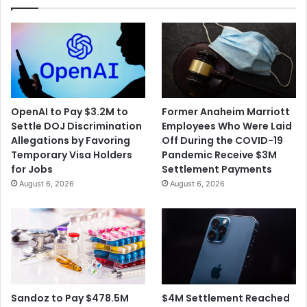
OpenAI to Pay $3.2M to
Former Anaheim Marriott
Settle DOJ Discrimination
Employees Who Were Laid
Allegations by Favoring
Off During the COVID-19
Temporary Visa Holders
Pandemic Receive $3M
for Jobs
Settlement Payments
August 6, 2026
August 6, 2026
$4M Settlement Reached
Sandoz to Pay $478.5M