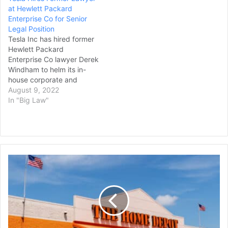
at Hewlett Packard
Enterprise Co for Senior
Legal Position
Tesla Inc has hired former
Hewlett Packard
Enterprise Co lawyer Derek
Windham to helm its in-
house corporate and
securities legal team,
August 9, 2022
according to his LinkedIn
In "Big Law"
account, as the electric
carmaker continues to
shuffle its law department.
Windham started at Austin,
Texas-based Tesla in July
Home
as deputy general counsel
Depot
for corporate…
is
Buying
Specialty
Building
Products