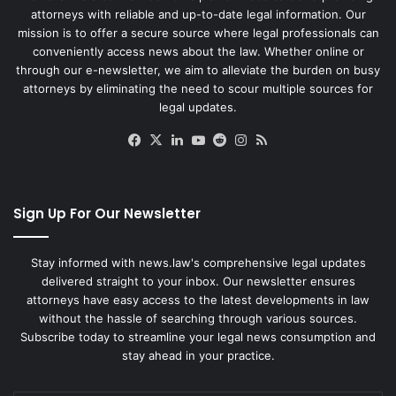
attorneys with reliable and up-to-date legal information. Our
mission is to offer a secure source where legal professionals can
conveniently access news about the law. Whether online or
through our e-newsletter, we aim to alleviate the burden on busy
attorneys by eliminating the need to scour multiple sources for
legal updates.
Facebook
X
LinkedIn
YouTube
Reddit
Instagram
RSS
Sign Up For Our Newsletter
Stay informed with news.law's comprehensive legal updates
delivered straight to your inbox. Our newsletter ensures
attorneys have easy access to the latest developments in law
without the hassle of searching through various sources.
Subscribe today to streamline your legal news consumption and
stay ahead in your practice.