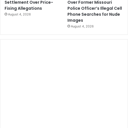
Over Former Missouri
Settlement Over Price-
Police Officer’s Illegal Cell
Fixing Allegations
Phone Searches for Nude
August 4, 2026
Images
August 4, 2026