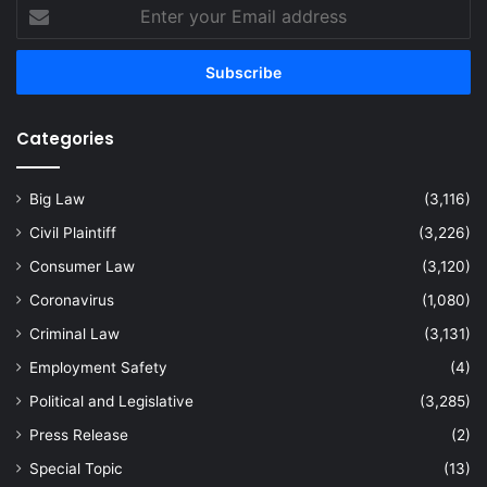
Enter
your
Email
address
Categories
Big Law
(3,116)
Civil Plaintiff
(3,226)
Consumer Law
(3,120)
Coronavirus
(1,080)
Criminal Law
(3,131)
Employment Safety
(4)
Political and Legislative
(3,285)
Press Release
(2)
Special Topic
(13)