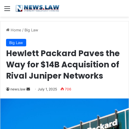
Menu
Home
/
Big Law
Big Law
Hewlett Packard Paves the
Way for $14B Acquisition of
Rival Juniper Networks
Send
news.law
July 1, 2025
706
an
email