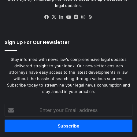
legal updates.
Facebook
X
LinkedIn
YouTube
Reddit
Instagram
RSS
Sign Up For Our Newsletter
Stay informed with news.law's comprehensive legal updates
delivered straight to your inbox. Our newsletter ensures
attorneys have easy access to the latest developments in law
without the hassle of searching through various sources.
Subscribe today to streamline your legal news consumption and
stay ahead in your practice.
Enter
your
Email
address