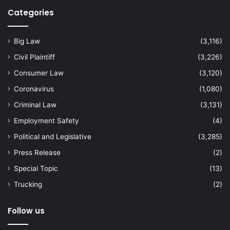
Categories
Big Law
(3,116)
Civil Plaintiff
(3,226)
Consumer Law
(3,120)
Coronavirus
(1,080)
Criminal Law
(3,131)
Employment Safety
(4)
Political and Legislative
(3,285)
Press Release
(2)
Special Topic
(13)
Trucking
(2)
Follow us