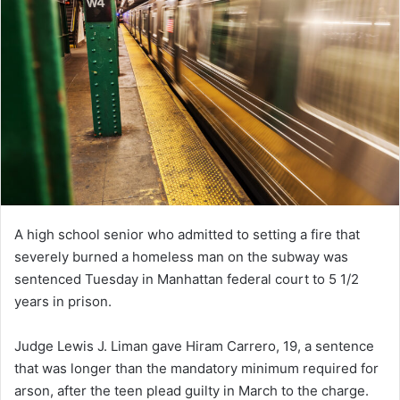
A high school senior who admitted to setting a fire that
severely burned a homeless man on the subway was
sentenced Tuesday in Manhattan federal court to 5 1/2
years in prison.
Judge Lewis J. Liman gave Hiram Carrero, 19, a sentence
that was longer than the mandatory minimum required for
arson, after the teen plead guilty in March to the charge.