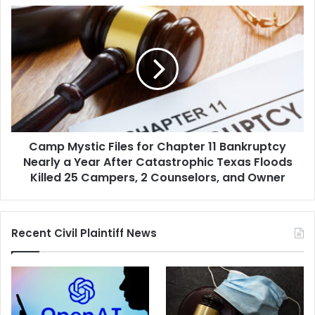
Immigration
Camp
Center
Mystic
Shooting
Files
and
for
Protest
Chapter
11
Bankruptcy
Nearly
a
Camp Mystic Files for Chapter 11 Bankruptcy
Year
After
Nearly a Year After Catastrophic Texas Floods
Catastrophic
Killed 25 Campers, 2 Counselors, and Owner
Texas
Floods
Killed
Recent Civil Plaintiff News
25
Campers,
2
Counselors,
and
Owner