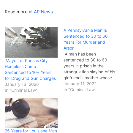
Read more at
AP News
A Pennsylvania Man Is
Sentenced to 30 to 60
Years For Murder and
Arson
A man has been
sentenced to 30 to 60
‘Mayor’ of Kansas City
years in prison in the
Homeless Camp
strangulation slaying of his
Sentenced to 10+ Years
girlfriend’s mother whose
for Drug and Gun Charges
body was found after a
January 11, 2022
January 13, 2026
2019 Pennsylvania fire. A
In "Criminal Law"
In "Criminal Law"
Dauphin County judge on
Monday sentenced 35-
year-old Calvin Purdie Jr.
to 20 to 40 years for third-
degree murder and a…
25 Years for Louisiana Man