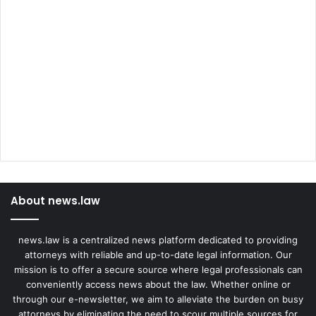
About news.law
news.law is a centralized news platform dedicated to providing
attorneys with reliable and up-to-date legal information. Our
mission is to offer a secure source where legal professionals can
conveniently access news about the law. Whether online or
through our e-newsletter, we aim to alleviate the burden on busy
attorneys by eliminating the need to scour multiple sources for