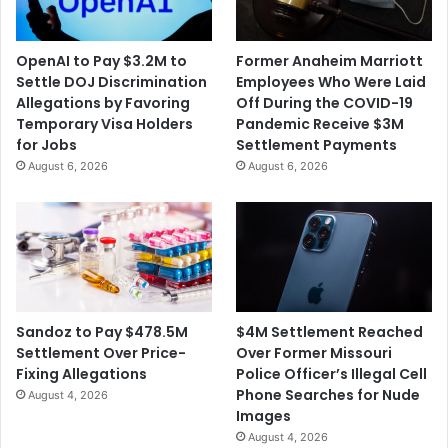
OpenAI to Pay $3.2M to
Former Anaheim Marriott
Settle DOJ Discrimination
Employees Who Were Laid
Allegations by Favoring
Off During the COVID-19
Temporary Visa Holders
Pandemic Receive $3M
for Jobs
Settlement Payments
August 6, 2026
August 6, 2026
$4M Settlement Reached
Sandoz to Pay $478.5M
Over Former Missouri
Settlement Over Price-
Police Officer’s Illegal Cell
Fixing Allegations
Phone Searches for Nude
August 4, 2026
Images
August 4, 2026