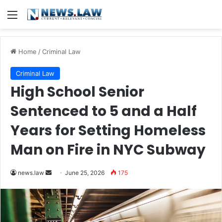
Menu
Home
/
Criminal Law
Criminal Law
High School Senior
Sentenced to 5 and a Half
Years for Setting Homeless
Man on Fire in NYC Subway
Send
news.law
June 25, 2026
175
an
email