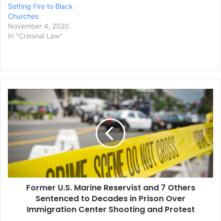
Setting Fire to Black
Churches
November 4, 2020
In "Criminal Law"
Former
U.S.
Marine
Reservist
and
7
Others
Sentenced
to
Former U.S. Marine Reservist and 7 Others
Decades
in
Sentenced to Decades in Prison Over
Prison
Immigration Center Shooting and Protest
Over