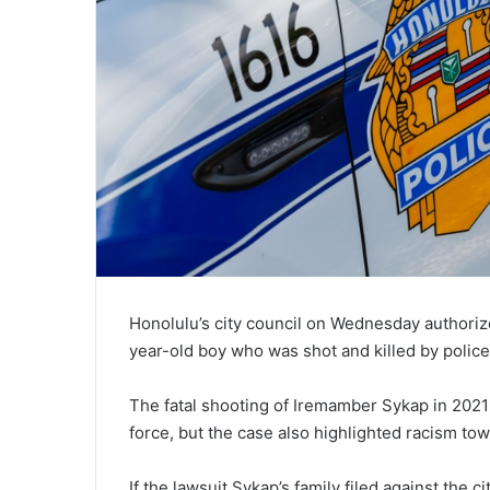
Honolulu’s city council on Wednesday authorized
year-old boy who was shot and killed by police
The fatal shooting of Iremamber Sykap in 2021
force, but the case also highlighted racism to
If the lawsuit Sykap’s family filed against the c