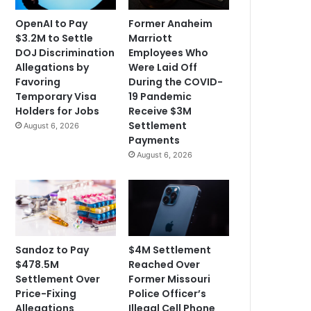
OpenAI to Pay
Former Anaheim
$3.2M to Settle
Marriott
DOJ Discrimination
Employees Who
Allegations by
Were Laid Off
Favoring
During the COVID-
Temporary Visa
19 Pandemic
Holders for Jobs
Receive $3M
Settlement
August 6, 2026
Payments
August 6, 2026
Sandoz to Pay
$4M Settlement
$478.5M
Reached Over
Settlement Over
Former Missouri
Price-Fixing
Police Officer’s
Allegations
Illegal Cell Phone