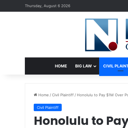
Thursday, August 6 2026
HOME
BIG LAW
CIVIL PLAIN
Home
/
Civil Plaintiff
/
Honolulu to Pay $1M Over Po
Civil Plaintiff
Honolulu to Pay