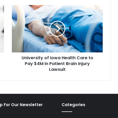
University
of
Iowa
Health
Care
to
Pay
$4M
in
University of Iowa Health Care to
Patient
Brain
Pay $4M in Patient Brain Injury
Injury
Lawsuit
Lawsuit
p For Our Newsletter
Categories