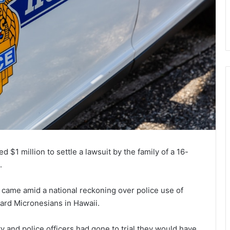
 $1 million to settle a lawsuit by the family of a 16-
.
 came amid a national reckoning over police use of
ward Micronesians in Hawaii.
ity and police officers had gone to trial they would have