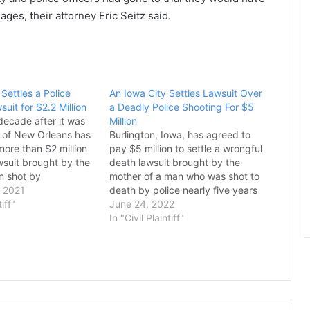
ges, their attorney Eric Seitz said.
Settles a Police
An Iowa City Settles Lawsuit Over
uit for $2.2 Million
a Deadly Police Shooting For $5
decade after it was
Million
ty of New Orleans has
Burlington, Iowa, has agreed to
more than $2 million
pay $5 million to settle a wrongful
awsuit brought by the
death lawsuit brought by the
n shot by
mother of a man who was shot to
 New Orleans police
 2021
death by police nearly five years
 shooting of Adolph
tiff"
ago, the two sides said Thursday.
June 24, 2022
 2009 was one of
The settlement comes nearly five
In "Civil Plaintiff"
years after Officer Chris
Chiprez shot and killed 27-year-
old Marquis…