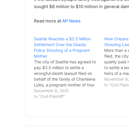
sought $8 million to $10 million in general dama
Read more at
AP News
Seattle Reaches a $3.5 Million
New Orleans 
Settlement Over the Deadly
Shooting Laws
Police Shooting of a Pregnant
More than a 
Mother
filed, the ci
The city of Seattle has agreed to
quietly paid 
pay $3.5 million to settle a
to settle a l
wrongful-death lawsuit filed on
heirs of a ma
behalf of the family of Charleena
plainclothes
November 8,
Lyles, a pregnant mother of four
officers. The
In "Civil Plain
who was shot and killed in her
December 6, 2021
Grimes III in
home by police in 2017. The case
In "Civil Plaintiff"
the…
was set to go to trial in…