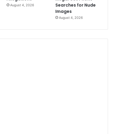
Searches for Nude
August 4, 2026
Images
August 4, 2026