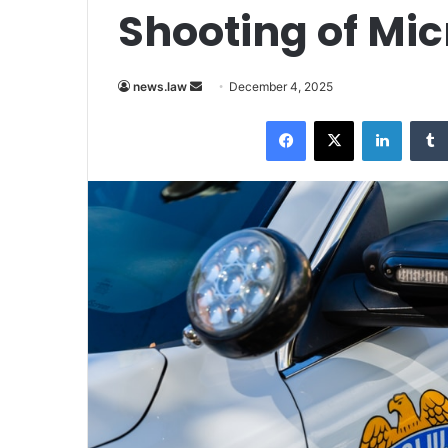
Shooting of Mi
Send
news.law
December 4, 2025
an
Facebook
X
LinkedI
email