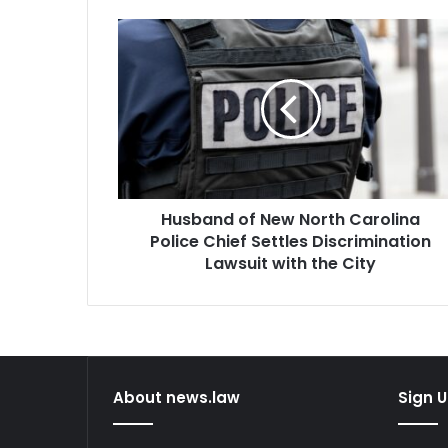
Husband
of
New
North
Carolina
Police
Chief
Settles
Discrimination
Husband of New North Carolina
Lawsuit
with
Police Chief Settles Discrimination
the
Lawsuit with the City
City
About news.law
Sign U