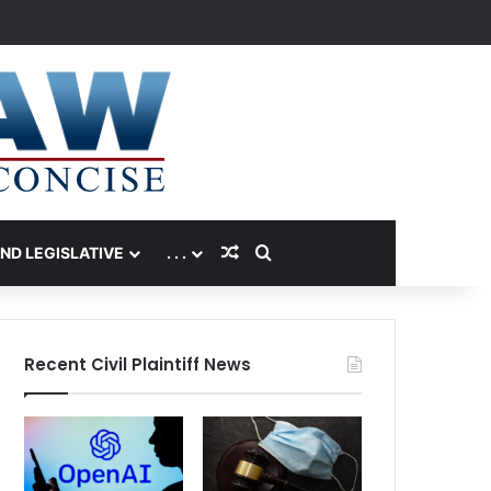
Random Article
Search for
AND LEGISLATIVE
. . .
Recent Civil Plaintiff News