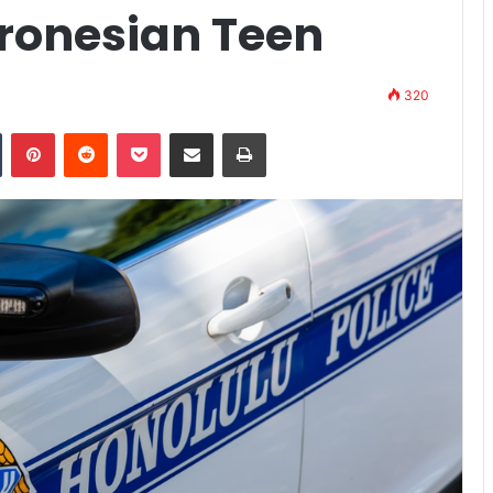
cronesian Teen
320
n
Tumblr
Pinterest
Reddit
Pocket
Share via Email
Print