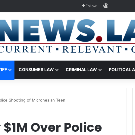
Log In
Follow
TIFF
CONSUMER LAW
CRIMINAL LAW
POLITICAL 
lice Shooting of Micronesian Teen
 $1M Over Police