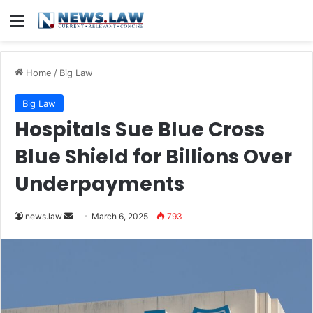
Menu
Home
/
Big Law
Big Law
Hospitals Sue Blue Cross
Blue Shield for Billions Over
Underpayments
Send
news.law
March 6, 2025
793
an
email