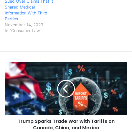
Sued Over Claims That It
Shared Medical
Information With Third
Parties
November 14, 2023
In "Consumer Law"
Trump
Sparks
Trade
War
with
Tariffs
on
Canada,
China,
Trump Sparks Trade War with Tariffs on
and
Mexico
Canada, China, and Mexico