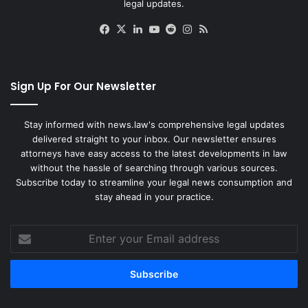
legal updates.
Facebook
X
LinkedIn
YouTube
Reddit
Instagram
RSS
Sign Up For Our Newsletter
Stay informed with news.law's comprehensive legal updates
delivered straight to your inbox. Our newsletter ensures
attorneys have easy access to the latest developments in law
without the hassle of searching through various sources.
Subscribe today to streamline your legal news consumption and
stay ahead in your practice.
Enter
your
Email
address