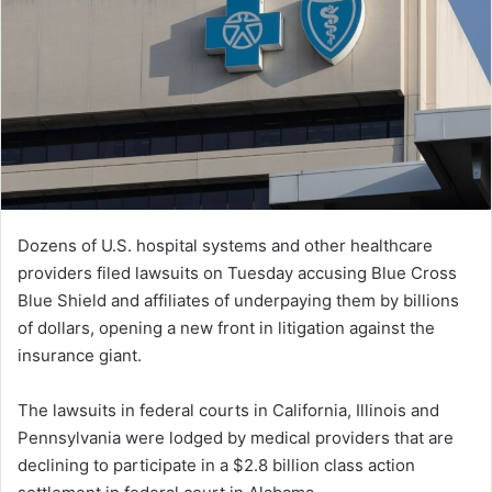
Dozens of U.S. hospital systems and other healthcare
providers filed lawsuits on Tuesday accusing Blue Cross
Blue Shield and affiliates of underpaying them by billions
of dollars, opening a new front in litigation against the
insurance giant.
The lawsuits in federal courts in California, Illinois and
Pennsylvania were lodged by medical providers that are
declining to participate in a $2.8 billion class action