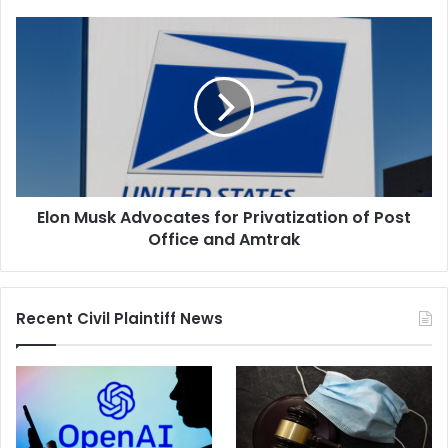
Elon
Musk
Advocates
for
Privatization
of
Post
Office
and
Elon Musk Advocates for Privatization of Post
Amtrak
Office and Amtrak
Recent Civil Plaintiff News