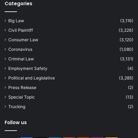
Categories
Big Law
(3,116)
Civil Plaintiff
(3,226)
Consumer Law
(3,120)
Coronavirus
(1,080)
Criminal Law
(3,131)
Employment Safety
(4)
Political and Legislative
(3,285)
Press Release
(2)
Special Topic
(13)
Trucking
(2)
Follow us