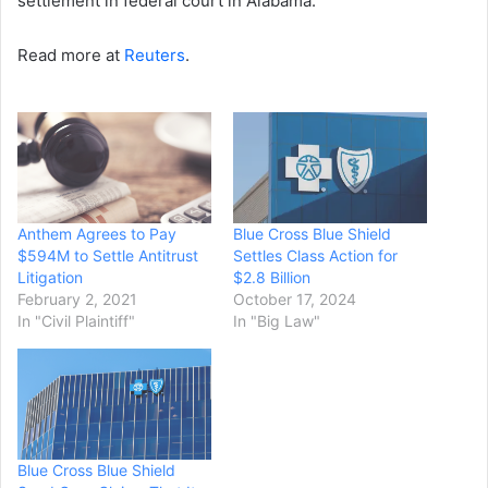
settlement in federal court in Alabama.
Read more at
Reuters
.
Anthem Agrees to Pay
Blue Cross Blue Shield
$594M to Settle Antitrust
Settles Class Action for
Litigation
$2.8 Billion
February 2, 2021
October 17, 2024
In "Civil Plaintiff"
In "Big Law"
Blue Cross Blue Shield