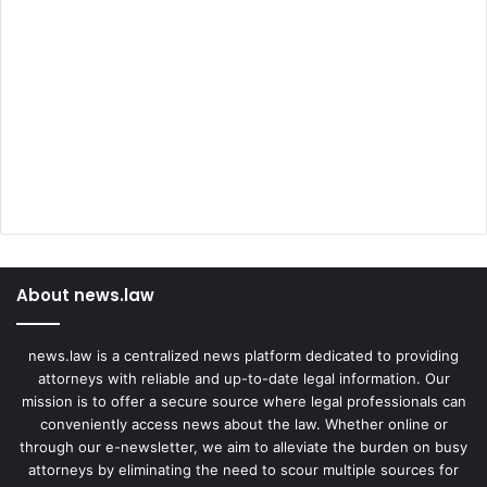
About news.law
news.law is a centralized news platform dedicated to providing
attorneys with reliable and up-to-date legal information. Our
mission is to offer a secure source where legal professionals can
conveniently access news about the law. Whether online or
through our e-newsletter, we aim to alleviate the burden on busy
attorneys by eliminating the need to scour multiple sources for