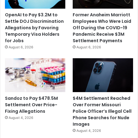
OpenAI to Pay $3.2M to
Former Anaheim Marriott
Settle DOJ Discrimination
Employees Who Were Laid
Allegations by Favoring
Off During the COVID-19
Temporary Visa Holders
Pandemic Receive $3M
for Jobs
Settlement Payments
August 6, 2026
August 6, 2026
$4M Settlement Reached
Sandoz to Pay $478.5M
Over Former Missouri
Settlement Over Price-
Police Officer’s Illegal Cell
Fixing Allegations
Phone Searches for Nude
August 4, 2026
Images
August 4, 2026