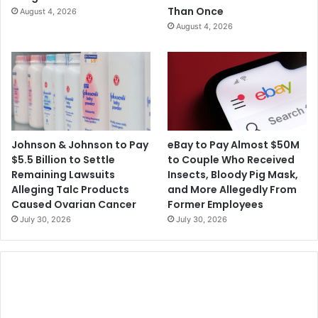
Than Once
August 4, 2026
August 4, 2026
Johnson & Johnson to Pay
eBay to Pay Almost $50M
$5.5 Billion to Settle
to Couple Who Received
Remaining Lawsuits
Insects, Bloody Pig Mask,
Alleging Talc Products
and More Allegedly From
Caused Ovarian Cancer
Former Employees
July 30, 2026
July 30, 2026