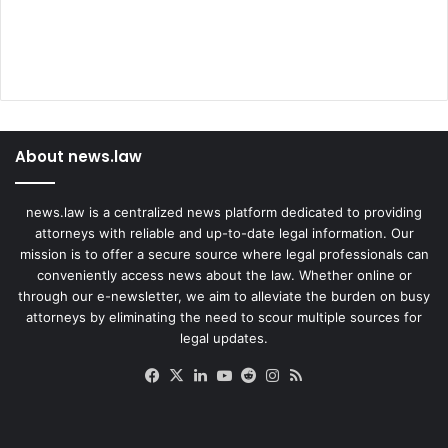
About news.law
news.law is a centralized news platform dedicated to providing
attorneys with reliable and up-to-date legal information. Our
mission is to offer a secure source where legal professionals can
conveniently access news about the law. Whether online or
through our e-newsletter, we aim to alleviate the burden on busy
attorneys by eliminating the need to scour multiple sources for
legal updates.
Facebook
X
LinkedIn
YouTube
Reddit
Instagram
RSS