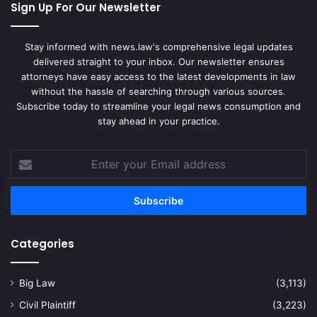
Sign Up For Our Newsletter
Stay informed with news.law's comprehensive legal updates
delivered straight to your inbox. Our newsletter ensures
attorneys have easy access to the latest developments in law
without the hassle of searching through various sources.
Subscribe today to streamline your legal news consumption and
stay ahead in your practice.
Enter
your
Email
address
Categories
Big Law
(3,113)
Civil Plaintiff
(3,223)