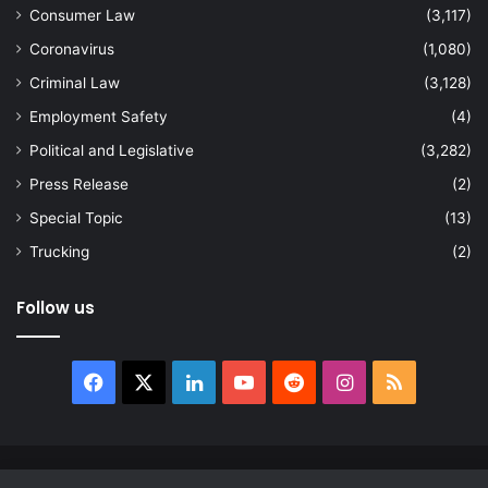
Consumer Law
(3,117)
Coronavirus
(1,080)
Criminal Law
(3,128)
Employment Safety
(4)
Political and Legislative
(3,282)
Press Release
(2)
Special Topic
(13)
Trucking
(2)
Follow us
Facebook
X
LinkedIn
YouTube
Reddit
Instagram
RSS
© Copyright 2026, All Rights Reserved |
news.law