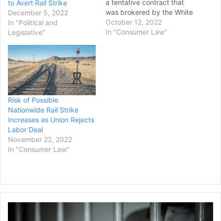
a tentative contract that
to Avert Rail Strike
was brokered by the White
December 5, 2022
House last month ahead of
October 12, 2022
In "Political and
a possible rail strike. This
In "Consumer Law"
Legislative"
vote will force the two
sides back to the
negotiating table and
creates the possibility of a
nationwide strike. The
potential work stoppage…
Risk of Possible
Nationwide Rail Strike
Increases as Union Rejects
Labor Deal
November 22, 2022
In "Consumer Law"
Man
in