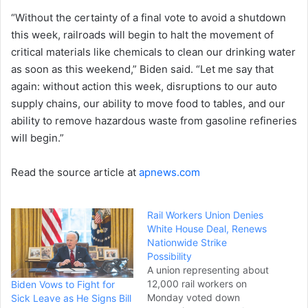
“Without the certainty of a final vote to avoid a shutdown
this week, railroads will begin to halt the movement of
critical materials like chemicals to clean our drinking water
as soon as this weekend,” Biden said. “Let me say that
again: without action this week, disruptions to our auto
supply chains, our ability to move food to tables, and our
ability to remove hazardous waste from gasoline refineries
will begin.”
Read the source article at
apnews.com
Rail Workers Union Denies
White House Deal, Renews
Nationwide Strike
Possibility
A union representing about
12,000 rail workers on
Biden Vows to Fight for
Monday voted down
Sick Leave as He Signs Bill