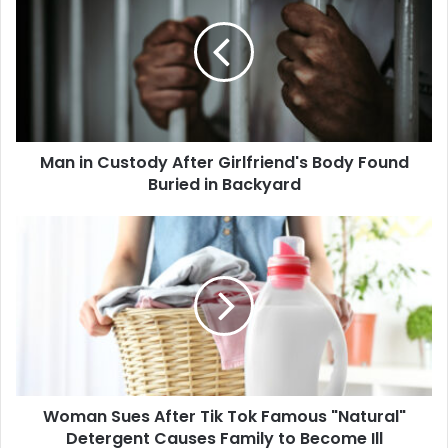
Custody
After
Girlfriend's
Body
Found
Buried
in
Man in Custody After Girlfriend's Body Found
Backyard
Buried in Backyard
Woman
Sues
After
Tik
Tok
Famous
"Natural"
Detergent
Causes
Woman Sues After Tik Tok Famous "Natural"
Family
to
Detergent Causes Family to Become Ill