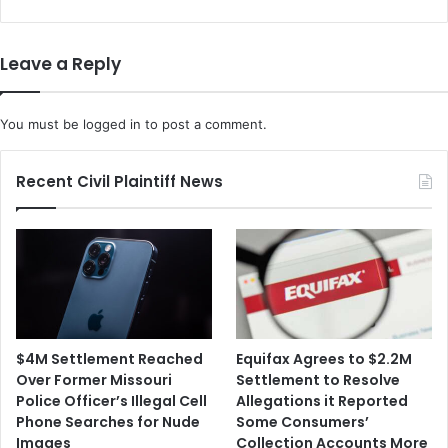
Become
Ill
Leave a Reply
You must be
logged in
to post a comment.
Recent Civil Plaintiff News
$4M Settlement Reached
Equifax Agrees to $2.2M
Over Former Missouri
Settlement to Resolve
Police Officer’s Illegal Cell
Allegations it Reported
Phone Searches for Nude
Some Consumers’
Images
Collection Accounts More