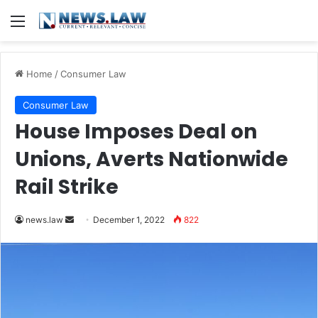
Menu
Home
/
Consumer Law
Consumer Law
House Imposes Deal on
Unions, Averts Nationwide
Rail Strike
Send
news.law
December 1, 2022
822
an
email