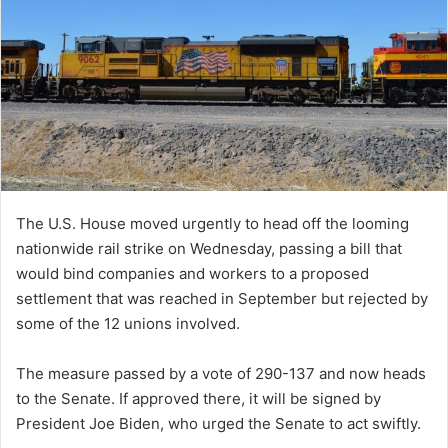
The U.S. House moved urgently to head off the looming
nationwide rail strike on Wednesday, passing a bill that
would bind companies and workers to a proposed
settlement that was reached in September but rejected by
some of the 12 unions involved.
The measure passed by a vote of 290-137 and now heads
to the Senate. If approved there, it will be signed by
President Joe Biden, who urged the Senate to act swiftly.