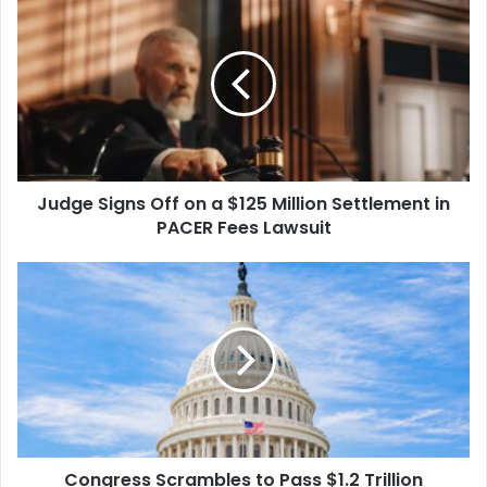
Signs
Off
on
a
$125
Million
Settlement
in
Judge Signs Off on a $125 Million Settlement in
PACER
Fees
PACER Fees Lawsuit
Lawsuit
Congress
Scrambles
to
Pass
$1.2
Trillion
Spending
Package
as
Congress Scrambles to Pass $1.2 Trillion
Midnight