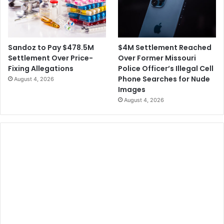
$4M Settlement Reached
Sandoz to Pay $478.5M
Over Former Missouri
Settlement Over Price-
Police Officer’s Illegal Cell
Fixing Allegations
Phone Searches for Nude
August 4, 2026
Images
August 4, 2026