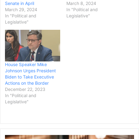
Senate in April
March 8, 2024
March 29, 2024
In "Political and
In "Political and
Legislative"
Legislative"
House Speaker Mike
Johnson Urges President
Biden to Take Executive
Actions on the Border
December 22, 2023
In "Political and
Legislative"
Judge