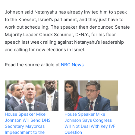
Johnson said Netanyahu has already invited him to speak
to the Knesset, Israel’s parliament, and they just have to
work out scheduling. The speaker then denounced Senate
Majority Leader Chuck Schumer, D-N.Y., for his floor
speech last week railing against Netanyahu’s leadership
and calling for new elections in Israel.
Read the source article at
NBC News
House Speaker Mike
House Speaker Mike
Johnson Will Send DHS
Johnson Says Congress
Secretary Mayorkas
Will Not Deal With Key IVF
Impeachment to the
Question