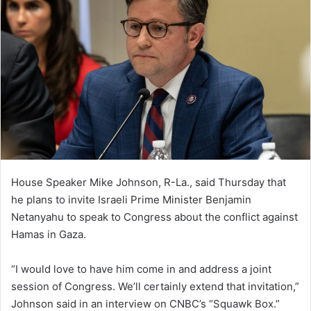
House Speaker Mike Johnson, R-La., said Thursday that
he plans to invite Israeli Prime Minister Benjamin
Netanyahu to speak to Congress about the conflict against
Hamas in Gaza.
“I would love to have him come in and address a joint
session of Congress. We’ll certainly extend that invitation,”
Johnson said in an interview on CNBC’s “Squawk Box.”