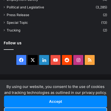
Political and Legislative
(3,285)
Press Release
(2)
Special Topic
(13)
Trucking
(2)
Follow us
Facebook
X
LinkedIn
YouTube
Reddit
Instagram
RSS
© Copyright 2026, All Rights Reserved |
news.law
By using our website, you consent to the use of cookies
About
Privacy Policy
Terms & Conditions
and tracking technologies as outlined in our privacy policy.
Accept
Facebook
X
LinkedIn
YouTube
Reddit
Instagram
RSS