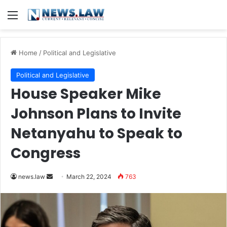
Menu
Home
/
Political and Legislative
Political and Legislative
House Speaker Mike
Johnson Plans to Invite
Netanyahu to Speak to
Congress
Send
news.law
March 22, 2024
763
an
email