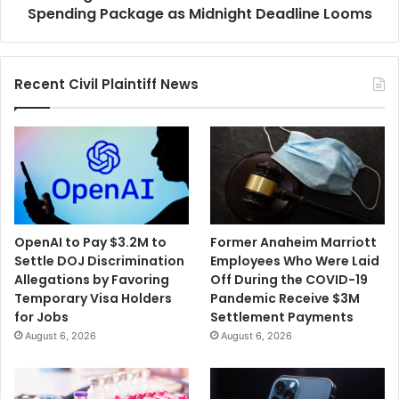
Deadline
Spending Package as Midnight Deadline Looms
Looms
Recent Civil Plaintiff News
OpenAI to Pay $3.2M to
Former Anaheim Marriott
Settle DOJ Discrimination
Employees Who Were Laid
Allegations by Favoring
Off During the COVID-19
Temporary Visa Holders
Pandemic Receive $3M
for Jobs
Settlement Payments
August 6, 2026
August 6, 2026