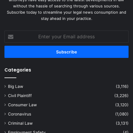
without the hassle of searching through various sources.
Subscribe today to streamline your legal news consumption and
stay ahead in your practice.
Enter
your
Email
address
Categories
Big Law
(3,116)
Civil Plaintiff
(3,226)
Consumer Law
(3,120)
Coronavirus
(1,080)
Criminal Law
(3,131)
Employment Safety
(4)