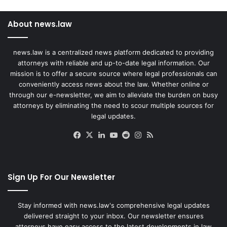
About news.law
news.law is a centralized news platform dedicated to providing
attorneys with reliable and up-to-date legal information. Our
mission is to offer a secure source where legal professionals can
conveniently access news about the law. Whether online or
through our e-newsletter, we aim to alleviate the burden on busy
attorneys by eliminating the need to scour multiple sources for
legal updates.
Facebook
X
LinkedIn
YouTube
Reddit
Instagram
RSS
Sign Up For Our Newsletter
Stay informed with news.law's comprehensive legal updates
delivered straight to your inbox. Our newsletter ensures
attorneys have easy access to the latest developments in law