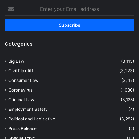
Enter
your
Email
address
Categories
Big Law
(3,113)
Civil Plaintiff
(3,223)
Consumer Law
(3,117)
Coronavirus
(1,080)
Criminal Law
(3,128)
Employment Safety
(4)
Political and Legislative
(3,282)
Press Release
(2)
Special Topic
(13)