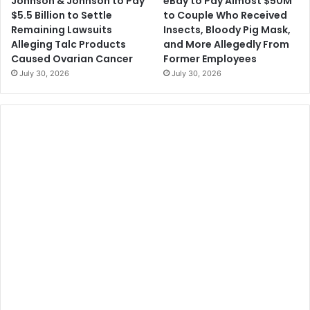
Johnson & Johnson to Pay
eBay to Pay Almost $50M
$5.5 Billion to Settle
to Couple Who Received
Remaining Lawsuits
Insects, Bloody Pig Mask,
Alleging Talc Products
and More Allegedly From
Caused Ovarian Cancer
Former Employees
July 30, 2026
July 30, 2026