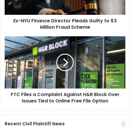
to
$3
Million
Ex-NYU Finance Director Pleads Guilty to $3
Fraud
Scheme
Million Fraud Scheme
FTC
Files
a
Complaint
Against
H&R
Block
Over
Issues
FTC Files a Complaint Against H&R Block Over
Tied
to
Issues Tied to Online Free File Option
Online
Free
File
Recent Civil Plaintiff News
Option