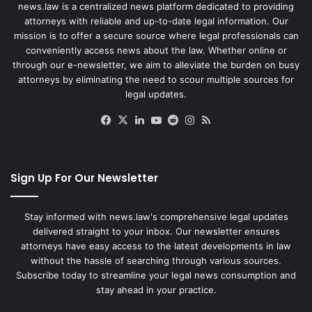
news.law is a centralized news platform dedicated to providing
attorneys with reliable and up-to-date legal information. Our
mission is to offer a secure source where legal professionals can
conveniently access news about the law. Whether online or
through our e-newsletter, we aim to alleviate the burden on busy
attorneys by eliminating the need to scour multiple sources for
legal updates.
Facebook
X
LinkedIn
YouTube
Reddit
Instagram
RSS
Sign Up For Our Newsletter
Stay informed with news.law's comprehensive legal updates
delivered straight to your inbox. Our newsletter ensures
attorneys have easy access to the latest developments in law
without the hassle of searching through various sources.
Subscribe today to streamline your legal news consumption and
stay ahead in your practice.