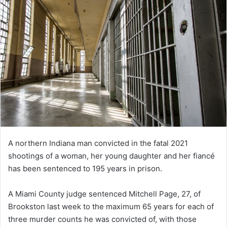
A northern Indiana man convicted in the fatal 2021
shootings of a woman, her young daughter and her fiancé
has been sentenced to 195 years in prison.
A Miami County judge sentenced Mitchell Page, 27, of
Brookston last week to the maximum 65 years for each of
three murder counts he was convicted of, with those