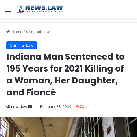
Menu
Home
/
Criminal Law
Criminal Law
Indiana Man Sentenced to
195 Years for 2021 Killing of
a Woman, Her Daughter,
and Fiancé
Send
news.law
February 28, 2024
734
an
email