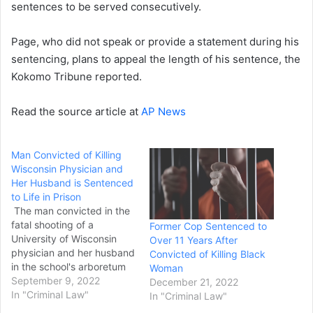
sentences to be served consecutively.
Page, who did not speak or provide a statement during his
sentencing, plans to appeal the length of his sentence, the
Kokomo Tribune reported.
Read the source article at
AP News
Man Convicted of Killing
Wisconsin Physician and
Her Husband is Sentenced
to Life in Prison
The man convicted in the
fatal shooting of a
Former Cop Sentenced to
University of Wisconsin
Over 11 Years After
physician and her husband
Convicted of Killing Black
in the school's arboretum
Woman
was sentenced to life in
September 9, 2022
December 21, 2022
prison Wednesday without
In "Criminal Law"
In "Criminal Law"
the possibility of parole.