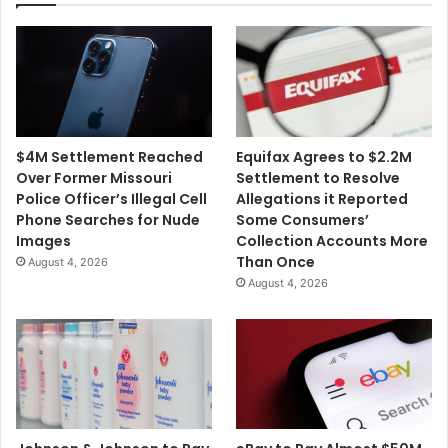
$4M Settlement Reached
Equifax Agrees to $2.2M
Over Former Missouri
Settlement to Resolve
Police Officer’s Illegal Cell
Allegations it Reported
Phone Searches for Nude
Some Consumers’
Images
Collection Accounts More
Than Once
August 4, 2026
August 4, 2026