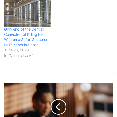
Khari Sanford abducted
Dr. Beth Potter, 52, and
Robin Carre, 57, at
gunpoint from their
Madison home on…
Girlfriend of the Dentist
Convicted of Killing His
Wife on a Safari Sentenced
to 17 Years in Prison
June 26, 2023
In "Criminal Law"
Ex-
NYU
Finance
Director
Pleads
Guilty