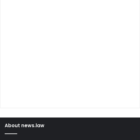
About news.law