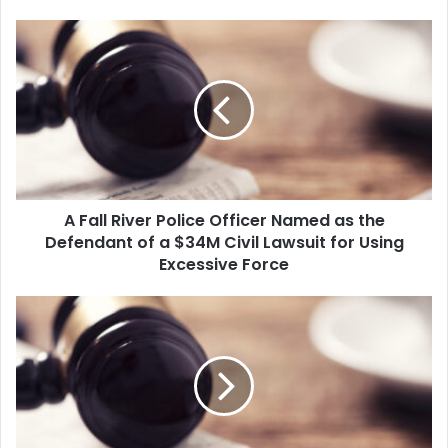
A
F
a
l
l
R
i
v
e
A Fall River Police Officer Named as the
r
Defendant of a $34M Civil Lawsuit for Using
P
o
Excessive Force
l
i
K
c
a
e
t
O
h
f
l
f
e
i
e