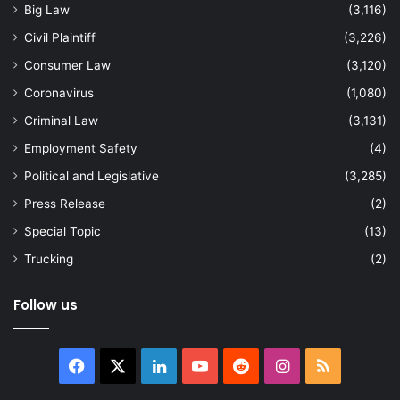
Big Law
(3,116)
Civil Plaintiff
(3,226)
Consumer Law
(3,120)
Coronavirus
(1,080)
Criminal Law
(3,131)
Employment Safety
(4)
Political and Legislative
(3,285)
Press Release
(2)
Special Topic
(13)
Trucking
(2)
Follow us
Facebook
X
LinkedIn
YouTube
Reddit
Instagram
RSS