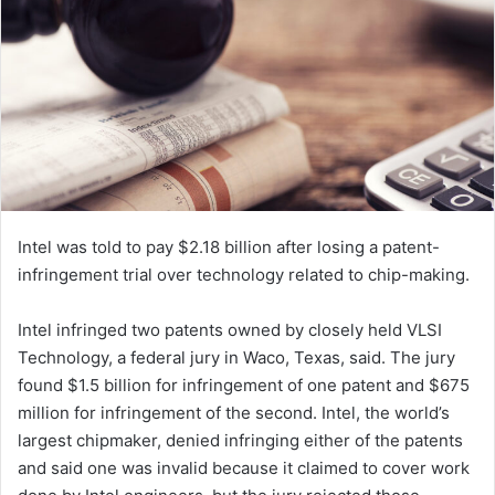
e
m
a
i
l
Intel was told to pay $2.18 billion after losing a patent-
infringement trial over technology related to chip-making.
Intel infringed two patents owned by closely held VLSI
Technology, a federal jury in Waco, Texas, said. The jury
found $1.5 billion for infringement of one patent and $675
million for infringement of the second.
Intel
, the world’s
largest chipmaker, denied infringing either of the patents
and said one was invalid because it claimed to cover work