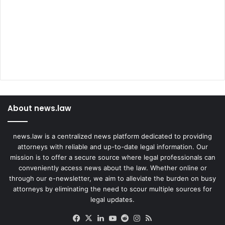
e
h
a
v
i
o
r
About news.law
news.law is a centralized news platform dedicated to providing
attorneys with reliable and up-to-date legal information. Our
mission is to offer a secure source where legal professionals can
conveniently access news about the law. Whether online or
through our e-newsletter, we aim to alleviate the burden on busy
attorneys by eliminating the need to scour multiple sources for
legal updates.
Facebook
X
LinkedIn
YouTube
Reddit
Instagram
RSS