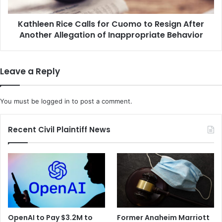
c
n
e
R
r
Kathleen Rice Calls for Cuomo to Resign After
i
N
Another Allegation of Inappropriate Behavior
c
a
e
m
C
e
a
Leave a Reply
d
l
a
l
s
s
You must be
logged in
to post a comment.
t
f
h
o
e
r
Recent Civil Plaintiff News
D
C
e
u
f
o
e
m
n
o
d
t
a
o
n
R
OpenAI to Pay $3.2M to
Former Anaheim Marriott
t
e