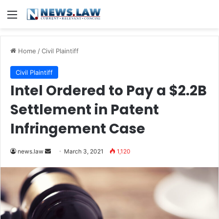
Menu
Home
/
Civil Plaintiff
Civil Plaintiff
Intel Ordered to Pay a $2.2B
Settlement in Patent
Infringement Case
news.law
S
March 3, 2021
1,120
e
n
d
a
n