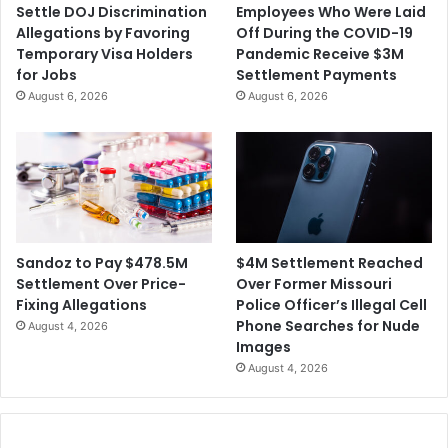
Settle DOJ Discrimination
Employees Who Were Laid
o
s
Allegations by Favoring
Off During the COVID-19
f
i
Temporary Visa Holders
Pandemic Receive $3M
a
g
for Jobs
Settlement Payments
$
n
August 6, 2026
August 6, 2026
3
A
4
f
M
t
C
e
i
r
v
A
i
n
l
o
$4M Settlement Reached
Sandoz to Pay $478.5M
L
t
Over Former Missouri
Settlement Over Price-
a
h
Police Officer’s Illegal Cell
Fixing Allegations
w
e
Phone Searches for Nude
August 4, 2026
s
r
Images
u
A
August 4, 2026
i
l
t
l
f
e
o
g