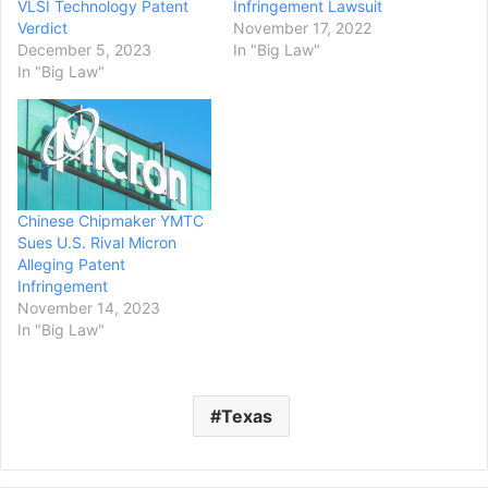
VLSI Technology Patent
Infringement Lawsuit
Verdict
November 17, 2022
December 5, 2023
In "Big Law"
In "Big Law"
Chinese Chipmaker YMTC
Sues U.S. Rival Micron
Alleging Patent
Infringement
November 14, 2023
In "Big Law"
Texas