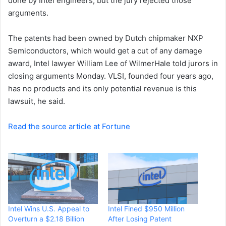
done by Intel engineers, but the jury rejected those
arguments.
The patents had been owned by Dutch chipmaker NXP
Semiconductors, which would get a cut of any damage
award, Intel lawyer William Lee of WilmerHale told jurors in
closing arguments Monday. VLSI, founded four years ago,
has no products and its only potential revenue is this
lawsuit, he said.
Read the source article at Fortune
Intel Wins U.S. Appeal to
Intel Fined $950 Million
Overturn a $2.18 Billion
After Losing Patent