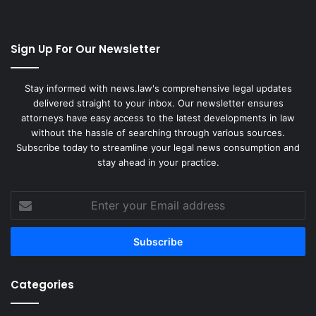
Sign Up For Our Newsletter
Stay informed with news.law's comprehensive legal updates
delivered straight to your inbox. Our newsletter ensures
attorneys have easy access to the latest developments in law
without the hassle of searching through various sources.
Subscribe today to streamline your legal news consumption and
stay ahead in your practice.
Enter
your
Email
address
Categories