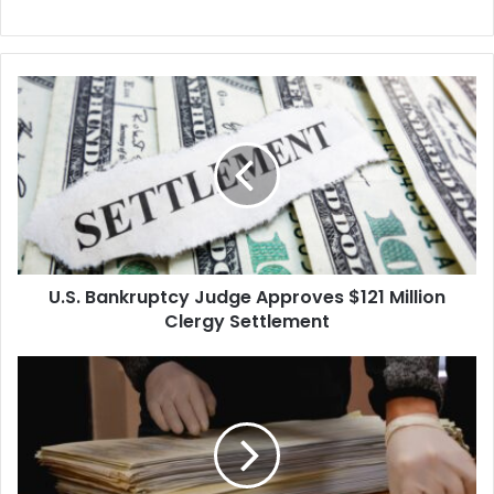
U.S.
Bankruptcy
Judge
Approves
$121
Million
Clergy
Settlement
U.S. Bankruptcy Judge Approves $121 Million
Clergy Settlement
Democrat
Candidate
Wins
Attorney
General
Race