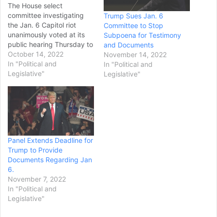
The House select
committee investigating
Trump Sues Jan. 6
the Jan. 6 Capitol riot
Committee to Stop
unanimously voted at its
Subpoena for Testimony
public hearing Thursday to
and Documents
subpoena former
October 14, 2022
November 14, 2022
President Donald
In "Political and
In "Political and
Trump about his actions
Legislative"
Legislative"
surrounding the
insurrection. The move to
try to force Trump to
testify under oath has
been under consideration
for some time. The vote
Panel Extends Deadline for
marks the boldest step
Trump to Provide
yet…
Documents Regarding Jan
6.
November 7, 2022
In "Political and
Legislative"