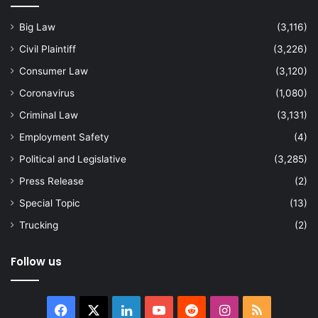
Big Law
(3,116)
Civil Plaintiff
(3,226)
Consumer Law
(3,120)
Coronavirus
(1,080)
Criminal Law
(3,131)
Employment Safety
(4)
Political and Legislative
(3,285)
Press Release
(2)
Special Topic
(13)
Trucking
(2)
Follow us
Facebook
X
LinkedIn
YouTube
Reddit
Instagram
RSS