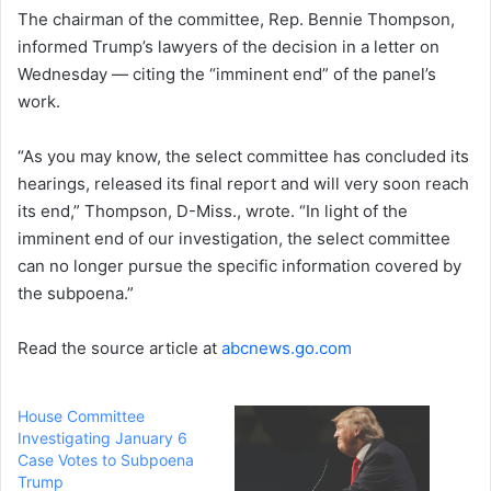
The chairman of the committee, Rep. Bennie Thompson,
informed Trump’s lawyers of the decision in a letter on
Wednesday — citing the “imminent end” of the panel’s
work.
“As you may know, the select committee has concluded its
hearings, released its final report and will very soon reach
its end,” Thompson, D-Miss., wrote. “In light of the
imminent end of our investigation, the select committee
can no longer pursue the specific information covered by
the subpoena.”
Read the source article at
abcnews.go.com
House Committee
Investigating January 6
Case Votes to Subpoena
Trump