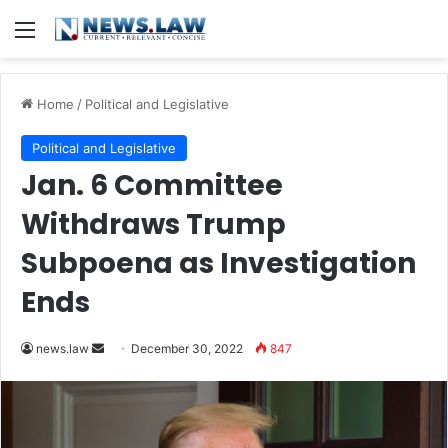
Menu
Home
/
Political and Legislative
Political and Legislative
Jan. 6 Committee
Withdraws Trump
Subpoena as Investigation
Ends
Send
news.law
December 30, 2022
847
an
email