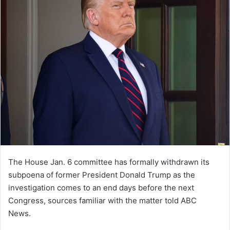
The House Jan. 6 committee has formally withdrawn its
subpoena of former President Donald Trump as the
investigation comes to an end days before the next
Congress, sources familiar with the matter told ABC
News.