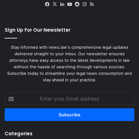
Facebook
X
LinkedIn
YouTube
Reddit
Instagram
RSS
Sign Up For Our Newsletter
Stay informed with news.law's comprehensive legal updates
delivered straight to your inbox. Our newsletter ensures
attorneys have easy access to the latest developments in law
without the hassle of searching through various sources.
Subscribe today to streamline your legal news consumption and
stay ahead in your practice.
Enter
your
Email
address
Categories