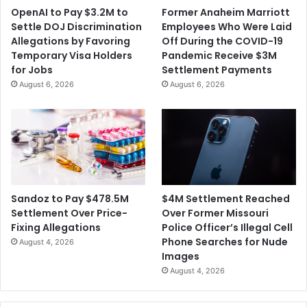
OpenAI to Pay $3.2M to
Former Anaheim Marriott
Settle DOJ Discrimination
Employees Who Were Laid
Allegations by Favoring
Off During the COVID-19
Temporary Visa Holders
Pandemic Receive $3M
for Jobs
Settlement Payments
August 6, 2026
August 6, 2026
$4M Settlement Reached
Sandoz to Pay $478.5M
Over Former Missouri
Settlement Over Price-
Police Officer’s Illegal Cell
Fixing Allegations
Phone Searches for Nude
August 4, 2026
Images
August 4, 2026