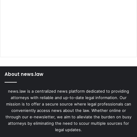
About news.law
news.law is a centralized news platform dedicated to providing
attorneys with reliable and up-to-date legal information. Our
mission is to offer a secure source where legal professionals can
conveniently access news about the law. Whether online or
through our e-newsletter, we aim to alleviate the burden on busy
attorneys by eliminating the need to scour multiple sources for
legal updates.