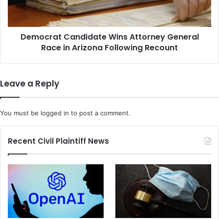
in
Arizona
Following
Democrat Candidate Wins Attorney General
Recount
Race in Arizona Following Recount
Leave a Reply
You must be
logged in
to post a comment.
Recent Civil Plaintiff News