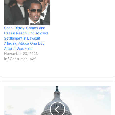
Sean ‘Diddy’ Combs and
Cassie Reach Undisclosed
Settlement in Lawsuit
Alleging Abuse One Day
After It Was Filed
November 20, 2023
In "Consumer Law"
US
Congress
Certifies
Trump's
Election