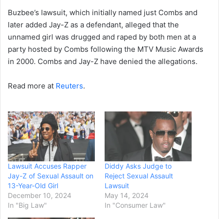
Buzbee’s lawsuit, which initially named just Combs and
later added Jay-Z as a defendant, alleged that the
unnamed girl was drugged and raped by both men at a
party hosted by Combs following the MTV Music Awards
in 2000. Combs and Jay-Z have denied the allegations.
Read more at
Reuters
.
Lawsuit Accuses Rapper
Diddy Asks Judge to
Jay-Z of Sexual Assault on
Reject Sexual Assault
13-Year-Old Girl
Lawsuit
December 10, 2024
May 14, 2024
In "Big Law"
In "Consumer Law"