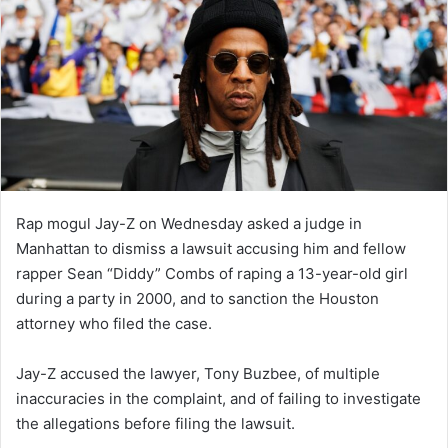
Rap mogul Jay-Z on Wednesday asked a judge in
Manhattan to dismiss a lawsuit accusing him and fellow
rapper Sean “Diddy” Combs of raping a 13-year-old girl
during a party in 2000, and to sanction the Houston
attorney who filed the case.
Jay-Z accused the lawyer, Tony Buzbee, of multiple
inaccuracies in the complaint, and of failing to investigate
the allegations before filing the lawsuit.