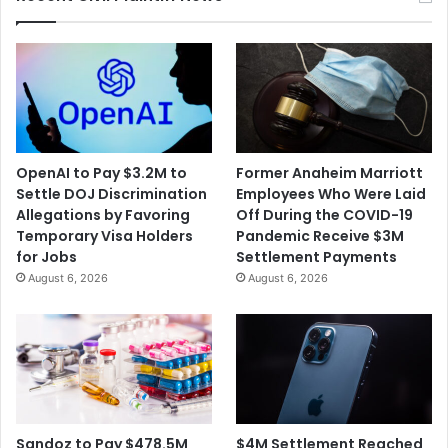
OpenAI to Pay $3.2M to
Former Anaheim Marriott
Settle DOJ Discrimination
Employees Who Were Laid
Allegations by Favoring
Off During the COVID-19
Temporary Visa Holders
Pandemic Receive $3M
for Jobs
Settlement Payments
August 6, 2026
August 6, 2026
$4M Settlement Reached
Sandoz to Pay $478.5M