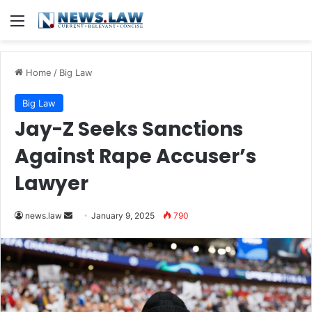
Menu
Home
/
Big Law
Big Law
Jay-Z Seeks Sanctions
Against Rape Accuser’s
Lawyer
Send
news.law
January 9, 2025
790
an
email