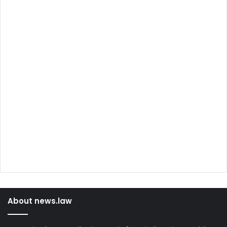
About news.law