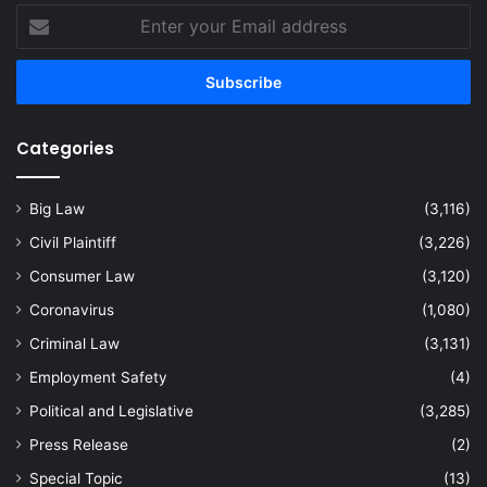
Enter
your
Email
address
Categories
Big Law
(3,116)
Civil Plaintiff
(3,226)
Consumer Law
(3,120)
Coronavirus
(1,080)
Criminal Law
(3,131)
Employment Safety
(4)
Political and Legislative
(3,285)
Press Release
(2)
Special Topic
(13)