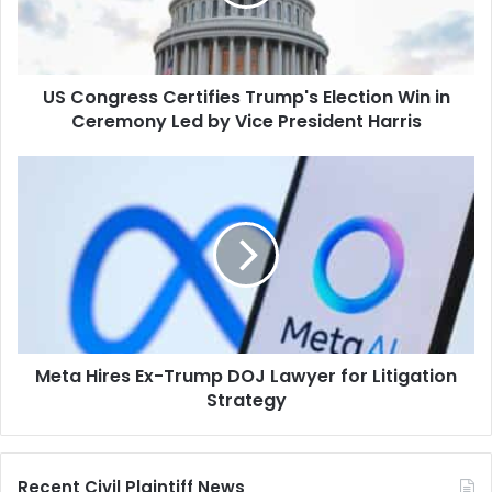
Win
in
Ceremony
Led
US Congress Certifies Trump's Election Win in
by
Vice
Ceremony Led by Vice President Harris
President
Harris
Meta
Hires
Ex-
Trump
DOJ
Lawyer
for
Litigation
Strategy
Meta Hires Ex-Trump DOJ Lawyer for Litigation
Strategy
Recent Civil Plaintiff News