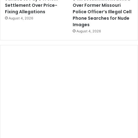
Over Former Missouri
Settlement Over Price-
Police Officer’s Illegal Cell
Fixing Allegations
Phone Searches for Nude
August 4, 2026
Images
August 4, 2026