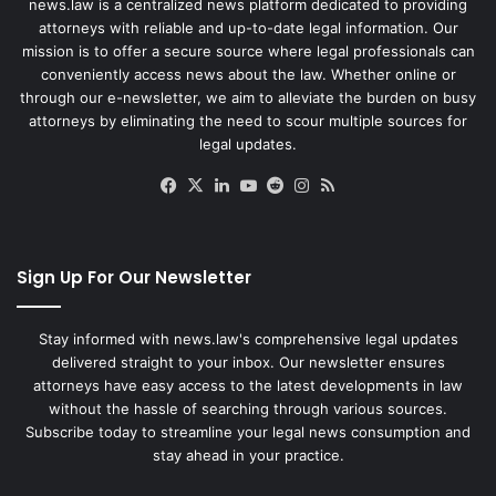
news.law is a centralized news platform dedicated to providing
attorneys with reliable and up-to-date legal information. Our
mission is to offer a secure source where legal professionals can
conveniently access news about the law. Whether online or
through our e-newsletter, we aim to alleviate the burden on busy
attorneys by eliminating the need to scour multiple sources for
legal updates.
Facebook
X
LinkedIn
YouTube
Reddit
Instagram
RSS
Sign Up For Our Newsletter
Stay informed with news.law's comprehensive legal updates
delivered straight to your inbox. Our newsletter ensures
attorneys have easy access to the latest developments in law
without the hassle of searching through various sources.
Subscribe today to streamline your legal news consumption and
stay ahead in your practice.