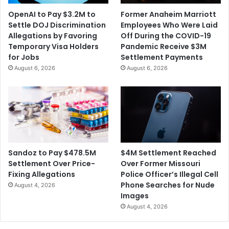
t
d
OpenAI to Pay $3.2M to
Former Anaheim Marriott
h
o
Settle DOJ Discrimination
Employees Who Were Laid
e
f
Allegations by Favoring
Off During the COVID-19
E
2
Temporary Visa Holders
Pandemic Receive $3M
n
M
for Jobs
Settlement Payments
d
u
August 6, 2026
August 6, 2026
o
r
f
d
t
e
h
r
e
s
Y
I
e
s
a
I
$4M Settlement Reached
Sandoz to Pay $478.5M
r
n
Over Former Missouri
Settlement Over Price-
c
Police Officer’s Illegal Cell
Fixing Allegations
o
Phone Searches for Nude
August 4, 2026
m
Images
p
August 4, 2026
e
t