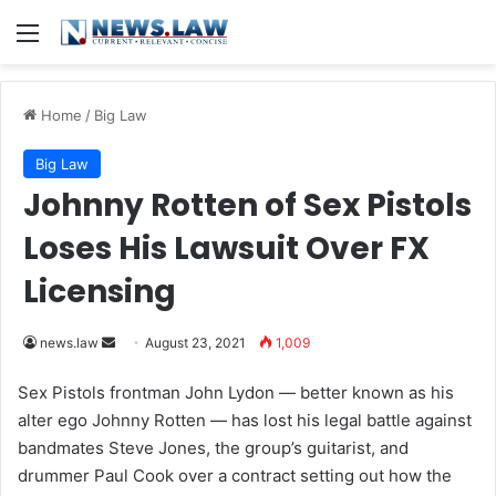
Menu
Home
/
Big Law
Big Law
Johnny Rotten of Sex Pistols
Loses His Lawsuit Over FX
Licensing
news.law
S
August 23, 2021
1,009
e
Sex Pistols frontman John Lydon — better known as his
n
alter ego Johnny Rotten — has lost his legal battle against
d
bandmates Steve Jones, the group’s guitarist, and
a
drummer Paul Cook over a contract setting out how the
n