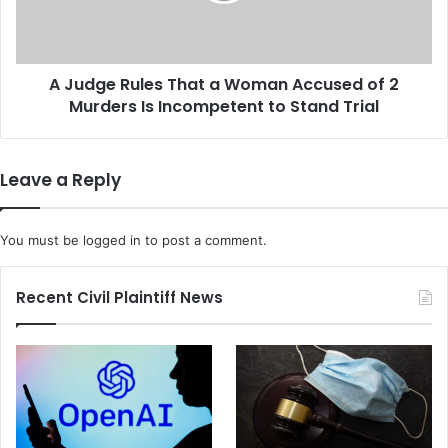
T
R
h
u
a
l
n
A Judge Rules That a Woman Accused of 2
e
1
Murders Is Incompetent to Stand Trial
s
0
T
0
h
D
a
Leave a Reply
i
t
s
a
n
W
You must be
logged in
to post a comment.
e
o
y
m
S
a
Recent Civil Plaintiff News
t
n
o
A
r
c
e
c
s
u
b
s
y
e