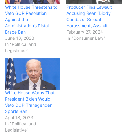
White House Threatens to
Producer Files Lawsuit
Veto GOP Resolution
Accusing Sean ‘Diddy’
Against the
Combs of Sexual
Administration’s Pistol
Harassment, Assault
Brace Ban
February 27, 2024
June 13, 2023
In "Consumer Law"
In "Political and
Legislative"
White House Warns That
President Biden Would
Veto GOP Transgender
Sports Ban
April 18, 2023
In "Political and
Legislative"