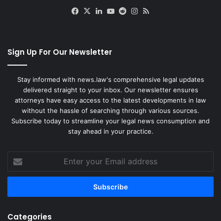
Facebook
X
LinkedIn
YouTube
Reddit
Instagram
RSS
Sign Up For Our Newsletter
Stay informed with news.law's comprehensive legal updates
delivered straight to your inbox. Our newsletter ensures
attorneys have easy access to the latest developments in law
without the hassle of searching through various sources.
Subscribe today to streamline your legal news consumption and
stay ahead in your practice.
Enter
your
Email
address
Categories