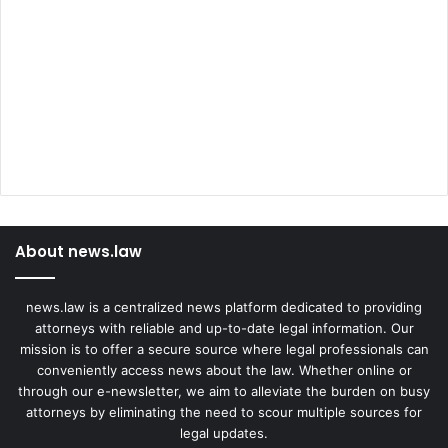
About news.law
news.law is a centralized news platform dedicated to providing
attorneys with reliable and up-to-date legal information. Our
mission is to offer a secure source where legal professionals can
conveniently access news about the law. Whether online or
through our e-newsletter, we aim to alleviate the burden on busy
attorneys by eliminating the need to scour multiple sources for
legal updates.