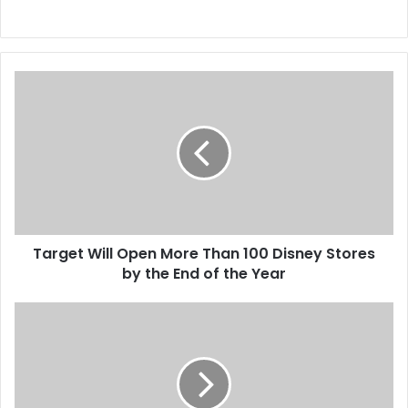
T
a
r
g
e
t
W
i
l
Target Will Open More Than 100 Disney Stores
l
by the End of the Year
O
p
e
A
n
J
M
u
o
d
r
g
e
e