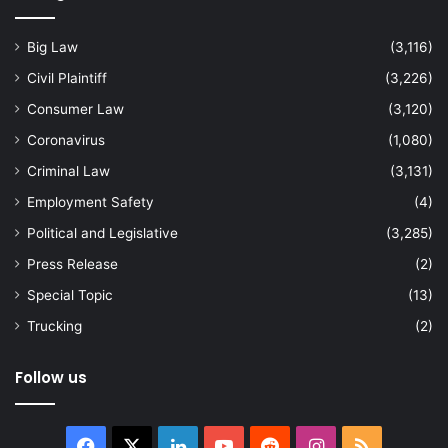
Big Law
(3,116)
Civil Plaintiff
(3,226)
Consumer Law
(3,120)
Coronavirus
(1,080)
Criminal Law
(3,131)
Employment Safety
(4)
Political and Legislative
(3,285)
Press Release
(2)
Special Topic
(13)
Trucking
(2)
Follow us
Facebook
X
LinkedIn
YouTube
Reddit
Instagram
RSS