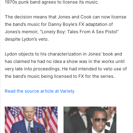
1970s punk band agrees to license its music.
e
m
a
The decision means that Jones and Cook can now license
i
the band’s music for Danny Boyle’s FX adaptation of
l
Jones’s memoir, “Lonely Boy: Tales From A Sex Pistol”
despite Lydon’s veto.
Lydon objects to his characterization in Jones’ book and
has claimed he had no idea a show was in the works until
very late into proceedings. He had intended to veto use of
the band’s music being licensed to FX for the series.
Read the source article at Variety